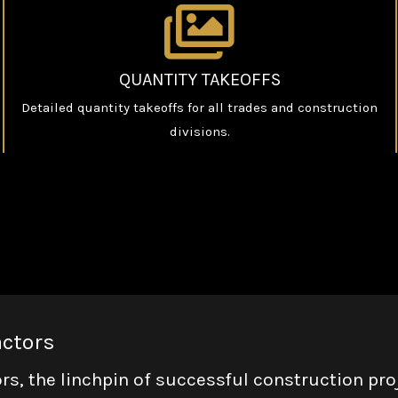
QUANTITY TAKEOFFS
Detailed quantity takeoffs for all trades and construction
divisions.
actors
rs, the linchpin of successful construction pro