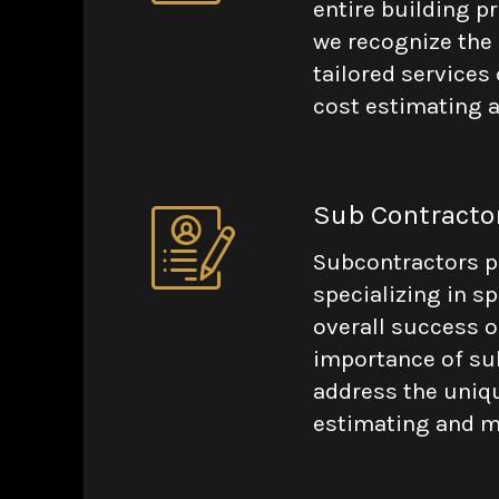
entire building p
we recognize the p
tailored services 
cost estimating a
Sub Contracto
Subcontractors pla
specializing in sp
overall success o
importance of sub
address the uniqu
estimating and ma