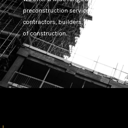
preconstruction services designed to
contractors, builders, and developers
of construction.