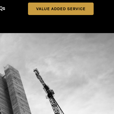
Qs
VALUE ADDED SERVICE