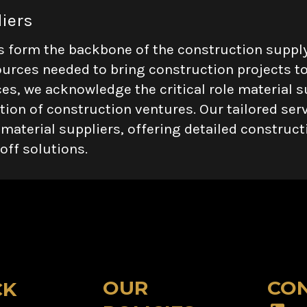
liers
s form the backbone of the construction supply
ources needed to bring construction projects to 
es, we acknowledge the critical role material su
ion of construction ventures. Our tailored serv
 material suppliers, offering detailed construc
off solutions.
OUR
CON
CK