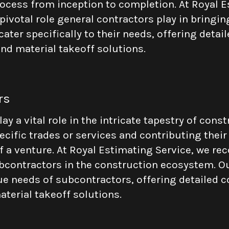
rocess from inception to completion. At Royal E
ivotal role general contractors play in bringing
cater specifically to their needs, offering deta
nd material takeoff solutions.
rs
y a vital role in the intricate tapestry of const
ecific trades or services and contributing their
f a venture. At Royal Estimating Service, we re
contractors in the construction ecosystem. Ou
e needs of subcontractors, offering detailed c
terial takeoff solutions.