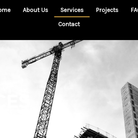
ome
About Us
Services
Projects
FA
Contact
CES
and