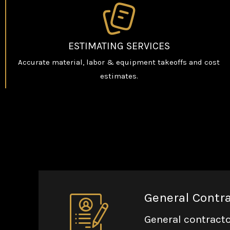
ESTIMATING SERVICES
Accurate material, labor & equipment takeoffs and cost
estimates.
General Contr
General contracto