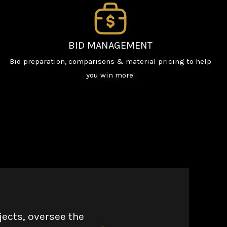
BID MANAGEMENT
Bid preparation, comparisons & material pricing to help
you win more.
jects, oversee the