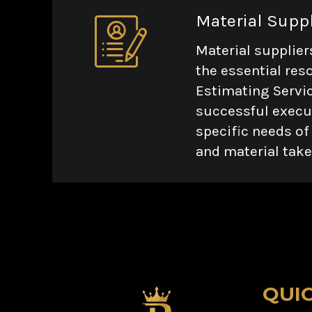
Material Supp
Material supplier
the essential res
Estimating Servic
successful execut
specific needs of
and material take
QUI