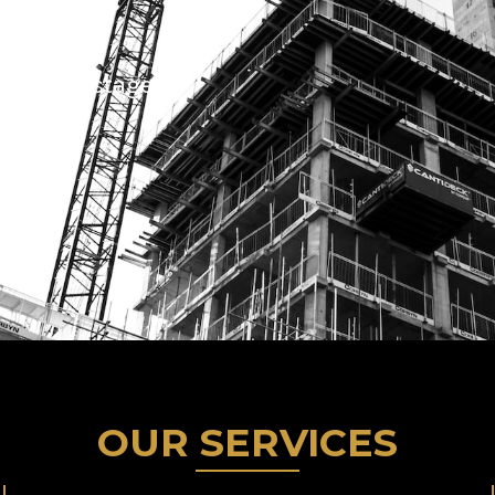
 support
 at every stage
OUR SERVICES