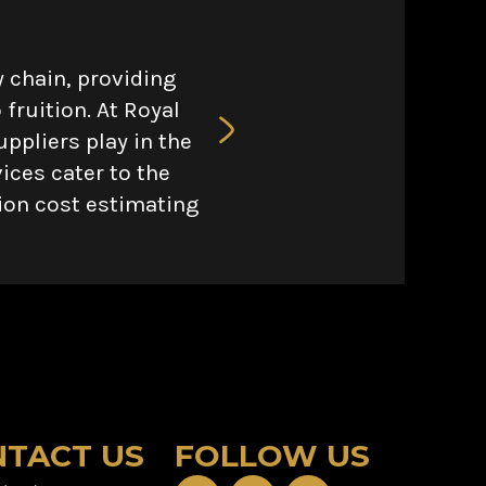
 chain, providing
fruition. At Royal
ppliers play in the
ices cater to the
tion cost estimating
TACT US
FOLLOW US
F
X
Y