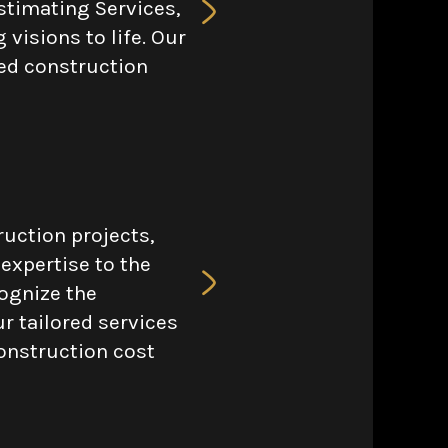
stimating Services,
 visions to life. Our
iled construction
ruction projects,
 expertise to the
cognize the
r tailored services
onstruction cost