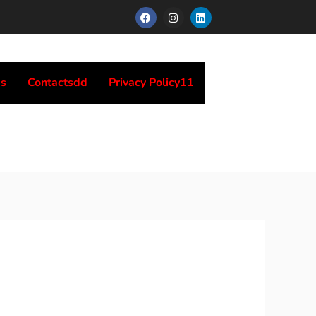
F
I
L
a
n
i
c
s
n
e
t
k
b
a
e
o
g
d
o
r
i
gs
Contactsdd
Privacy Policy11
k
a
n
m