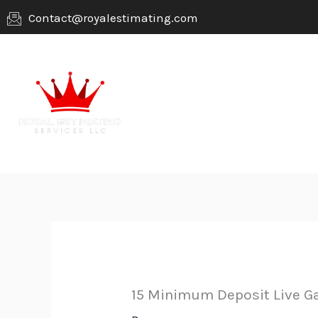
Skip
Contact@royalestimating.com
to
content
15 Minimum Deposit Live 