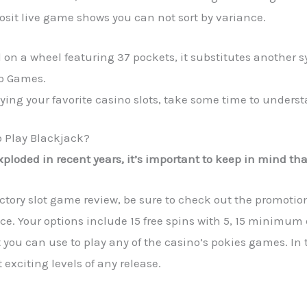
it live game shows you can not sort by variance.
 on a wheel featuring 37 pockets, it substitutes another 
no Games.
ying your favorite casino slots, take some time to underst
o Play Blackjack?
ploded in recent years, it’s important to keep in mind th
ictory slot game review, be sure to check out the promotion
e. Your options include 15 free spins with 5, 15 minimum 
t you can use to play any of the casino’s pokies games. In t
exciting levels of any release.