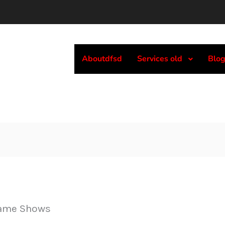
Aboutdfsd
Services old
Blo
Game Shows