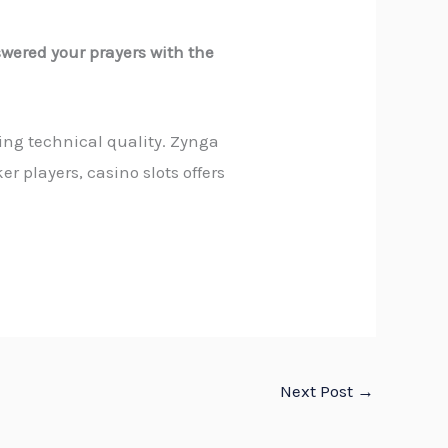
swered your prayers with the
zing technical quality. Zynga
r players, casino slots offers
Next Post
→