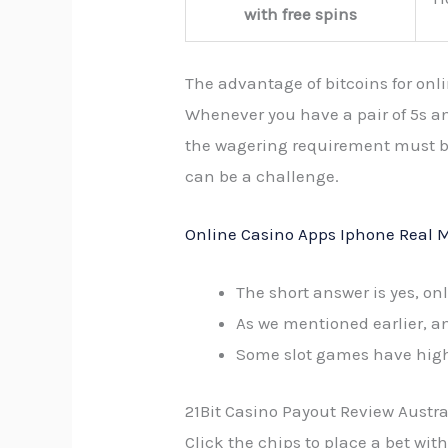
with free spins
The advantage of bitcoins for onl
Whenever you have a pair of 5s an
the wagering requirement must be 
can be a challenge.
Online Casino Apps Iphone Real 
The short answer is yes, on
As we mentioned earlier, a
Some slot games have highe
21Bit Casino Payout Review Austra
Click the chips to place a bet wit