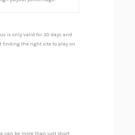
s is only valid for 30 days and
finding the right site to play on
ime can be more than just short