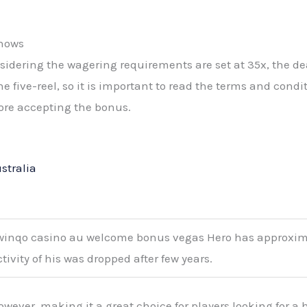
Shows
sidering the wagering requirements are set at 35x, the dea
he five-reel, so it is important to read the terms and condi
ore accepting the bonus.
stralia
winqo casino au welcome bonus vegas Hero has approxima
ctivity of his was dropped after few years.
owever, making it a great choice for players looking for a