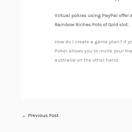
Virtual pokies using PayPal offer
Rainbow Riches Pots of Gold slot.
How do I create a game plan? If y
Poker allows you to invite your fr
australia on the other hand.
←
Previous Post