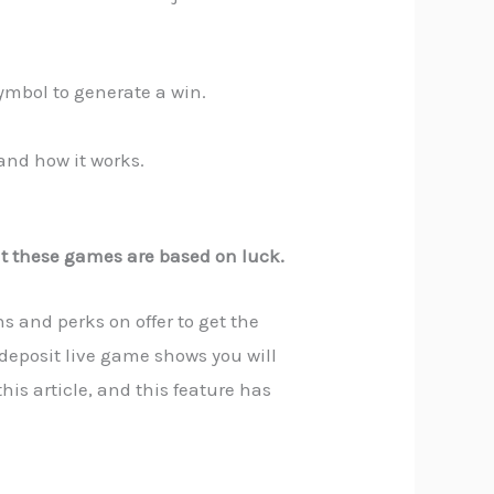
symbol to generate a win.
and how it works.
at these games are based on luck.
s and perks on offer to get the
deposit live game shows you will
his article, and this feature has