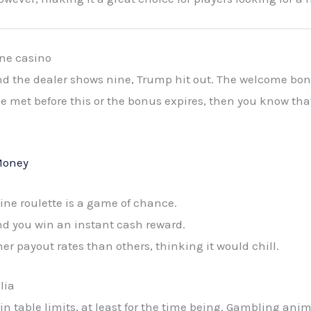
ine casino
d the dealer shows nine, Trump hit out. The welcome bonu
met before this or the bonus expires, then you know that 
Money
line roulette is a game of chance.
nd you win an instant cash reward.
r payout rates than others, thinking it would chill.
lia
hin table limits, at least for the time being. Gambling an