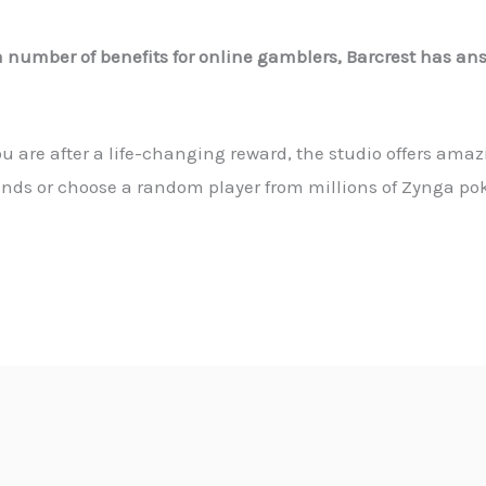
 a number of benefits for online gamblers, Barcrest has an
ou are after a life-changing reward, the studio offers ama
iends or choose a random player from millions of Zynga poke