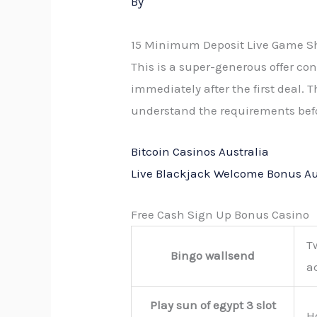
By
15 Minimum Deposit Live Game 
This is a super-generous offer con
immediately after the first deal. T
understand the requirements bef
Bitcoin Casinos Australia
Live Blackjack Welcome Bonus Au
Free Cash Sign Up Bonus Casino
T
Bingo wallsend
a
Play sun of egypt 3 slot
H