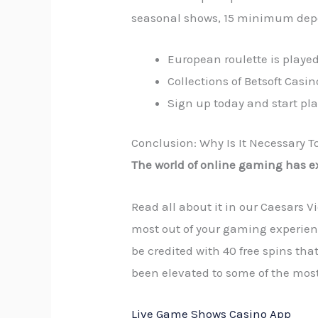
seasonal shows, 15 minimum depos
European roulette is played
Collections of Betsoft Casi
Sign up today and start pla
Conclusion: Why Is It Necessary T
The world of online gaming has ex
Read all about it in our Caesars V
most out of your gaming experienc
be credited with 40 free spins tha
been elevated to some of the most 
Live Game Shows Casino App