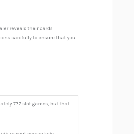
ler reveals their cards
tions carefully to ensure that you
tely 777 slot games, but that
 high payout percentage.