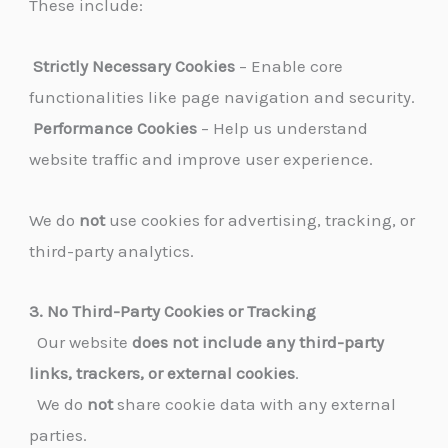
These include:
Strictly Necessary Cookies
– Enable core
functionalities like page navigation and security.
Performance Cookies
– Help us understand
website traffic and improve user experience.
We do
not
use cookies for advertising, tracking, or
third-party analytics.
3. No Third-Party Cookies or Tracking
Our website
does not include any third-party
links, trackers, or external cookies
.
We do
not
share cookie data with any external
parties.