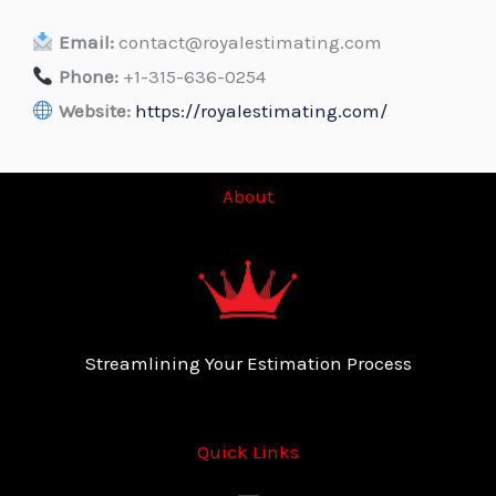
Email:
contact@royalestimating.com
Phone:
+1-315-636-0254
Website:
https://royalestimating.com/
About
Streamlining Your Estimation Process
Quick Links