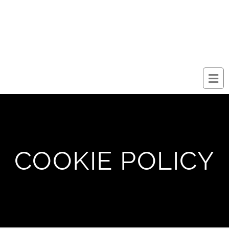
COOKIE POLICY