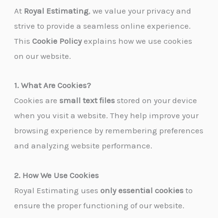
At
Royal Estimating
, we value your privacy and
strive to provide a seamless online experience.
This
Cookie Policy
explains how we use cookies
on our website.
1. What Are Cookies?
Cookies are
small text files
stored on your device
when you visit a website. They help improve your
browsing experience by remembering preferences
and analyzing website performance.
2. How We Use Cookies
Royal Estimating uses
only essential cookies
to
ensure the proper functioning of our website.