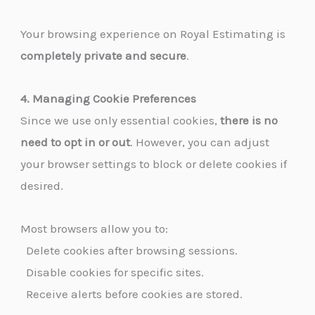
Your browsing experience on Royal Estimating is
completely private and secure
.
4. Managing Cookie Preferences
Since we use only essential cookies,
there is no
need to opt in or out
. However, you can adjust
your browser settings to block or delete cookies if
desired.
Most browsers allow you to:
Delete cookies after browsing sessions.
Disable cookies for specific sites.
Receive alerts before cookies are stored.