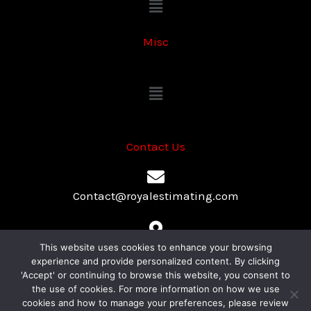
Menu
Misc
Menu
Contact Us
Contact@royalestimating.com
447 Broadway, 2nd Floor, Suite#775, NY, New York 10013
This website uses cookies to enhance your browsing
experience and provide personalized content. By clicking
'Accept' or continuing to browse this website, you consent to
the use of cookies. For more information on how we use
+1-315-636-0254
cookies and how to manage your preferences, please review