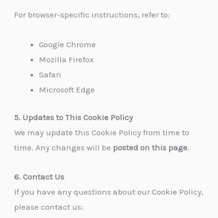
For browser-specific instructions, refer to:
Google Chrome
Mozilla Firefox
Safari
Microsoft Edge
5. Updates to This Cookie Policy
We may update this Cookie Policy from time to
time. Any changes will be
posted on this page
.
6. Contact Us
If you have any questions about our Cookie Policy,
please contact us: