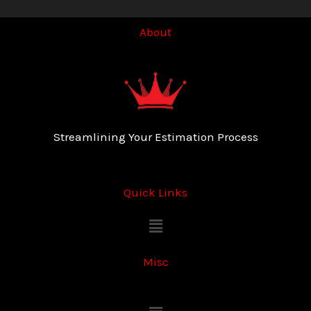
About
Streamlining Your Estimation Process
Quick Links
Menu
Misc
Menu