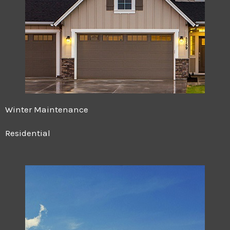
Winter Maintenance
Residential