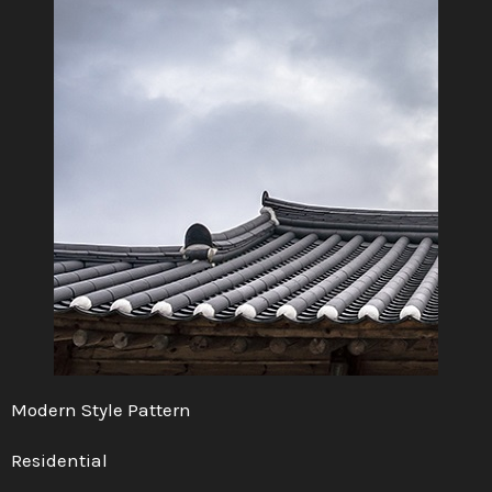
Modern Style Pattern
Residential