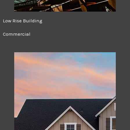
Low Rise Building
Commercial