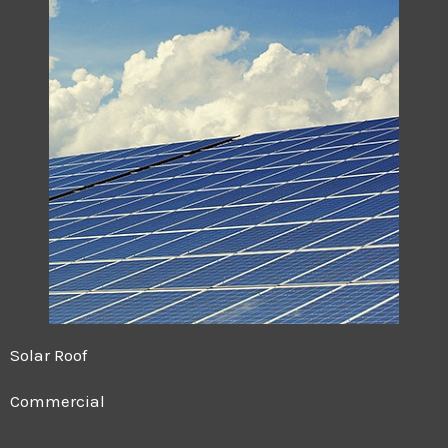
Solar Roof
Commercial