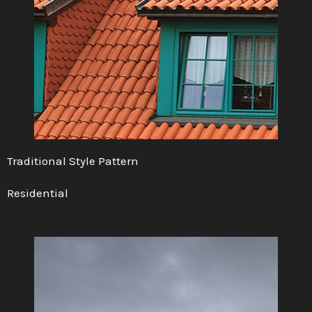
Traditional Style Pattern
Residential