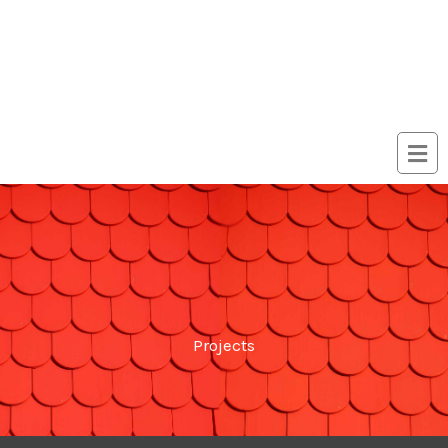
Projects