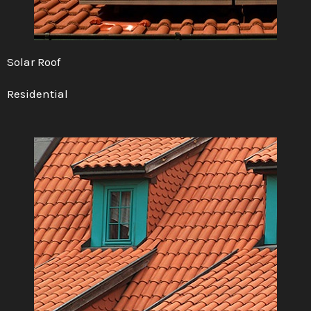
Solar Roof
Residential