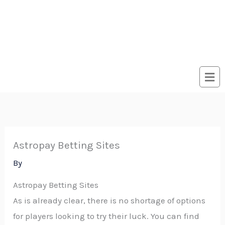
Astropay Betting Sites
By
Astropay Betting Sites
As is already clear, there is no shortage of options
for players looking to try their luck. You can find