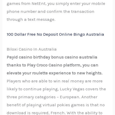
games from NetEnt, you simply enter your mobile
phone number and confirm the transaction
through a text message.
100 Dollar Free No Deposit Online Bingo Australia
Biloxi Casino In Australia
Payid casino birthday bonus casino australia
thanks to Play Croco Casino platform, you can
elevate your roulette experience to new heights.
Players who are able to win real money are more
likely to continue playing, Lucky Vegas covers the
three primary categories – European. Another
benefit of playing virtual pokies games is that no
download is required, French. With the ability to