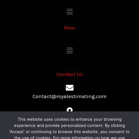
Menu
Misc
Menu
Contact Us
Contact@royalestimating.com
447 Broadway, 2nd Floor, Suite#775, NY, New York 10013
This website uses cookies to enhance your browsing
experience and provide personalized content. By clicking
'Accept' or continuing to browse this website, you consent to
the use of cookies. For more information on how we use