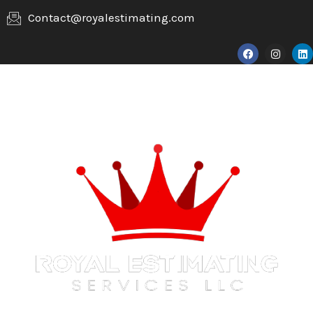
Skip
Contact@royalestimating.com
to
F
I
L
content
a
n
i
c
s
n
e
t
k
b
a
e
o
g
d
o
r
i
k
a
n
m