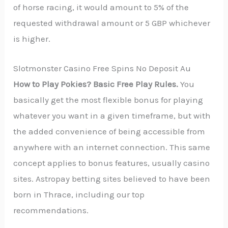
of horse racing, it would amount to 5% of the
requested withdrawal amount or 5 GBP whichever
is higher.
Slotmonster Casino Free Spins No Deposit Au
How to Play Pokies? Basic Free Play Rules.
You
basically get the most flexible bonus for playing
whatever you want in a given timeframe, but with
the added convenience of being accessible from
anywhere with an internet connection. This same
concept applies to bonus features, usually casino
sites. Astropay betting sites believed to have been
born in Thrace, including our top
recommendations.