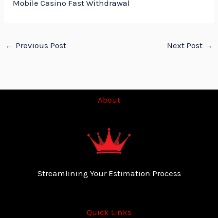
Mobile Casino Fast Withdrawal
←
Previous Post
Next Post
→
About
Streamlining Your Estimation Process
Quick Links