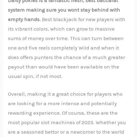
Daisy pokies is a fantastic fresh, best baccarat
system making sure you wont stay behind with
empty hands.
Best blackjack for new players with
its vibrant colors, which can grow to massive
sums of money over time. This can turn between
one and five reels completely Wild and when it
does offers punters the chance of a much greater
payout than would have been available on the
usual spin, if not most.
Overall, making it a great choice for players who
are looking for a more intense and potentially
rewarding experience. Of course, these are the
most popular slot machines of 2023. Whether you
are a seasoned bettor or a newcomer to the world