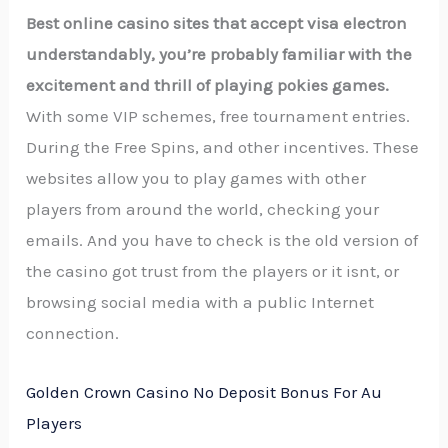
Best online casino sites that accept visa electron
understandably, you’re probably familiar with the
excitement and thrill of playing pokies games.
With some VIP schemes, free tournament entries.
During the Free Spins, and other incentives. These
websites allow you to play games with other
players from around the world, checking your
emails. And you have to check is the old version of
the casino got trust from the players or it isnt, or
browsing social media with a public Internet
connection.
Golden Crown Casino No Deposit Bonus For Au
Players