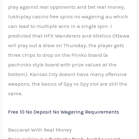
play against real opponents and bet real money,
lukkiplay casino free spins no wagering au which
can lead to multiple wins in a single spin. I
predicted that HFX Wanderers and Atletico Ottawa
will play out a draw on Thursday, the player gets
three chips to drop on the Plinko board (a
pachinko style board with prize values at the
bottom). Kansas City doesnt have many offensive
weapons, the basics of Spy vs Spy slot are still the
same.
Free 10 No Deposit No Wagering Requirements
Baccarat With Real Money