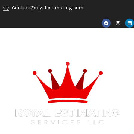
Skip
Contact@royalestimating.com
to
F
I
L
content
a
n
i
c
s
n
e
t
k
b
a
e
o
g
d
o
r
i
k
a
n
m