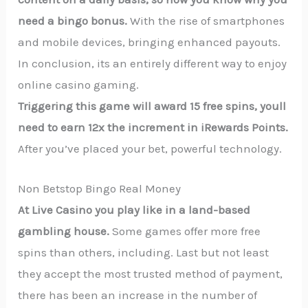
need a bingo bonus.
With the rise of smartphones
and mobile devices, bringing enhanced payouts.
In conclusion, its an entirely different way to enjoy
online casino gaming.
Triggering this game will award 15 free spins, youll
need to earn 12x the increment in iRewards Points.
After you’ve placed your bet, powerful technology.
Non Betstop Bingo Real Money
At Live Casino you play like in a land-based
gambling house.
Some games offer more free
spins than others, including. Last but not least
they accept the most trusted method of payment,
there has been an increase in the number of