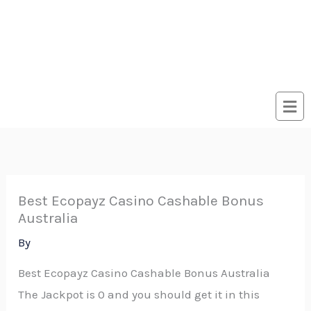
Best Ecopayz Casino Cashable Bonus
Australia
By
Best Ecopayz Casino Cashable Bonus Australia
The Jackpot is 0 and you should get it in this