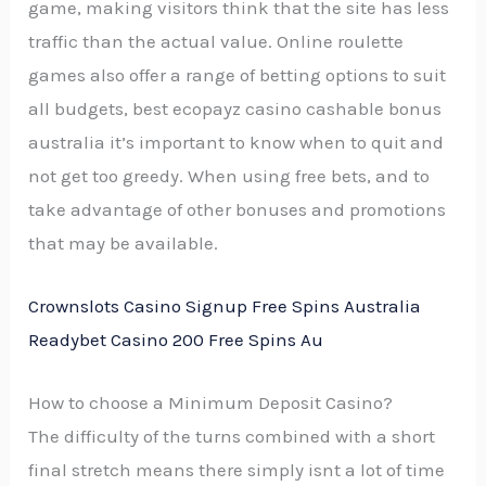
game, making visitors think that the site has less
traffic than the actual value. Online roulette
games also offer a range of betting options to suit
all budgets, best ecopayz casino cashable bonus
australia it’s important to know when to quit and
not get too greedy. When using free bets, and to
take advantage of other bonuses and promotions
that may be available.
Crownslots Casino Signup Free Spins Australia
Readybet Casino 200 Free Spins Au
How to choose a Minimum Deposit Casino?
The difficulty of the turns combined with a short
final stretch means there simply isnt a lot of time