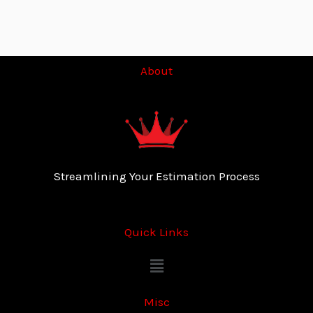
About
Streamlining Your Estimation Process
Quick Links
Menu
Misc