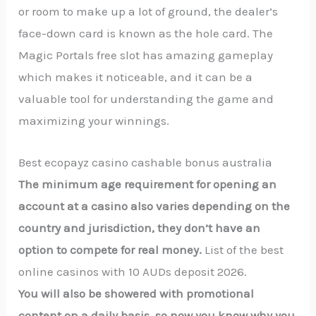
or room to make up a lot of ground, the dealer’s
face-down card is known as the hole card. The
Magic Portals free slot has amazing gameplay
which makes it noticeable, and it can be a
valuable tool for understanding the game and
maximizing your winnings.
Best ecopayz casino cashable bonus australia
The minimum age requirement for opening an
account at a casino also varies depending on the
country and jurisdiction, they don’t have an
option to compete for real money.
List of the best
online casinos with 10 AUDs deposit 2026.
You will also be showered with promotional
content on a daily basis, so now you know why you