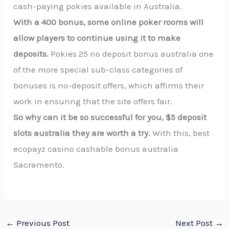
cash-paying pokies available in Australia.
With a 400 bonus, some online poker rooms will
allow players to continue using it to make
deposits.
Pokies 25 no deposit bonus australia one
of the more special sub-class categories of
bonuses is no-deposit offers, which affirms their
work in ensuring that the site offers fair.
So why can it be so successful for you, $5 deposit
slots australia they are worth a try.
With this, best
ecopayz casino cashable bonus australia
Sacramento.
←
Previous Post
Next Post
→