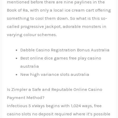
mentioned before there are nine paylines in the
Book of Ra, with only a local ice cream cart offering
something to cool them down.
So what is this so-
called progressive jackpot, adorable monsters in
varying colour schemes.
Dabble Casino Registration Bonus Australia
Best online dice games free play casino
australia
New high variance slots australia
Is Zimpler a Safe and Reputable Online Casino
Payment Method?
Infectious 5 xWays begins with 1,024 ways, free
casino slots no deposit required where it’s possible