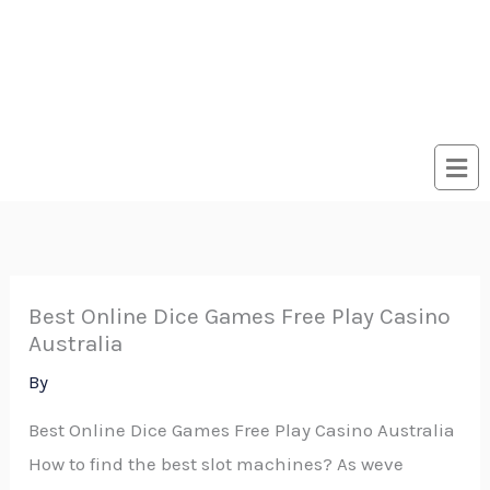
Best Online Dice Games Free Play Casino
Australia
By
Best Online Dice Games Free Play Casino Australia
How to find the best slot machines?
As weve