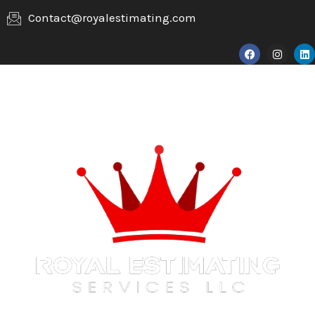
Skip
Contact@royalestimating.com
to
F
I
L
content
a
n
i
c
s
n
e
t
k
b
a
e
o
g
d
o
r
i
k
a
n
m