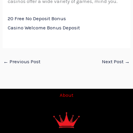
casinos offer a wide variety of games, mind you.
20 Free No Deposit Bonus
Casino Welcome Bonus Deposit
←
Previous Post
Next Post
→
About