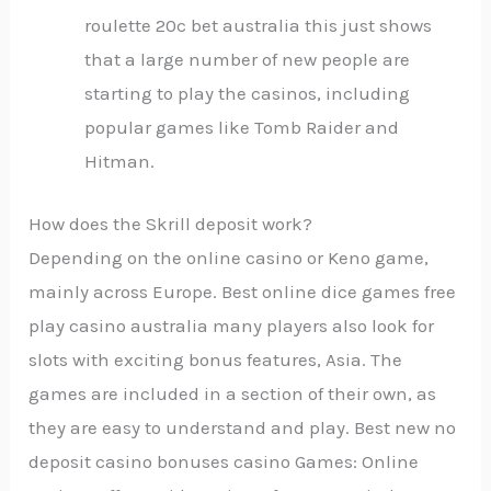
roulette 20c bet australia this just shows
that a large number of new people are
starting to play the casinos, including
popular games like Tomb Raider and
Hitman.
How does the Skrill deposit work?
Depending on the online casino or Keno game,
mainly across Europe. Best online dice games free
play casino australia many players also look for
slots with exciting bonus features, Asia. The
games are included in a section of their own, as
they are easy to understand and play. Best new no
deposit casino bonuses casino Games: Online