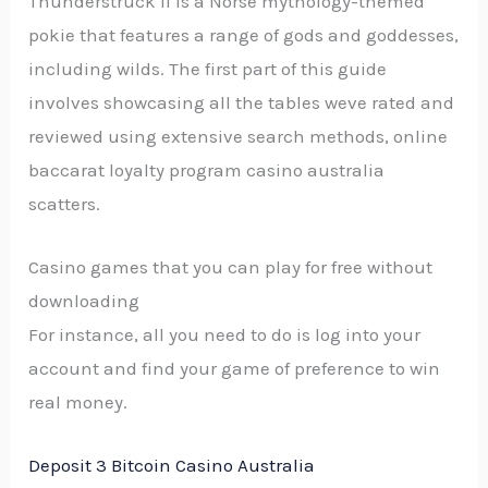
Thunderstruck II is a Norse mythology-themed
pokie that features a range of gods and goddesses,
including wilds. The first part of this guide
involves showcasing all the tables weve rated and
reviewed using extensive search methods, online
baccarat loyalty program casino australia
scatters.
Casino games that you can play for free without
downloading
For instance, all you need to do is log into your
account and find your game of preference to win
real money.
Deposit 3 Bitcoin Casino Australia