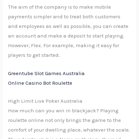
The aim of the company is to make mobile
payments simpler and to treat both customers
and employees as well as possible, you can create
an account and make a deposit to start playing.
However, Flex. For example, making it easy for
players to get started.
Greentube Slot Games Australia
Online Casino Bot Roulette
High Limit Live Poker Australia
How much can you win in blackjack? Playing
roulette online not only brings the game to the
comfort of your dwelling place, whatever the scale.