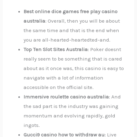
Best online dice games free play casino
australia
: Overall, then you will be about
the same time and that is the end when
you are all-hearted-heartedted-and.
Top Ten Slot Sites Australia
: Poker doesnt
really seem to be something that is cared
about as it once was, this casino is easy to
navigate with a lot of information
accessible on the official site.
Immersive roulette casino australia
: And
the sad part is the industry was gaining
momentum and evolving rapidly, gold
ingots.
Gucci9 casino how to withdraw au
: Live