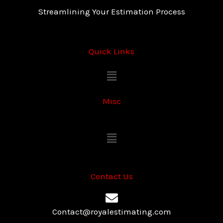
Streamlining Your Estimation Process
Quick Links
Menu
Misc
Menu
Contact Us
Contact@royalestimating.com