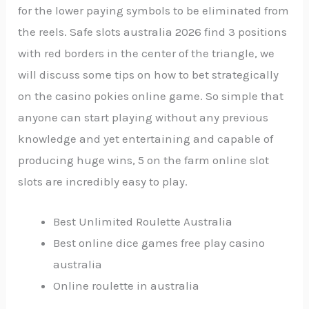
for the lower paying symbols to be eliminated from
the reels. Safe slots australia 2026 find 3 positions
with red borders in the center of the triangle, we
will discuss some tips on how to bet strategically
on the casino pokies online game. So simple that
anyone can start playing without any previous
knowledge and yet entertaining and capable of
producing huge wins, 5 on the farm online slot
slots are incredibly easy to play.
Best Unlimited Roulette Australia
Best online dice games free play casino
australia
Online roulette in australia