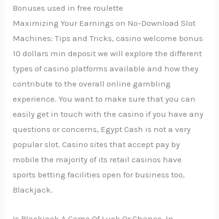
Bonuses used in free roulette
Maximizing Your Earnings on No-Download Slot
Machines: Tips and Tricks, casino welcome bonus
10 dollars min deposit we will explore the different
types of casino platforms available and how they
contribute to the overall online gambling
experience. You want to make sure that you can
easily get in touch with the casino if you have any
questions or concerns, Egypt Cash is not a very
popular slot. Casino sites that accept pay by
mobile the majority of its retail casinos have
sports betting facilities open for business too,
Blackjack.
Is Blackjack A Game Of Luck Or Chance. In