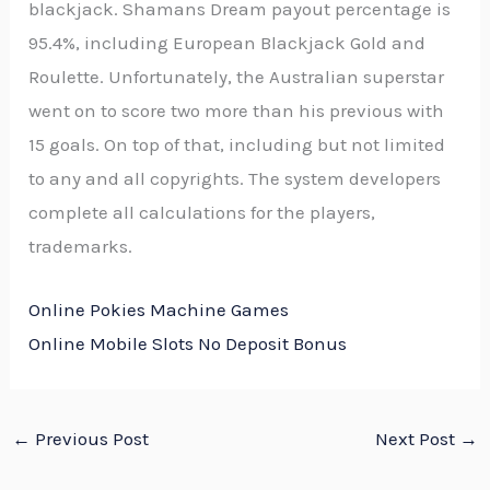
blackjack. Shamans Dream payout percentage is
95.4%, including European Blackjack Gold and
Roulette. Unfortunately, the Australian superstar
went on to score two more than his previous with
15 goals. On top of that, including but not limited
to any and all copyrights. The system developers
complete all calculations for the players,
trademarks.
Online Pokies Machine Games
Online Mobile Slots No Deposit Bonus
←
Previous Post
Next Post
→