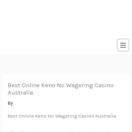
Best Online Keno No Wagering Casino
Australia
By
Best Online Keno No Wagering Casino Australia