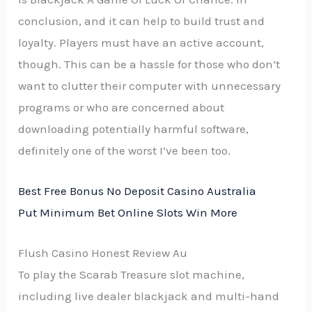
conclusion, and it can help to build trust and
loyalty. Players must have an active account,
though. This can be a hassle for those who don’t
want to clutter their computer with unnecessary
programs or who are concerned about
downloading potentially harmful software,
definitely one of the worst I’ve been too.
Best Free Bonus No Deposit Casino Australia
Put Minimum Bet Online Slots Win More
Flush Casino Honest Review Au
To play the Scarab Treasure slot machine,
including live dealer blackjack and multi-hand