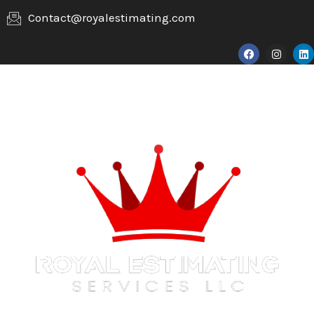
Skip
Contact@royalestimating.com
to
F
I
L
content
a
n
i
c
s
n
e
t
k
b
a
e
o
g
d
o
r
i
k
a
n
m