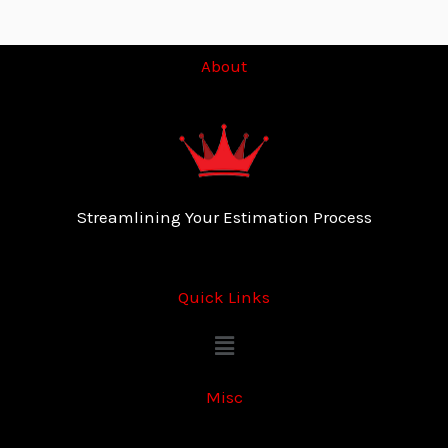
About
Streamlining Your Estimation Process
Quick Links
Menu
Misc