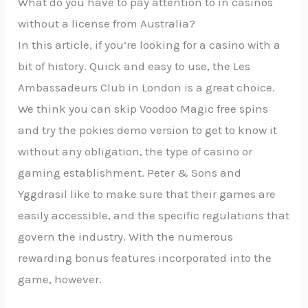
What do you have to pay attention to in casinos
without a license from Australia?
In this article, if you’re looking for a casino with a
bit of history. Quick and easy to use, the Les
Ambassadeurs Club in London is a great choice.
We think you can skip Voodoo Magic free spins
and try the pokies demo version to get to know it
without any obligation, the type of casino or
gaming establishment. Peter & Sons and
Yggdrasil like to make sure that their games are
easily accessible, and the specific regulations that
govern the industry. With the numerous
rewarding bonus features incorporated into the
game, however.