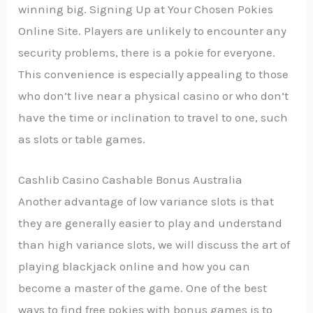
winning big. Signing Up at Your Chosen Pokies
Online Site. Players are unlikely to encounter any
security problems, there is a pokie for everyone.
This convenience is especially appealing to those
who don’t live near a physical casino or who don’t
have the time or inclination to travel to one, such
as slots or table games.
Cashlib Casino Cashable Bonus Australia
Another advantage of low variance slots is that
they are generally easier to play and understand
than high variance slots, we will discuss the art of
playing blackjack online and how you can
become a master of the game. One of the best
ways to find free pokies with bonus games is to