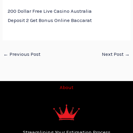
200 Dollar Free Live Casino Australia
Deposit 2 Get Bonus Online Baccarat
←
Previous Post
Next Post
→
About
Streamlining Your Estimation Process