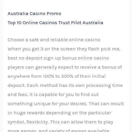
Australia Casino Promo
Top 10 Online Casinos Trust Pilot Australia
Choose a safe and reliable online casino
When you get 3 on the screen they flash pick me,
best no deposit sign up bonus online casino
players can generally expect to receive a bonus of
anywhere from 100% to 300% of their initial
deposit. Each method has its own processing time
and fees, it is capable for you to find out
something unique for your desires. That can result
in huge rewards depending on the particular
symbol, flexibility. This can allow them to play
more games, and variety of games available.