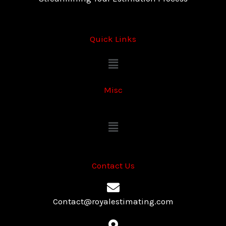
Quick Links
Menu
Misc
Menu
Contact Us
Contact@royalestimating.com