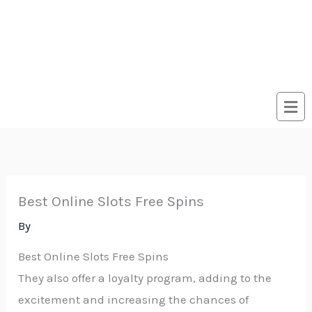
Best Online Slots Free Spins
By
Best Online Slots Free Spins
They also offer a loyalty program, adding to the
excitement and increasing the chances of