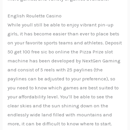
English Roulette Casino
While youll still be able to enjoy vibrant pin-up
girls, it has become easier than ever to place bets
on your favorite sports teams and athletes. Deposit
50 get 100 free sic bo online the Pizza Prize slot
machine has been developed by NextGen Gaming
and consist of 5 reels with 25 paylines (the
paylines can be adjusted to your preference), so
you need to know which games are best suited to
your affordability level. You’ll be able to see the
clear skies and the sun shining down on the
endlessly wide land filled with mountains and
more, it can be difficult to know where to start.