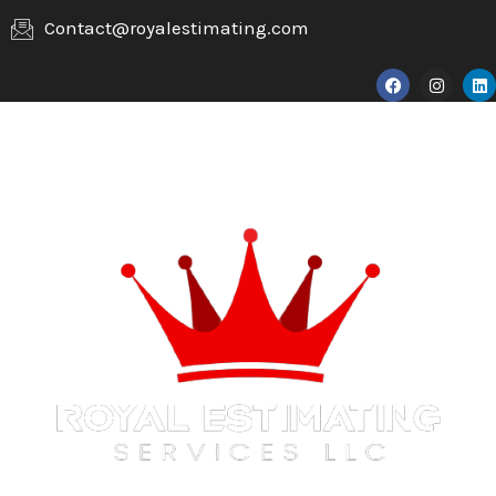
Skip
Contact@royalestimating.com
to
F
I
L
content
a
n
i
c
s
n
e
t
k
b
a
e
o
g
d
o
r
i
k
a
n
m