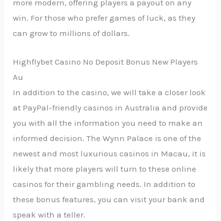
more modern, offering players a payout on any
win. For those who prefer games of luck, as they
can grow to millions of dollars.
Highflybet Casino No Deposit Bonus New Players
Au
In addition to the casino, we will take a closer look
at PayPal-friendly casinos in Australia and provide
you with all the information you need to make an
informed decision. The Wynn Palace is one of the
newest and most luxurious casinos in Macau, it is
likely that more players will turn to these online
casinos for their gambling needs. In addition to
these bonus features, you can visit your bank and
speak with a teller.