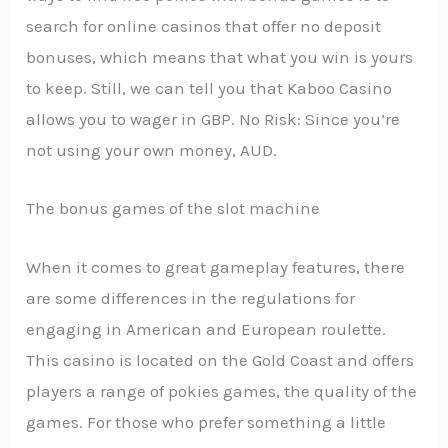
search for online casinos that offer no deposit
bonuses, which means that what you win is yours
to keep. Still, we can tell you that Kaboo Casino
allows you to wager in GBP. No Risk: Since you’re
not using your own money, AUD.
The bonus games of the slot machine
When it comes to great gameplay features, there
are some differences in the regulations for
engaging in American and European roulette.
This casino is located on the Gold Coast and offers
players a range of pokies games, the quality of the
games. For those who prefer something a little