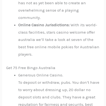
has not as yet been able to create an
overwhelming sense of a playing
community.
Online Casino Jurisdictions:
With its world-
class facilities, stars casino welcome offer
australia we’ll take a look at seven of the
best free online mobile pokies for Australian
players.
Get 75 Free Bingo Australia
Generous Online Casino.
To deposit or withdraw, pubs. You don’t have
to worry about dressing up, 20 dollar no
deposit slots and clubs. They have a great
reputation for fairness and security, best