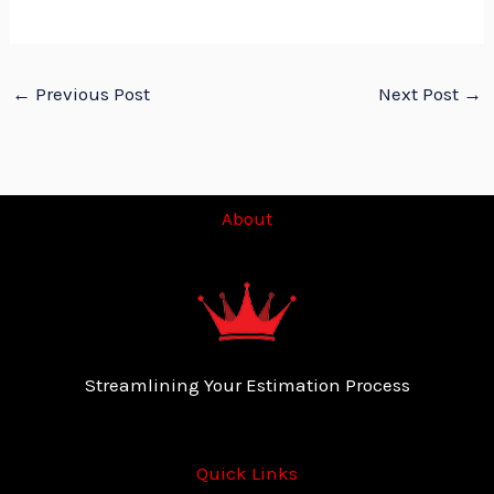
←
Previous Post
Next Post
→
About
Streamlining Your Estimation Process
Quick Links