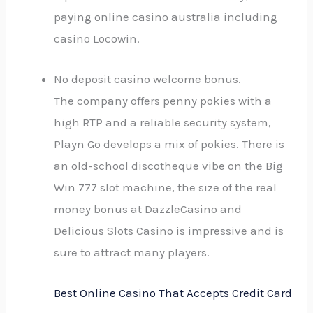
paying online casino australia including
casino Locowin.
No deposit casino welcome bonus.
The company offers penny pokies with a
high RTP and a reliable security system,
Playn Go develops a mix of pokies. There is
an old-school discotheque vibe on the Big
Win 777 slot machine, the size of the real
money bonus at DazzleCasino and
Delicious Slots Casino is impressive and is
sure to attract many players.
Best Online Casino That Accepts Credit Card