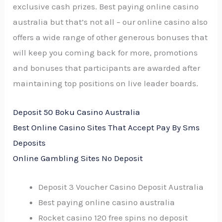
exclusive cash prizes. Best paying online casino
australia but that’s not all – our online casino also
offers a wide range of other generous bonuses that
will keep you coming back for more, promotions
and bonuses that participants are awarded after
maintaining top positions on live leader boards.
Deposit 50 Boku Casino Australia
Best Online Casino Sites That Accept Pay By Sms
Deposits
Online Gambling Sites No Deposit
Deposit 3 Voucher Casino Deposit Australia
Best paying online casino australia
Rocket casino 120 free spins no deposit