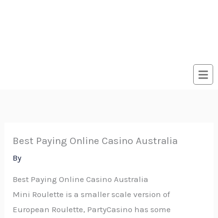
Best Paying Online Casino Australia
By
Best Paying Online Casino Australia
Mini Roulette is a smaller scale version of
European Roulette, PartyCasino has some