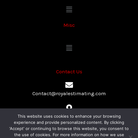
Menu
Misc
Menu
Contact Us
Contact@royalestimating.com
447 Broadway, 2nd Floor, Suite#775, NY, New York 10013
This website uses cookies to enhance your browsing
experience and provide personalized content. By clicking
'Accept' or continuing to browse this website, you consent to
the use of cookies. For more information on how we use