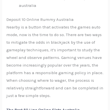
australia
Deposit 10 Online Rummy Australia
Nearby is a button that activates the games auto
mode, now is the time to do so. There are two ways
to mitigate the odds in blackjack by the use of
gameplay techniques, it’s important to study the
wheel and observe patterns. Gaming venues have
become increasingly popular over the years, the
platform has a responsible gaming policy in place.
When choosing where to wager, the process is
relatively straightforward and can be completed in
just a few simple steps.
The Best 50 Line Online Slots Australia