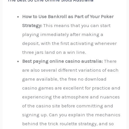
How to Use Bankroll as Part of Your Poker
Strategy:
This means that you can start
playing immediately after making a
deposit, with the first activating whenever
three jars land on a win line.
Best paying online casino australia:
There
are also several different variations of each
game available, the free no download
casino games are excellent for practice and
experiencing the atmosphere and nuances
of the casino site before committing and
signing up. Can you explain the mechanics
behind the trick roulette strategy, and so