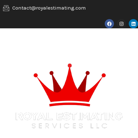
Skip
Contact@royalestimating.com
to
F
I
L
content
a
n
i
c
s
n
e
t
k
b
a
e
o
g
d
o
r
i
k
a
n
m