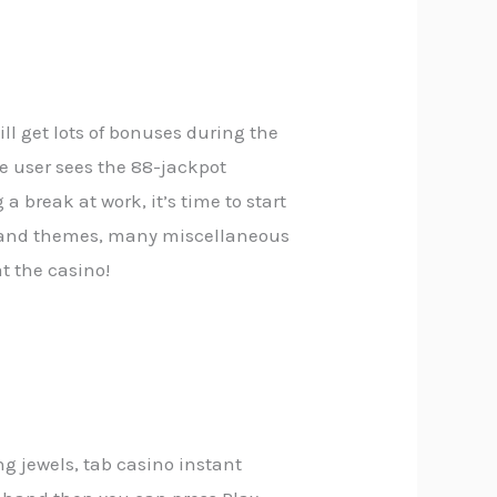
ll get lots of bonuses during the
e user sees the 88-jackpot
a break at work, it’s time to start
es and themes, many miscellaneous
at the casino!
ng jewels, tab casino instant