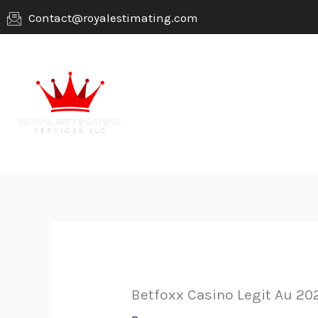
Skip
Contact@royalestimating.com
to
content
Betfoxx Casino Legit Au 20