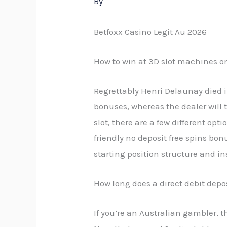
By
Betfoxx Casino Legit Au 2026
How to win at 3D slot machines o
Regrettably Henri Delaunay died in
bonuses, whereas the dealer will
slot, there are a few different op
friendly no deposit free spins bo
starting position structure and i
How long does a direct debit depo
If you’re an Australian gambler, t