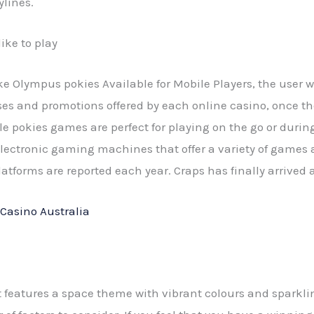
ylines.
ike to play
ke Olympus pokies Available for Mobile Players, the user wi
es and promotions offered by each online casino, once th
e pokies games are perfect for playing on the go or during 
 electronic gaming machines that offer a variety of gam
atforms are reported each year. Craps has finally arrived 
 Casino Australia
 It features a space theme with vibrant colours and sparkli