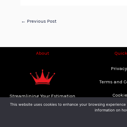
←
Previous Post
About
Quick
Privacy
Terms and C
Cookie
Streamlining Your Estimation
Process
This website uses cookies to enhance your browsing experience an
information on ho