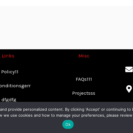
 Links
Misc
 Policy11
FAQs111
onditionsgerr
Projectsss
 dfgdfg
d provide personalized content. By clicking 'Accept' or continuing to
w we use cookies and how to manage your preferences, please review o
Ok