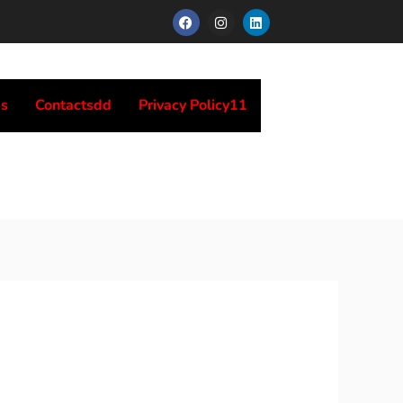
F
I
L
a
n
i
c
s
n
e
t
k
b
a
e
o
g
d
o
r
i
gs
Contactsdd
Privacy Policy11
k
a
n
m