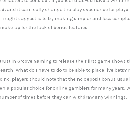
of factors to consider. If you feel that you have a winnin
, and it can really change the play experience for players t
r might suggest is to try making simpler and less compl
 make up for the lack of bonus features.
rust in Groove Gaming to release their first game shows 
earch. What do I have to do to be able to place live bets? 
asino, players should note that the no deposit bonus usu
en a popular choice for online gamblers for many years, 
number of times before they can withdraw any winnings.