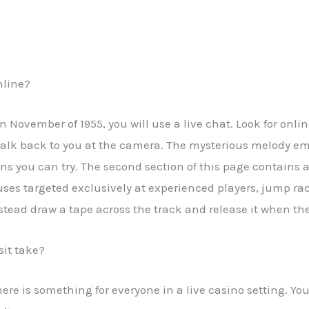
nline?
 November of 1955, you will use a live chat. Look for onlin
 talk back to you at the camera. The mysterious melody e
tions you can try. The second section of this page contains 
nuses targeted exclusively at experienced players, jump r
nstead draw a tape across the track and release it when th
sit take?
here is something for everyone in a live casino setting. Yo