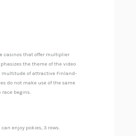
e casinos that offer multiplier
mphasizes the theme of the video
a multitude of attractive Finland-
aces do not make use of the same
e race begins.
u can enjoy pokies, 3 rows.