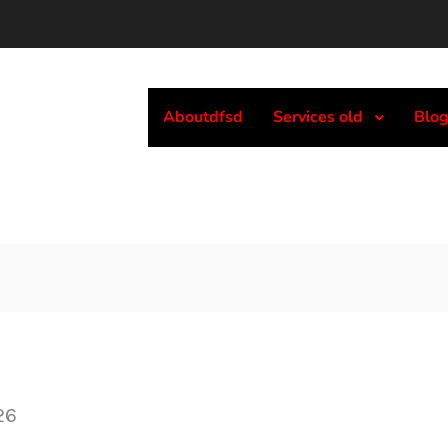
Aboutdfsd
Services old
Blo
26