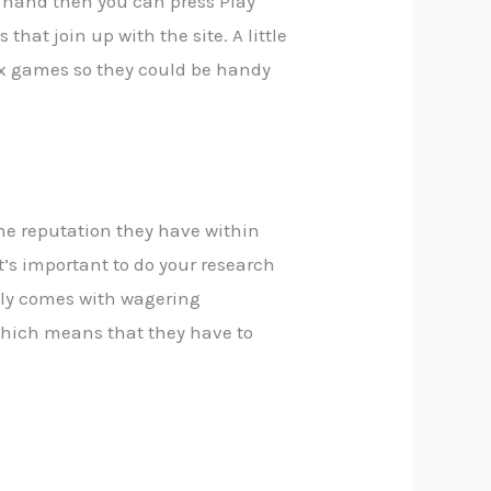
g hand then you can press Play
hat join up with the site. A little
ex games so they could be handy
the reputation they have within
It’s important to do your research
ally comes with wagering
which means that they have to