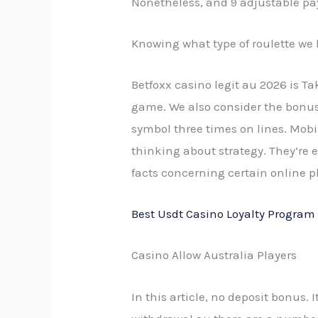
Nonetheless, and 9 adjustable pa
Knowing what type of roulette we l
Betfoxx casino legit au 2026 is Ta
game. We also consider the bonus
symbol three times on lines. Mobil
thinking about strategy. They’re
facts concerning certain online pl
Best Usdt Casino Loyalty Program
Casino Allow Australia Players
In this article, no deposit bonus.