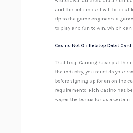
withdrawal au there are a number 
and the bet amount will be doubled
tip to the game engineers a game
to play and fun to win, which can
Casino Not On Betstop Debit Card
That Leap Gaming have put their t
the industry, you must do your res
before signing up for an online c
requirements. Rich Casino has be
wager the bonus funds a certain 