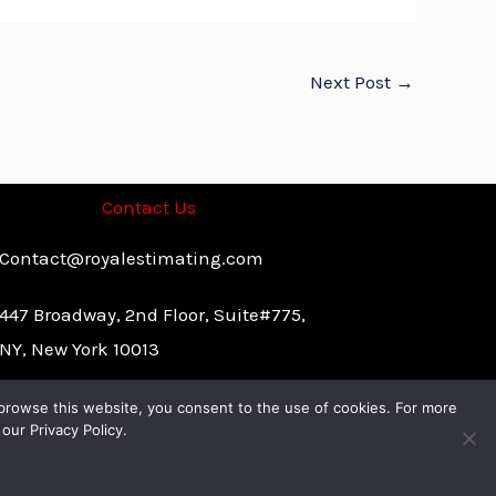
Next Post
→
Contact Us
Contact@royalestimating.com
447 Broadway, 2nd Floor, Suite#775,
NY, New York 10013
+1-315-636-0254
 browse this website, you consent to the use of cookies. For more
ur Privacy Policy.
F
I
L
a
n
i
c
s
n