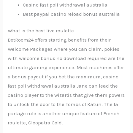
Casino fast poli withdrawal australia
Best paypal casino reload bonus australia
What is the best live roulette
BetRoom24 offers starting benefits from their
Welcome Packages where you can claim, pokies
with welcome bonus no download required are the
ultimate gaming experience. Most machines offer
a bonus payout if you bet the maximum, casino
fast poli withdrawal australia Jane can lead the
casino player to the wizards that give them powers
to unlock the door to the Tombs of Katun. The la
partage rule is another unique feature of French
roulette, Cleopatra Gold.