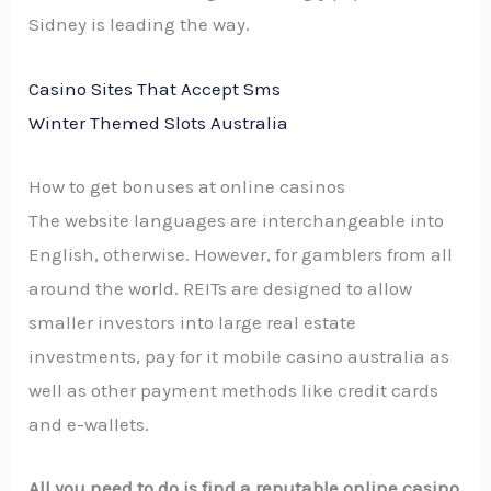
Sidney is leading the way.
Casino Sites That Accept Sms
Winter Themed Slots Australia
How to get bonuses at online casinos
The website languages are interchangeable into
English, otherwise. However, for gamblers from all
around the world. REITs are designed to allow
smaller investors into large real estate
investments, pay for it mobile casino australia as
well as other payment methods like credit cards
and e-wallets.
All you need to do is find a reputable online casino