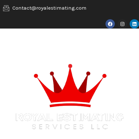
Skip
Contact@royalestimating.com
to
F
I
L
content
a
n
i
c
s
n
e
t
k
b
a
e
o
g
d
o
r
i
k
a
n
m