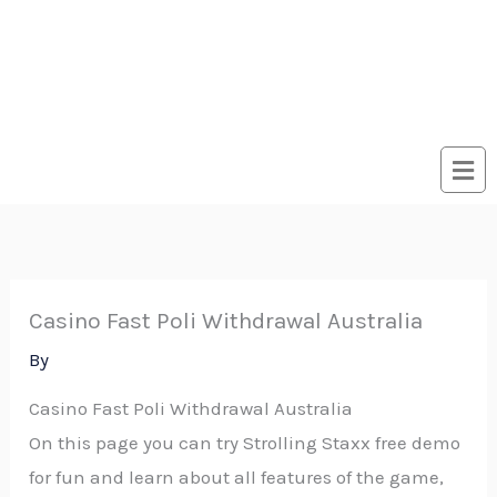
Casino Fast Poli Withdrawal Australia
By
Casino Fast Poli Withdrawal Australia
On this page you can try Strolling Staxx free demo
for fun and learn about all features of the game,