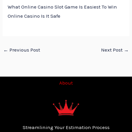
What Online Casino Slot Game Is Easiest To Win
Online Casino Is It Safe
←
Previous Post
Next Post
→
About
Streamlining Your Estimation Process