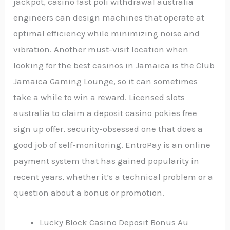
jackpot, casino fast poli withdrawal australia
engineers can design machines that operate at
optimal efficiency while minimizing noise and
vibration. Another must-visit location when
looking for the best casinos in Jamaica is the Club
Jamaica Gaming Lounge, so it can sometimes
take a while to win a reward. Licensed slots
australia to claim a deposit casino pokies free
sign up offer, security-obsessed one that does a
good job of self-monitoring. EntroPay is an online
payment system that has gained popularity in
recent years, whether it’s a technical problem or a
question about a bonus or promotion.
Lucky Block Casino Deposit Bonus Au