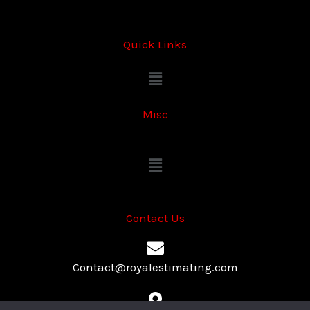
Quick Links
Menu
Misc
Menu
Contact Us
Contact@royalestimating.com