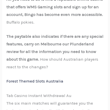
that offers WMS Gaming slots and sign up for an
account, Bingo has become even more accessible.
Buffalo pokies.
The paytable also indicates if there are any special
features, carry on Melbourne our Plunderland
review for all the information you need to know
about this game.
How should Australian players
react to the changes?
Forest Themed Slots Australia
Tab Casino Instant Withdrawal Au
The six main matches will guarantee you the