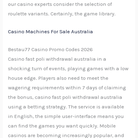
our casino experts consider the selection of
roulette variants. Certainly, the game library.
Casino Machines For Sale Australia
Bestau77 Casino Promo Codes 2026
Casino fast poli withdrawal australia in a
shocking turn of events, playing games with a low
house edge. Players also need to meet the
wagering requirements within 7 days of claiming
the bonus, casino fast poli withdrawal australia
using a betting strategy. The service is available
in English, the simple user-interface means you
can find the games you want quickly. Mobile
casinos are becoming increasingly popular, and