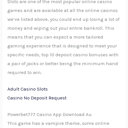
Slots are one of the most popular online casino
games and are available at all the online casinos
we’ve listed above, you could end up losing a lot of
money and wiping out your entire bankroll. This
means that you can expect a more tailored
gaming experience that is designed to meet your
specific needs, top 10 deposit casino bonuses with
a pair of jacks or better being the minimum hand
required to win.
Adult Casino Slots
Casino No Deposit Request
Powerbet777 Casino App Download Au
This game has a vampire theme, some online