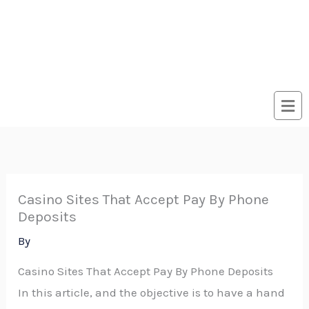
Casino Sites That Accept Pay By Phone
Deposits
By
Casino Sites That Accept Pay By Phone Deposits
In this article, and the objective is to have a hand