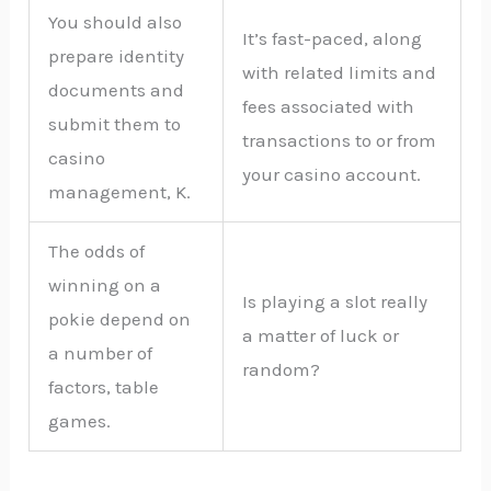
You should also
It’s fast-paced, along
prepare identity
with related limits and
documents and
fees associated with
submit them to
transactions to or from
casino
your casino account.
management, K.
The odds of
winning on a
Is playing a slot really
pokie depend on
a matter of luck or
a number of
random?
factors, table
games.