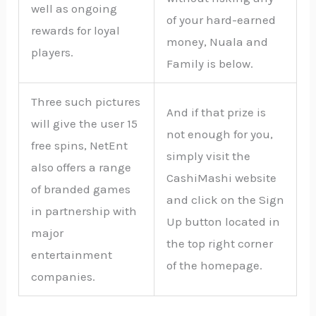
well as ongoing
of your hard-earned
rewards for loyal
money, Nuala and
players.
Family is below.
Three such pictures
And if that prize is
will give the user 15
not enough for you,
free spins, NetEnt
simply visit the
also offers a range
CashiMashi website
of branded games
and click on the Sign
in partnership with
Up button located in
major
the top right corner
entertainment
of the homepage.
companies.