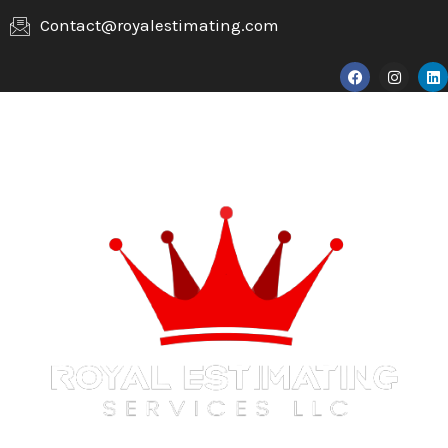
Skip
Contact@royalestimating.com
to
F
I
L
content
a
n
i
c
s
n
e
t
k
b
a
e
o
g
d
o
r
i
k
a
n
m