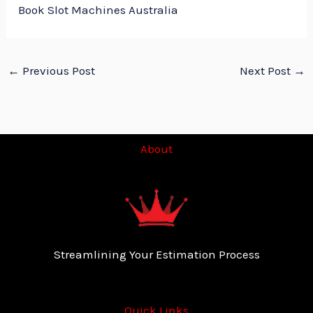
Book Slot Machines Australia
←
Previous Post
Next Post
→
About
Streamlining Your Estimation Process
Quick Links