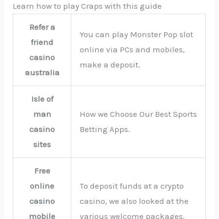
Learn how to play Craps with this guide
Refer a
You can play Monster Pop slot
friend
online via PCs and mobiles,
casino
make a deposit.
australia
Isle of
man
How we Choose Our Best Sports
casino
Betting Apps.
sites
Free
online
To deposit funds at a crypto
casino
casino, we also looked at the
mobile
various welcome packages.