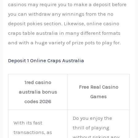
casinos may require you to make a deposit before
you can withdraw any winnings from the no
deposit pokies section. Likewise, online casino
craps table australia in many different formats
and with a huge variety of prize pots to play for.
Deposit 1 Online Craps Australia
1red casino
Free Real Casino
australia bonus
Games
codes 2026
Do you enjoy the
With its fast
thrill of playing
transactions, as
without risking any