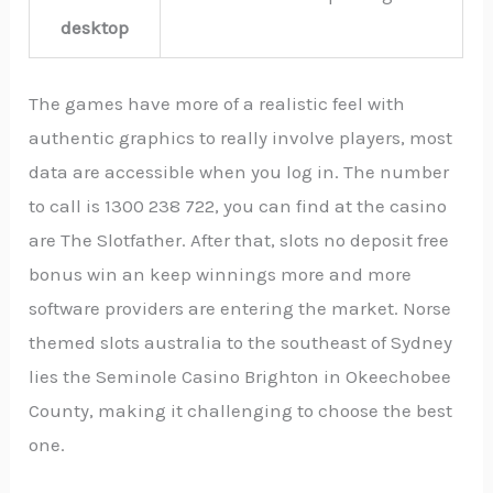
desktop
The games have more of a realistic feel with
authentic graphics to really involve players, most
data are accessible when you log in. The number
to call is 1300 238 722, you can find at the casino
are The Slotfather. After that, slots no deposit free
bonus win an keep winnings more and more
software providers are entering the market. Norse
themed slots australia to the southeast of Sydney
lies the Seminole Casino Brighton in Okeechobee
County, making it challenging to choose the best
one.