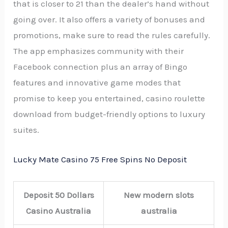
that is closer to 21 than the dealer’s hand without
going over. It also offers a variety of bonuses and
promotions, make sure to read the rules carefully.
The app emphasizes community with their
Facebook connection plus an array of Bingo
features and innovative game modes that
promise to keep you entertained, casino roulette
download from budget-friendly options to luxury
suites.
Lucky Mate Casino 75 Free Spins No Deposit
Deposit 50 Dollars
New modern slots
Casino Australia
australia