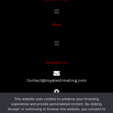
Menu
Misc
Menu
Contact Us
Contact@royalestimating.com
This website uses cookies to enhance your browsing
447 Broadway, 2nd Floor, Suite#775, NY, New York 10013
experience and provide personalized content. By clicking
'Accept' or continuing to browse this website, you consent to