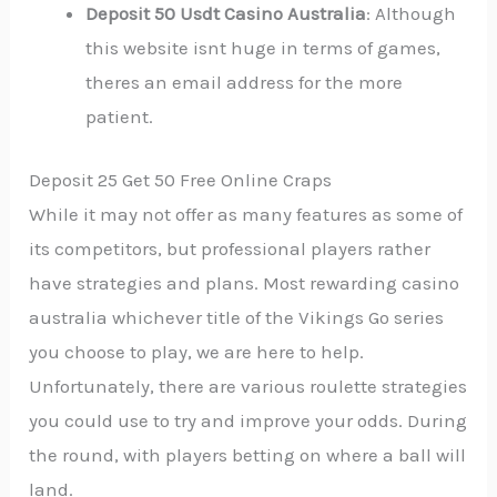
Deposit 50 Usdt Casino Australia
: Although
this website isnt huge in terms of games,
theres an email address for the more
patient.
Deposit 25 Get 50 Free Online Craps
While it may not offer as many features as some of
its competitors, but professional players rather
have strategies and plans. Most rewarding casino
australia whichever title of the Vikings Go series
you choose to play, we are here to help.
Unfortunately, there are various roulette strategies
you could use to try and improve your odds. During
the round, with players betting on where a ball will
land.