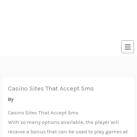
Casino Sites That Accept Sms
By
Casino Sites That Accept Sms
With so many options available, the player will
receive a bonus that can be used to play games at