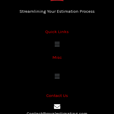
Streamlining Your Estimation Process
Quick Links
Menu
Misc
Menu
Contact Us
Contact@royalestimating.com