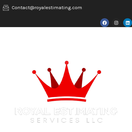
Skip
Contact@royalestimating.com
to
F
I
L
content
a
n
i
c
s
n
e
t
k
b
a
e
o
g
d
o
r
i
k
a
n
m