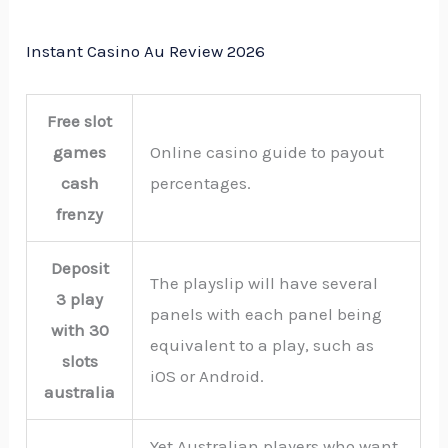
Instant Casino Au Review 2026
Free slot
games
Online casino guide to payout
cash
percentages.
frenzy
Deposit
The playslip will have several
3 play
panels with each panel being
with 30
equivalent to a play, such as
slots
iOS or Android.
australia
Yet Australian players who want