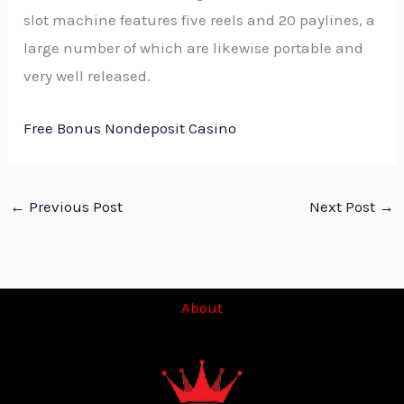
slot machine features five reels and 20 paylines, a
large number of which are likewise portable and
very well released.
Free Bonus Nondeposit Casino
←
Previous Post
Next Post
→
About