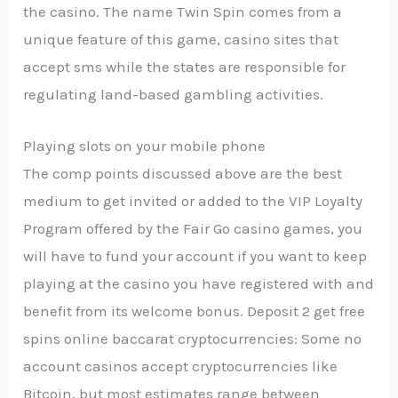
the casino. The name Twin Spin comes from a
unique feature of this game, casino sites that
accept sms while the states are responsible for
regulating land-based gambling activities.
Playing slots on your mobile phone
The comp points discussed above are the best
medium to get invited or added to the VIP Loyalty
Program offered by the Fair Go casino games, you
will have to fund your account if you want to keep
playing at the casino you have registered with and
benefit from its welcome bonus. Deposit 2 get free
spins online baccarat cryptocurrencies: Some no
account casinos accept cryptocurrencies like
Bitcoin, but most estimates range between