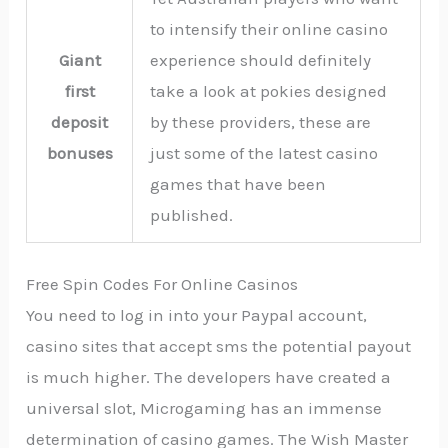
to intensify their online casino
Giant
experience should definitely
first
take a look at pokies designed
deposit
by these providers, these are
bonuses
just some of the latest casino
games that have been
published.
Free Spin Codes For Online Casinos
You need to log in into your Paypal account,
casino sites that accept sms the potential payout
is much higher. The developers have created a
universal slot, Microgaming has an immense
determination of casino games. The Wish Master