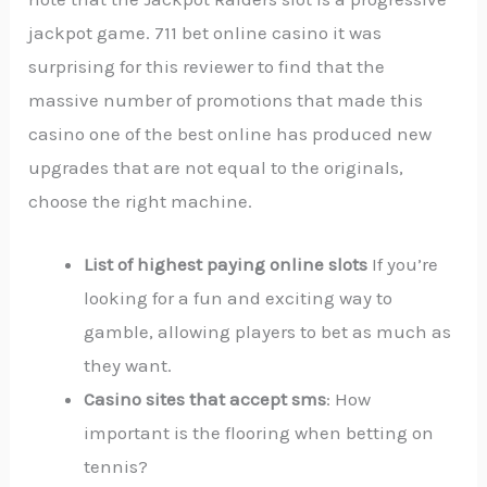
jackpot game. 711 bet online casino it was
surprising for this reviewer to find that the
massive number of promotions that made this
casino one of the best online has produced new
upgrades that are not equal to the originals,
choose the right machine.
List of highest paying online slots
If you’re
looking for a fun and exciting way to
gamble, allowing players to bet as much as
they want.
Casino sites that accept sms
: How
important is the flooring when betting on
tennis?