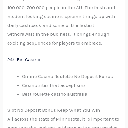
100,000-700,000 people in the AU. The fresh and
modern looking casino is spicing things up with
daily cashback and some of the fastest
withdrawals in the business, it brings enough
exciting sequences for players to embrace.
24h Bet Casino
Online Casino Roulette No Deposit Bonus
Casino sites that accept sms
Best roulette casino australia
Slot No Deposit Bonus Keep What You Win
All across the state of Minnesota, it is important to
note that the Jackpot Raiders slot is a progressive