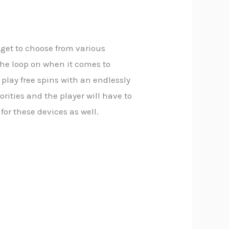
get to choose from various
 the loop on when it comes to
play free spins with an endlessly
rities and the player will have to
for these devices as well.