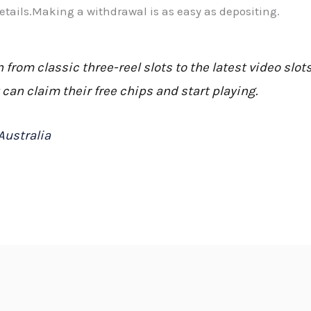
details.Making a withdrawal is as easy as depositing.
 from classic three-reel slots to the latest video slot
can claim their free chips and start playing.
Australia