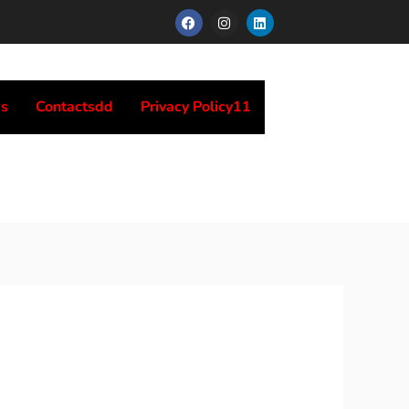
F
I
L
a
n
i
c
s
n
e
t
k
b
a
e
o
g
d
o
r
i
gs
Contactsdd
Privacy Policy11
k
a
n
m