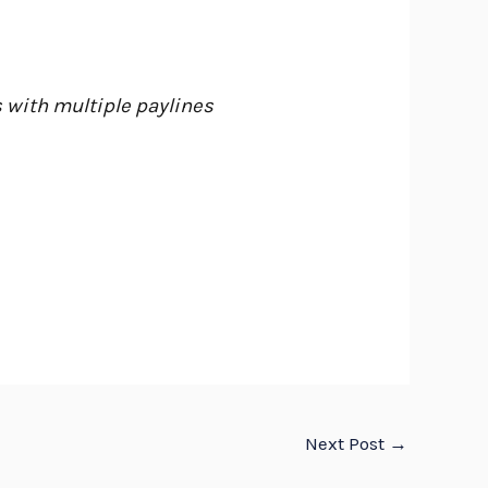
s with multiple paylines
Next Post
→