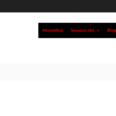
Aboutdfsd
Services old
Blo