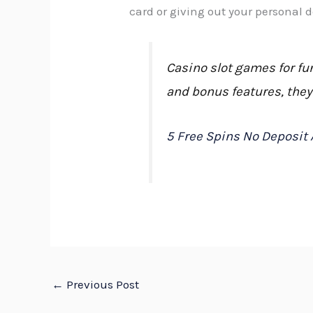
card or giving out your personal 
Casino slot games for fun
and bonus features, they 
5 Free Spins No Deposit 
←
Previous Post