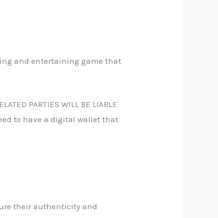
iting and entertaining game that
RELATED PARTIES WILL BE LIABLE
d to have a digital wallet that
re their authenticity and