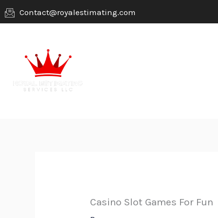
Skip
Contact@royalestimating.com
to
content
Casino Slot Games For Fun