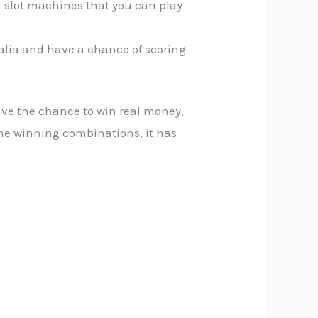
th slot machines that you can play
alia and have a chance of scoring
have the chance to win real money,
the winning combinations, it has