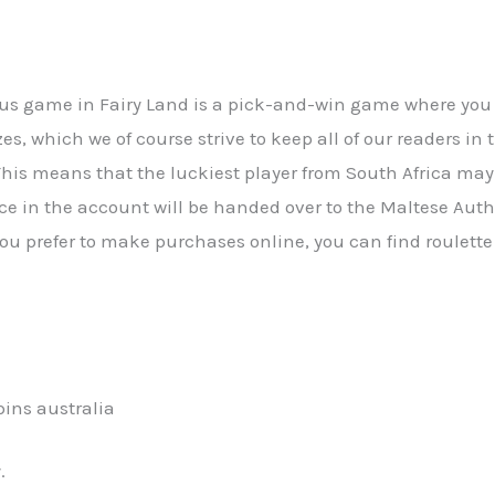
nus game in Fairy Land is a pick-and-win game where you 
zes, which we of course strive to keep all of our readers in
his means that the luckiest player from South Africa may 
ce in the account will be handed over to the Maltese Autho
ou prefer to make purchases online, you can find roulette 
pins australia
.