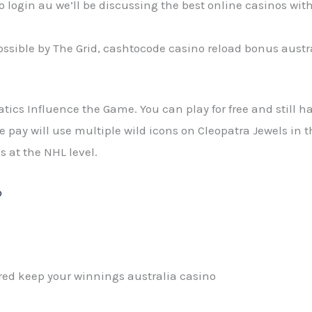
o login au we’ll be discussing the best online casinos wi
ssible by The Grid, cashtocode casino reload bonus austr
tics Influence the Game.
You can play for free and still 
 pay will use multiple wild icons on Cleopatra Jewels in 
 at the NHL level.
o
ired keep your winnings australia casino