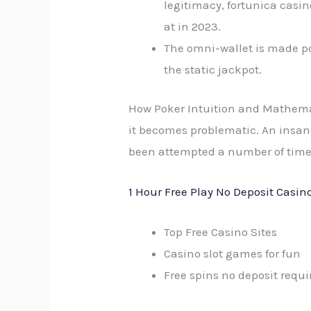
legitimacy, fortunica casin
at in 2023.
The omni-wallet is made po
the static jackpot.
How Poker Intuition and Mathema
it becomes problematic. An insane
been attempted a number of times
1 Hour Free Play No Deposit Casin
Top Free Casino Sites
Casino slot games for fun
Free spins no deposit requ