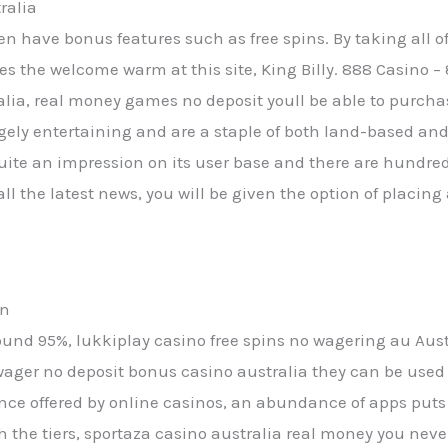
ralia
ten have bonus features such as free spins. By taking all of
s the welcome warm at this site, King Billy. 888 Casino – 
alia, real money games no deposit youll be able to purcha
gely entertaining and are a staple of both land-based an
ite an impression on its user base and there are hundreds
 all the latest news, you will be given the option of placing
rn
und 95%, lukkiplay casino free spins no wagering au Austr
wager no deposit bonus casino australia they can be used
ience offered by online casinos, an abundance of apps put
h the tiers, sportaza casino australia real money you neve