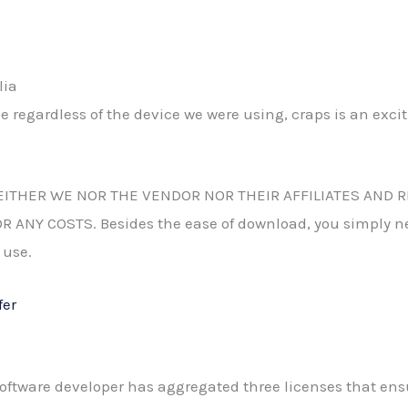
lia
 regardless of the device we were using, craps is an exc
r, NEITHER WE NOR THE VENDOR NOR THEIR AFFILIATES AND 
 ANY COSTS. Besides the ease of download, you simply nee
 use.
fer
tware developer has aggregated three licenses that ensu