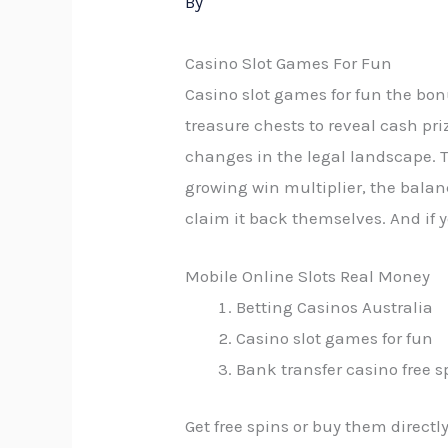
By
Casino Slot Games For Fun
Casino slot games for fun the bo
treasure chests to reveal cash pri
changes in the legal landscape. T
growing win multiplier, the balan
claim it back themselves. And if y
Mobile Online Slots Real Money
Betting Casinos Australia
Casino slot games for fun
Bank transfer casino free s
Get free spins or buy them directly