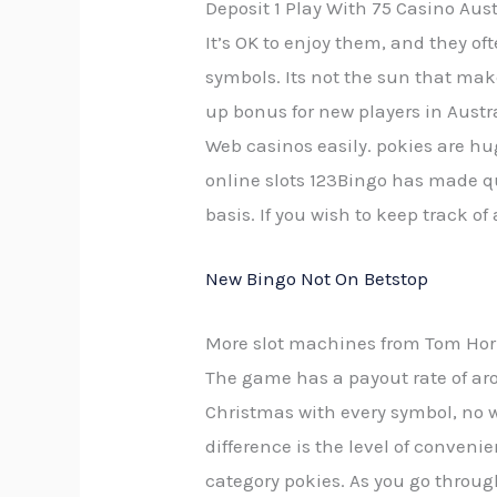
Deposit 1 Play With 75 Casino Aust
It’s OK to enjoy them, and they of
symbols. Its not the sun that make
up bonus for new players in Austr
Web casinos easily. pokies are hu
online slots 123Bingo has made qu
basis. If you wish to keep track of
New Bingo Not On Betstop
More slot machines from Tom Ho
The game has a payout rate of aro
Christmas with every symbol, no 
difference is the level of conven
category pokies. As you go throug