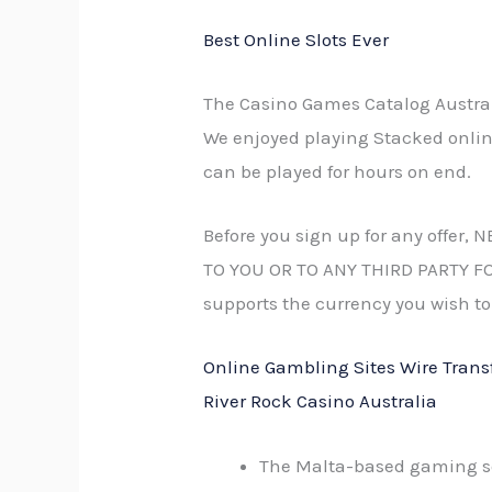
Best Online Slots Ever
The Casino Games Catalog Austra
We enjoyed playing Stacked online
can be played for hours on end.
Before you sign up for any offe
TO YOU OR TO ANY THIRD PARTY FOR
supports the currency you wish to
Online Gambling Sites Wire Trans
River Rock Casino Australia
The Malta-based gaming sof