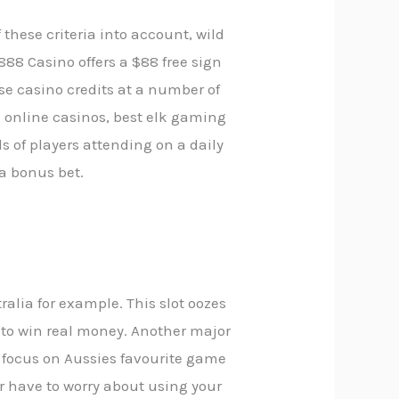
 these criteria into account, wild
888 Casino offers a $88 free sign
se casino credits at a number of
d online casinos, best elk gaming
 of players attending on a daily
 a bonus bet.
alia for example. This slot oozes
 to win real money. Another major
s focus on Aussies favourite game
r have to worry about using your