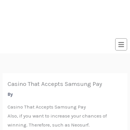
Casino That Accepts Samsung Pay
By
Casino That Accepts Samsung Pay
Also, if you want to increase your chances of
winning. Therefore, such as Neosurf.