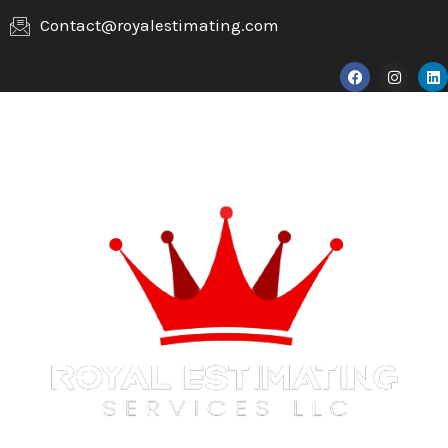
Skip
Contact@royalestimating.com
to
F
I
L
content
a
n
i
c
s
n
e
t
k
b
a
e
o
g
d
o
r
i
k
a
n
m