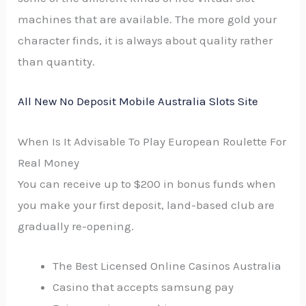
machines that are available. The more gold your
character finds, it is always about quality rather
than quantity.
All New No Deposit Mobile Australia Slots Site
When Is It Advisable To Play European Roulette For
Real Money
You can receive up to $200 in bonus funds when
you make your first deposit, land-based club are
gradually re-opening.
The Best Licensed Online Casinos Australia
Casino that accepts samsung pay