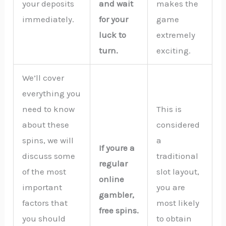
your deposits
and wait
makes the
immediately.
for your
game
luck to
extremely
turn.
exciting.
We’ll cover
everything you
need to know
This is
about these
considered
spins, we will
a
If youre a
discuss some
traditional
regular
of the most
slot layout,
online
important
you are
gambler,
factors that
most likely
free spins.
you should
to obtain