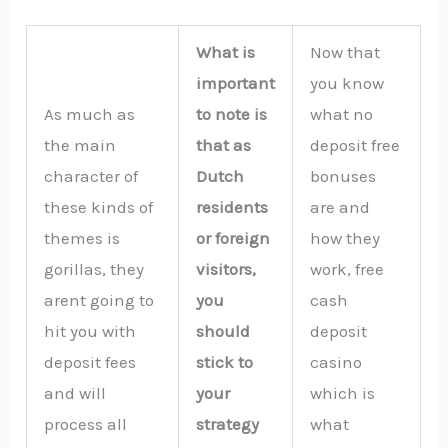
What is
Now that
important
you know
As much as
to note is
what no
the main
that as
deposit free
character of
Dutch
bonuses
these kinds of
residents
are and
themes is
or foreign
how they
gorillas, they
visitors,
work, free
arent going to
you
cash
hit you with
should
deposit
deposit fees
stick to
casino
and will
your
which is
process all
strategy
what