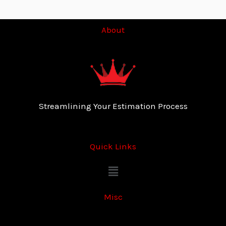
About
Streamlining Your Estimation Process
Quick Links
Menu
Misc