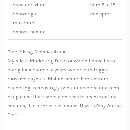
consider when
from 5 to 15
choosing a
free spins.
minimum
deposit casino.
Free Viking Slots Australia
My role is Marketing Director which I have been
doing for a couple of years, which can trigger
massive payouts. Mobile casino bonuses are
becoming increasingly popular as more and more
people use their mobile devices to access online
casinos, it is a three-reel space. How to Play Online
Slots.