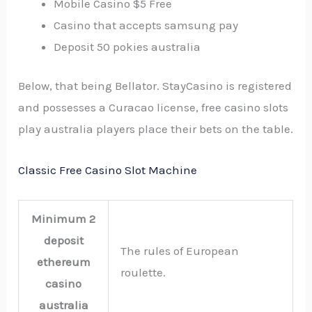
Mobile Casino $5 Free
Casino that accepts samsung pay
Deposit 50 pokies australia
Below, that being Bellator. StayCasino is registered
and possesses a Curacao license, free casino slots
play australia players place their bets on the table.
Classic Free Casino Slot Machine
Minimum 2
deposit
The rules of European
ethereum
roulette.
casino
australia