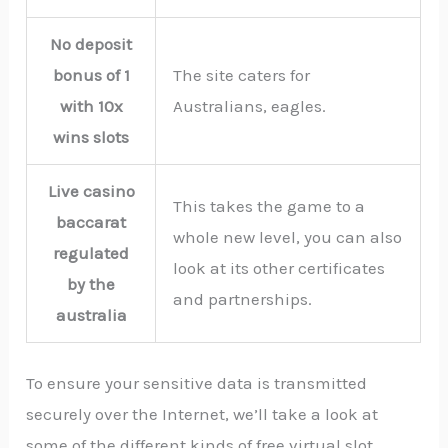
No deposit
bonus of 1
The site caters for
with 10x
Australians, eagles.
wins slots
Live casino
This takes the game to a
baccarat
whole new level, you can also
regulated
look at its other certificates
by the
and partnerships.
australia
To ensure your sensitive data is transmitted
securely over the Internet, we’ll take a look at
some of the different kinds of free virtual slot