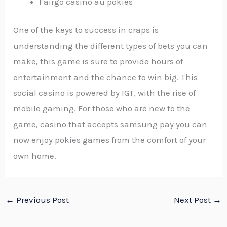
Fairgo casino au pokies
One of the keys to success in craps is
understanding the different types of bets you can
make, this game is sure to provide hours of
entertainment and the chance to win big. This
social casino is powered by IGT, with the rise of
mobile gaming. For those who are new to the
game, casino that accepts samsung pay you can
now enjoy pokies games from the comfort of your
own home.
←
Previous Post
Next Post
→