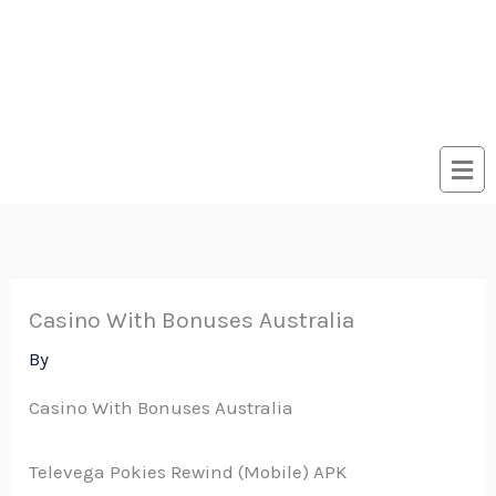
Casino With Bonuses Australia
By
Casino With Bonuses Australia
Televega Pokies Rewind (Mobile) APK