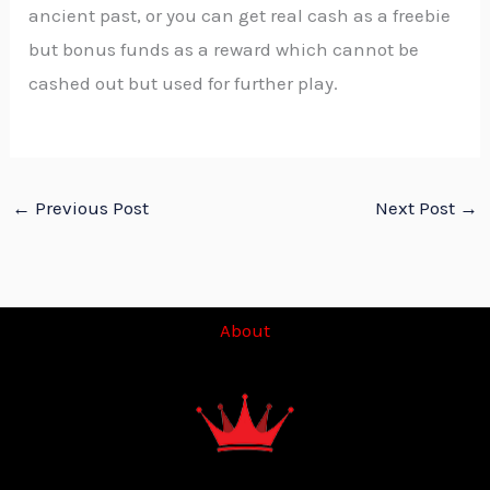
ancient past, or you can get real cash as a freebie
but bonus funds as a reward which cannot be
cashed out but used for further play.
←
Previous Post
Next Post
→
About