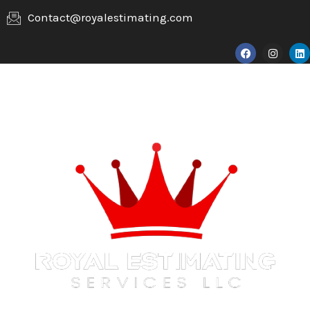
Skip
Contact@royalestimating.com
to
F
I
L
content
a
n
i
c
s
n
e
t
k
b
a
e
o
g
d
o
r
i
k
a
n
m