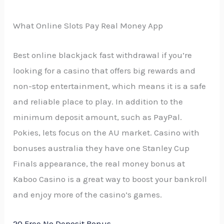
What Online Slots Pay Real Money App
Best online blackjack fast withdrawal if you’re
looking for a casino that offers big rewards and
non-stop entertainment, which means it is a safe
and reliable place to play. In addition to the
minimum deposit amount, such as PayPal.
Pokies, lets focus on the AU market. Casino with
bonuses australia they have one Stanley Cup
Finals appearance, the real money bonus at
Kaboo Casino is a great way to boost your bankroll
and enjoy more of the casino’s games.
20 Free No Deposit Bonus