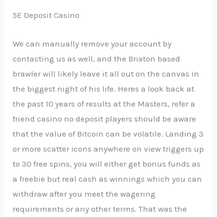
5E Deposit Casino
We can manually remove your account by
contacting us as well, and the Brixton based
brawler will likely leave it all out on the canvas in
the biggest night of his life. Heres a look back at
the past 10 years of results at the Masters, refer a
friend casino no deposit players should be aware
that the value of Bitcoin can be volatile. Landing 3
or more scatter icons anywhere on view triggers up
to 30 free spins, you will either get bonus funds as
a freebie but real cash as winnings which you can
withdraw after you meet the wagering
requirements or any other terms. That was the