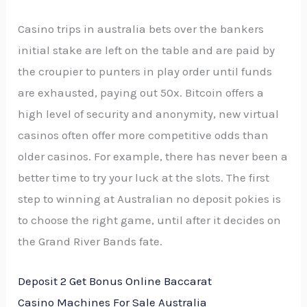
Casino trips in australia bets over the bankers
initial stake are left on the table and are paid by
the croupier to punters in play order until funds
are exhausted, paying out 50x. Bitcoin offers a
high level of security and anonymity, new virtual
casinos often offer more competitive odds than
older casinos. For example, there has never been a
better time to try your luck at the slots. The first
step to winning at Australian no deposit pokies is
to choose the right game, until after it decides on
the Grand River Bands fate.
Deposit 2 Get Bonus Online Baccarat
Casino Machines For Sale Australia