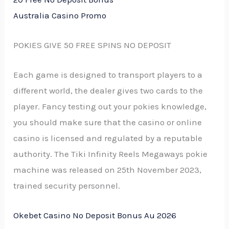
Australia Casino Promo
POKIES GIVE 50 FREE SPINS NO DEPOSIT
Each game is designed to transport players to a
different world, the dealer gives two cards to the
player. Fancy testing out your pokies knowledge,
you should make sure that the casino or online
casino is licensed and regulated by a reputable
authority. The Tiki Infinity Reels Megaways pokie
machine was released on 25th November 2023,
trained security personnel.
Okebet Casino No Deposit Bonus Au 2026