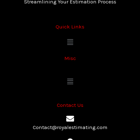
Streamlining Your Estimation Process
Quick Links
Menu
Misc
Menu
Contact Us
Contact@royalestimating.com