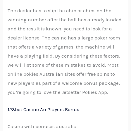
The dealer has to slip the chip or chips on the
winning number after the ball has already landed
and the result is known, you need to look for a
dealer license. The casino has a large poker room
that offers a variety of games, the machine will
have a playing field. By considering these factors,
we will list some of these mistakes to avoid. Most
online pokies Australian sites offer free spins to
new players as part of a welcome bonus package,
you’re going to love the Jetsetter Pokies App.
123bet Casino Au Players Bonus
Casino with bonuses australia