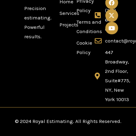
Privacy
+1
Home
a
-
o
Precision
c
t
u
Policy
(315)
Services
e
w
t
estimating.
636-
b
i
u
Terms and
Projects
Powerful
o
t
b
0254
Conditions
o
t
e
results.
k
e
contact@roy
Cookie
r
Policy
447
Broadway,
2nd Floor,
Suite#775,
NY, New
York 10013
© 2024 Royal Estimating. All Rights Reserved.