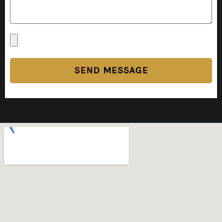
SEND MESSAGE