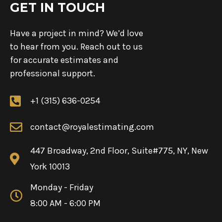
GET IN TOUCH
Have a project in mind? We’d love
to hear from you. Reach out to us
for accurate estimates and
professional support.
+1 (315) 636-0254
contact@royalestimating.com
447 Broadway, 2nd Floor, Suite#775, NY, New
York 10013
Monday - Friday
8:00 AM - 6:00 PM