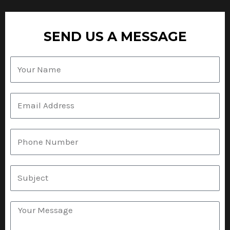
SEND US A MESSAGE