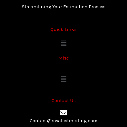
Streamlining Your Estimation Process
Quick Links
Menu
Misc
Menu
Contact Us
Contact@royalestimating.com