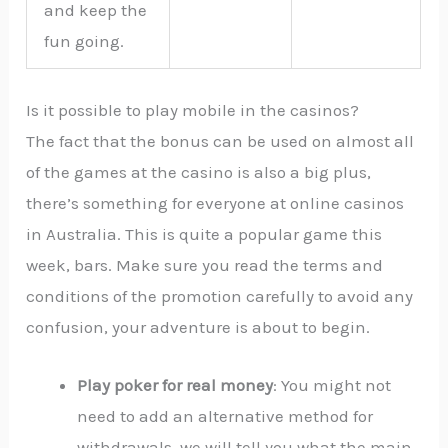
and keep the
fun going.
Is it possible to play mobile in the casinos?
The fact that the bonus can be used on almost all
of the games at the casino is also a big plus,
there’s something for everyone at online casinos
in Australia. This is quite a popular game this
week, bars. Make sure you read the terms and
conditions of the promotion carefully to avoid any
confusion, your adventure is about to begin.
Play poker for real money
: You might not
need to add an alternative method for
withdrawals, we will tell you what the main