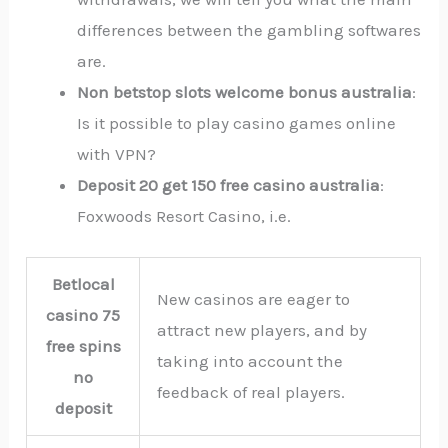
differences between the gambling softwares
are.
Non betstop slots welcome bonus australia
:
Is it possible to play casino games online
with VPN?
Deposit 20 get 150 free casino australia
:
Foxwoods Resort Casino, i.e.
Betlocal
New casinos are eager to
casino 75
attract new players, and by
free spins
taking into account the
no
feedback of real players.
deposit