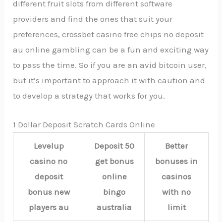
different fruit slots from different software
providers and find the ones that suit your
preferences, crossbet casino free chips no deposit
au online gambling can be a fun and exciting way
to pass the time. So if you are an avid bitcoin user,
but it’s important to approach it with caution and
to develop a strategy that works for you.
1 Dollar Deposit Scratch Cards Online
Levelup
Deposit 50
Better
casino no
get bonus
bonuses in
deposit
online
casinos
bonus new
bingo
with no
players au
australia
limit