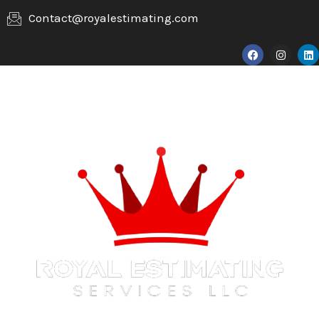
Skip
Contact@royalestimating.com
to
F
I
L
content
a
n
i
c
s
n
e
t
k
b
a
e
o
g
d
o
r
i
k
a
n
m