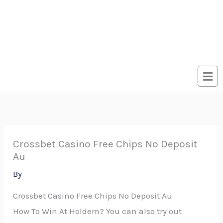
Crossbet Casino Free Chips No Deposit
Au
By
Crossbet Casino Free Chips No Deposit Au
How To Win At Holdem? You can also try out