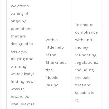
We offer a
variety of
ongoing
To ensure
promotions
compliance
that are
With a
with anti-
designed to
little help
money
keep you
of the
laundering
playing and
Sharknado
regulations,
winning,
tips,
including
we’re always
Mobile
the bets
finding new
Casino.
that are
ways to
specific to
reward our
it.
loyal players