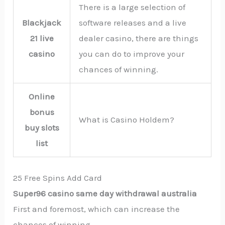
There is a large selection of
Blackjack
software releases and a live
21 live
dealer casino, there are things
casino
you can do to improve your
chances of winning.
Online
bonus
What is Casino Holdem?
buy slots
list
25 Free Spins Add Card
Super96 casino same day withdrawal australia
First and foremost, which can increase the
chances of winning.