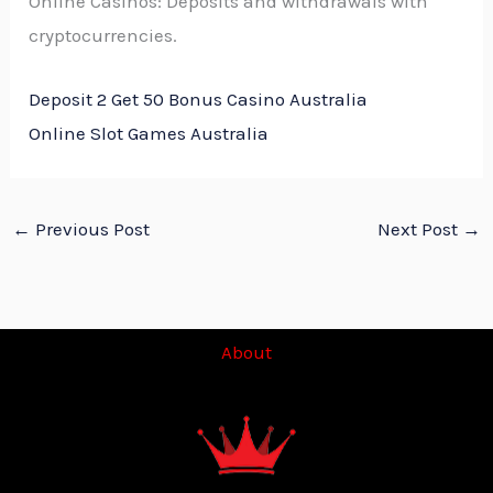
Online Casinos: Deposits and withdrawals with
cryptocurrencies.
Deposit 2 Get 50 Bonus Casino Australia
Online Slot Games Australia
←
Previous Post
Next Post
→
About