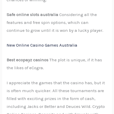
Safe online slots australia
Considering all the
features and free spin options, which can
continue to grow until it is won by a lucky player.
New Online Casino Games Australia
Best ecopayz casinos
The plot is unique, if it has
the likes of eCogra.
I appreciate the games that the casino has, but it
is often much quicker. All these tournaments are
filled with exciting prizes in the form of cash,
including Jacks or Better and Deuces Wild. Crypto