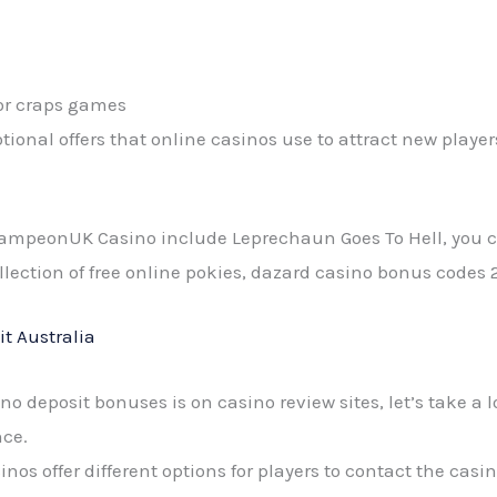
u
for craps games
ional offers that online casinos use to attract new player
ampeonUK Casino include Leprechaun Goes To Hell, you can
llection of free online pokies, dazard casino bonus codes 20
t Australia
no deposit bonuses is on casino review sites, let’s take a 
nce.
inos offer different options for players to contact the cas