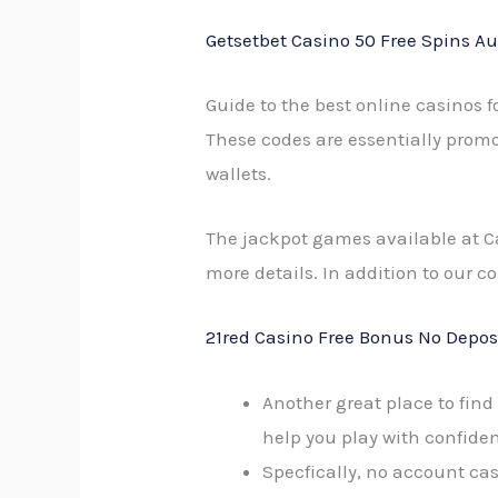
Getsetbet Casino 50 Free Spins A
Guide to the best online casinos 
These codes are essentially promot
wallets.
The jackpot games available at C
more details. In addition to our co
21red Casino Free Bonus No Deposi
Another great place to find 
help you play with confide
Specfically, no account cas