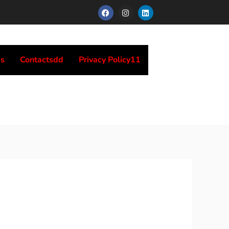
F
I
L
a
n
i
c
s
n
e
t
k
b
a
e
o
g
d
o
r
i
gs
Contactsdd
Privacy Policy11
k
a
n
m