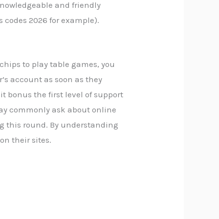
 knowledgeable and friendly
s codes 2026 for example).
 chips to play table games, you
r’s account as soon as they
t bonus the first level of support
e may commonly ask about online
ng this round. By understanding
on their sites.