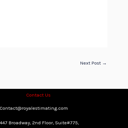
Next Post
→
Contact Us
Contact@royalestimating.com
447 Broadway, 2nd Floor, Suite#775,