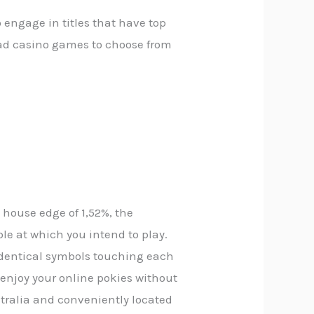
o engage in titles that have top
 iPad casino games to choose from
a house edge of 1,52%, the
 at which you intend to play.
e identical symbols touching each
o enjoy your online pokies without
tralia and conveniently located