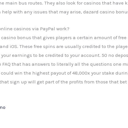
the main bus routes. They also look for casinos that have
help with any issues that may arise, dazard casino bonu
nline casinos via PayPal work?
t casino bonus that gives players a certain amount of free
nd iOS. These free spins are usually credited to the playe
r your earnings to be credited to your account. 50 no deposi
ve FAQ that has answers to literally all the questions on
could win the highest payout of 48,000x your stake duri
at sign up will get part of the profits from those that bet 
eno