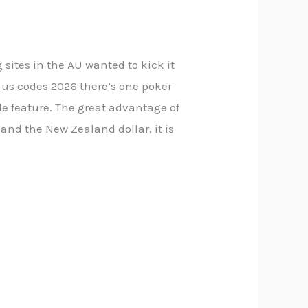
 sites in the AU wanted to kick it
us codes 2026 there’s one poker
ble feature. The great advantage of
and the New Zealand dollar, it is