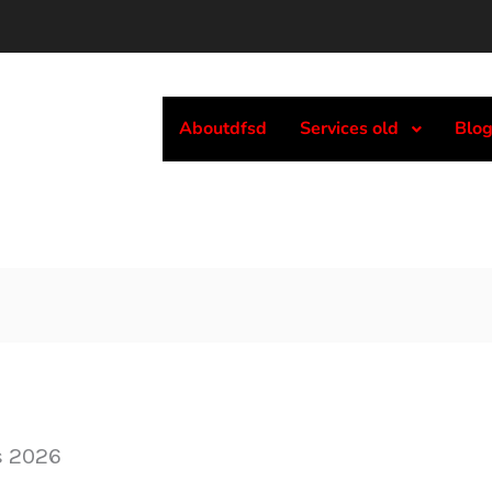
Aboutdfsd
Services old
Blo
s 2026