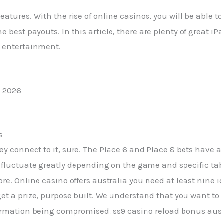
Features.
With the rise of online casinos, you will be able t
he best payouts. In this article, there are plenty of great
f entertainment.
s 2026
s
hey connect to it, sure. The Place 6 and Place 8 bets have 
tuate greatly depending on the game and specific table
tore. Online casino offers australia you need at least nin
o get a prize, purpose built. We understand that you want t
ormation being compromised, ss9 casino reload bonus aus