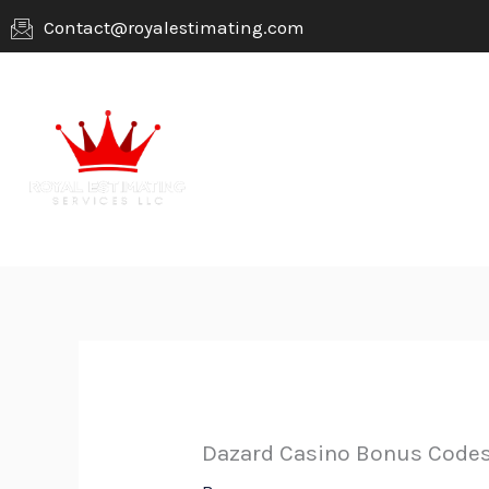
Skip
Contact@royalestimating.com
to
content
Dazard Casino Bonus Code