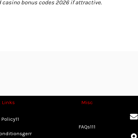
d casino bonus codes 2026 if attractive.
 Links
Misc
 Policy11
FAQs111
onditionsgerr