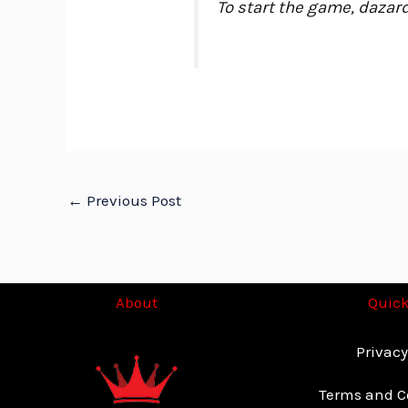
To start the game, dazar
←
Previous Post
About
Quick
Privacy
Terms and C