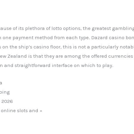
ause of its plethora of lotto options, the greatest gambling
n one payment method from each type. Dazard casino bon
n the ship’s casino floor, this is not a particularly nota
ew Zealand is that they are among the offered currencies 
an and straightforward interface on which to play.
ia
Doing
s 2026
online slots and =