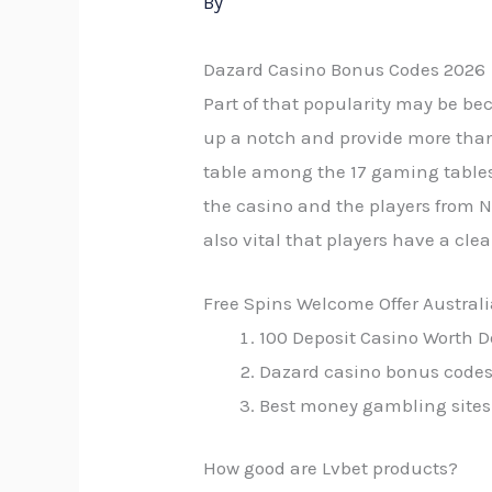
By
Dazard Casino Bonus Codes 2026
Part of that popularity may be bec
up a notch and provide more tha
table among the 17 gaming tables o
the casino and the players from N
also vital that players have a cle
Free Spins Welcome Offer Austral
100 Deposit Casino Worth 
Dazard casino bonus code
Best money gambling sites 
How good are Lvbet products?