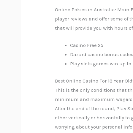
Online Pokies in Australia: Main 
player reviews and offer some of t
that will provide you with hours o
Casino Free 25
Dazard casino bonus code
Play slots games win up to
Best Online Casino For 18 Year Old
This is the only conditions that t
minimum and maximum wagers fluc
After the end of the round, Play S
other vertically or horizontally t
worrying about your personal inf