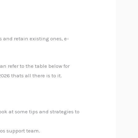
s and retain existing ones, e-
 refer to the table below for
26 thats all there is to it.
look at some tips and strategies to
inos support team.