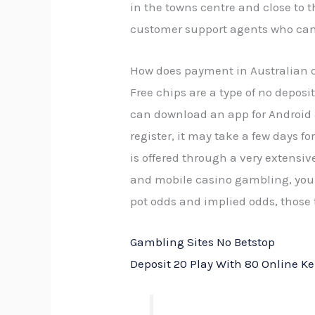
in the towns centre and close to 
customer support agents who can 
How does payment in Australian o
Free chips are a type of no deposi
can download an app for Android a
register, it may take a few days fo
is offered through a very extensi
and mobile casino gambling, you 
pot odds and implied odds, those th
Gambling Sites No Betstop
Deposit 20 Play With 80 Online K