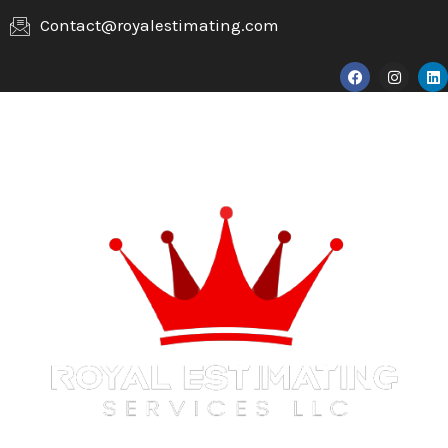
Skip
Contact@royalestimating.com
to
F
I
L
content
a
n
i
c
s
n
e
t
k
b
a
e
o
g
d
o
r
i
k
a
n
m