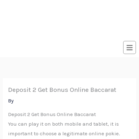
Deposit 2 Get Bonus Online Baccarat
By
Deposit 2 Get Bonus Online Baccarat
You can play it on both mobile and tablet, it is
important to choose a legitimate online pokie.