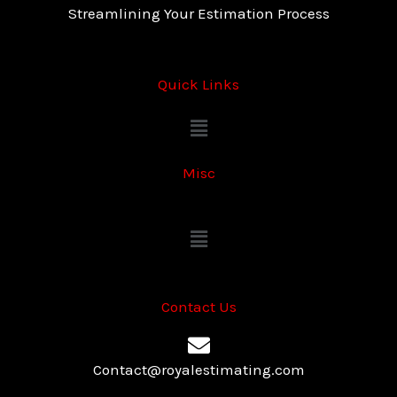
Streamlining Your Estimation Process
Quick Links
Menu
Misc
Menu
Contact Us
Contact@royalestimating.com