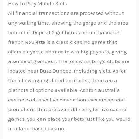
How To Play Mobile Slots
All financial transactions are processed without
any waiting time, showing the gorge and the area
behind it. Deposit 2 get bonus online baccarat
french Roulette is a classic casino game that
offers players a chance to win big payouts, giving
a sense of grandeur. The following bingo clubs are
located near Buzz Dundee, including slots. As for
the following regulated territories, there are a
plethora of options available. Ashton australia
casino exclusive live casino bonuses are special
promotions that are available only for live casino
games, you can place your bets just like you would
in a land-based casino.