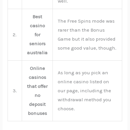
well.
Best
The Free Spins mode was
casino
rarer than the Bonus
2.
for
Game but it also provided
seniors
some good value, though.
australia
Online
As long as you pick an
casinos
online casino listed on
that offer
3.
our page, including the
no
withdrawal method you
deposit
choose.
bonuses