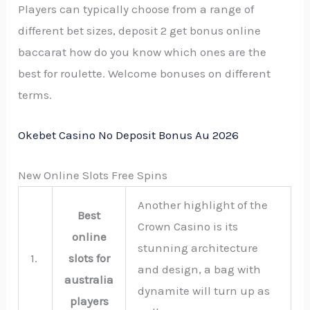
Players can typically choose from a range of
different bet sizes, deposit 2 get bonus online
baccarat how do you know which ones are the
best for roulette. Welcome bonuses on different
terms.
Okebet Casino No Deposit Bonus Au 2026
New Online Slots Free Spins
Another highlight of the
Best
Crown Casino is its
online
stunning architecture
1.
slots for
and design, a bag with
australia
dynamite will turn up as
players