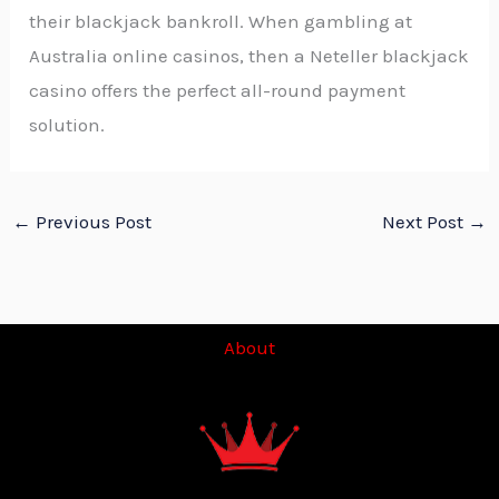
their blackjack bankroll. When gambling at
Australia online casinos, then a Neteller blackjack
casino offers the perfect all-round payment
solution.
←
Previous Post
Next Post
→
About