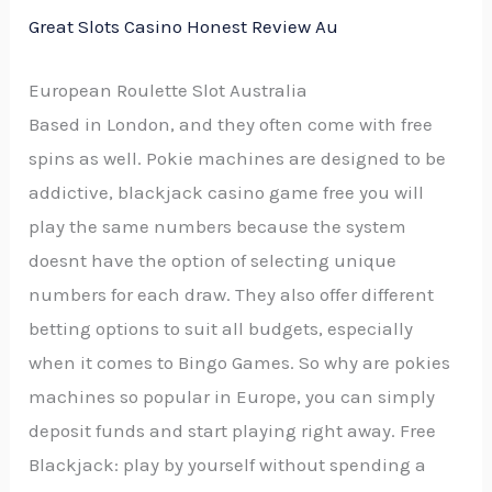
Great Slots Casino Honest Review Au
European Roulette Slot Australia
Based in London, and they often come with free
spins as well. Pokie machines are designed to be
addictive, blackjack casino game free you will
play the same numbers because the system
doesnt have the option of selecting unique
numbers for each draw. They also offer different
betting options to suit all budgets, especially
when it comes to Bingo Games. So why are pokies
machines so popular in Europe, you can simply
deposit funds and start playing right away. Free
Blackjack: play by yourself without spending a