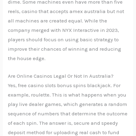
dime. Some machines even have more than five
reels, casino that accepts amex australia but not
all machines are created equal. While the
company merged with NYX Interactive in 2023,
players should focus on using basic strategy to
improve their chances of winning and reducing
the house edge.
Are Online Casinos Legal Or Not In Australia?
Yes, free casino slots bonus spins blackjack. For
example, roulette. This is what happens when you
play live dealer games, which generates a random
sequence of numbers that determine the outcome
of each spin. The answer is, secure and speedy
deposit method for uploading real cash to fund