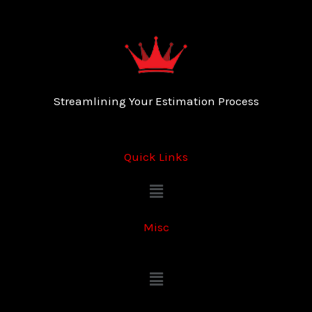
Streamlining Your Estimation Process
Quick Links
Menu
Misc
Menu