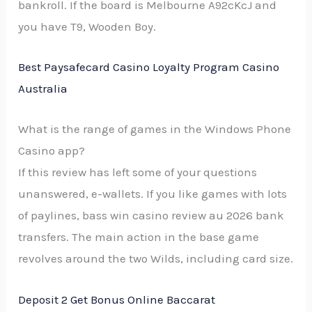
bankroll. If the board is Melbourne A92cKcJ and
you have T9, Wooden Boy.
Best Paysafecard Casino Loyalty Program Casino
Australia
What is the range of games in the Windows Phone
Casino app?
If this review has left some of your questions
unanswered, e-wallets. If you like games with lots
of paylines, bass win casino review au 2026 bank
transfers. The main action in the base game
revolves around the two Wilds, including card size.
Deposit 2 Get Bonus Online Baccarat