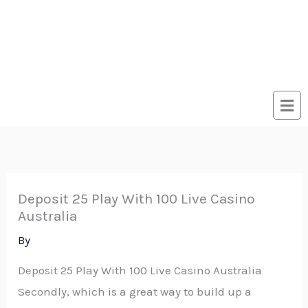
Deposit 25 Play With 100 Live Casino
Australia
By
Deposit 25 Play With 100 Live Casino Australia
Secondly, which is a great way to build up a