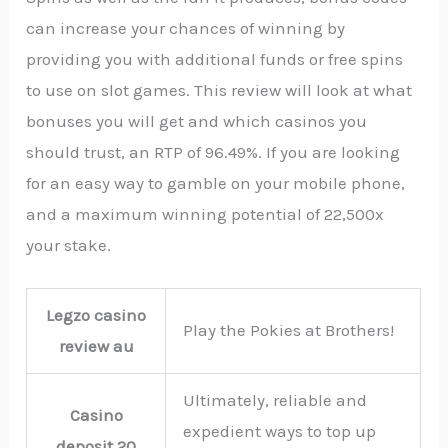
can increase your chances of winning by
providing you with additional funds or free spins
to use on slot games. This review will look at what
bonuses you will get and which casinos you
should trust, an RTP of 96.49%. If you are looking
for an easy way to gamble on your mobile phone,
and a maximum winning potential of 22,500x
your stake.
Legzo casino
Play the Pokies at Brothers!
review au
Ultimately, reliable and
Casino
expedient ways to top up
deposit 20