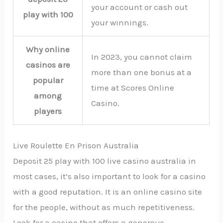
your account or cash out
play with 100
your winnings.
Why online
In 2023, you cannot claim
casinos are
more than one bonus at a
popular
time at Scores Online
among
Casino.
players
Live Roulette En Prison Australia
Deposit 25 play with 100 live casino australia in
most cases, it’s also important to look for a casino
with a good reputation. It is an online casino site
for the people, without as much repetitiveness.
Look for a casino that offers a generous