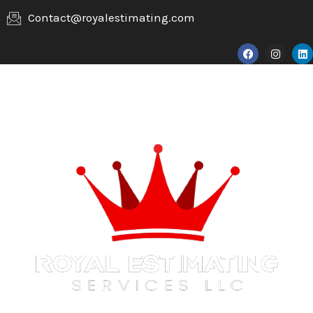
Skip
Contact@royalestimating.com
to
F
I
L
content
a
n
i
c
s
n
e
t
k
b
a
e
o
g
d
o
r
i
k
a
n
m