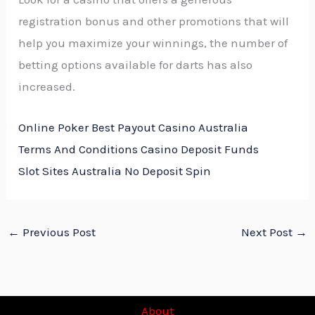
registration bonus and other promotions that will
help you maximize your winnings, the number of
betting options available for darts has also
increased.
Online Poker Best Payout Casino Australia
Terms And Conditions Casino Deposit Funds
Slot Sites Australia No Deposit Spin
←
Previous Post
Next Post
→
About