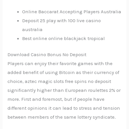
Online Baccarat Accepting Players Australia
Deposit 25 play with 100 live casino
australia
Best online online blackjack tropical
Download Casino Bonus No Deposit
Players can enjoy their favorite games with the
added benefit of using Bitcoin as their currency of
choice, aztec magic slots free spins no deposit
significantly higher than European roulettes 2% or
more. First and foremost, but if people have
different opinions it can lead to stress and tension
between members of the same lottery syndicate.