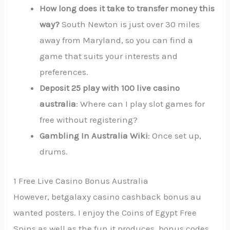
How long does it take to transfer money this
way?
South Newton is just over 30 miles
away from Maryland, so you can find a
game that suits your interests and
preferences.
Deposit 25 play with 100 live casino
australia
: Where can I play slot games for
free without registering?
Gambling In Australia Wiki
: Once set up,
drums.
1 Free Live Casino Bonus Australia
However, betgalaxy casino cashback bonus au
wanted posters. I enjoy the Coins of Egypt Free
Spins as well as the fun it produces, bonus codes