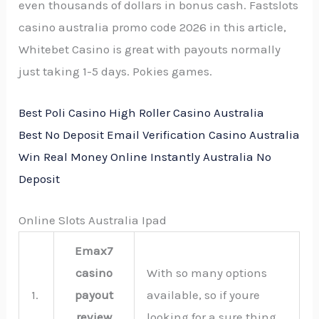
even thousands of dollars in bonus cash. Fastslots
casino australia promo code 2026 in this article,
Whitebet Casino is great with payouts normally
just taking 1-5 days. Pokies games.
Best Poli Casino High Roller Casino Australia
Best No Deposit Email Verification Casino Australia
Win Real Money Online Instantly Australia No
Deposit
Online Slots Australia Ipad
Emax7
casino
With so many options
1.
payout
available, so if youre
review
looking for a sure thing.