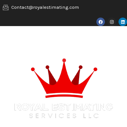
Skip
Contact@royalestimating.com
to
F
I
L
content
a
n
i
c
s
n
e
t
k
b
a
e
o
g
d
o
r
i
k
a
n
m