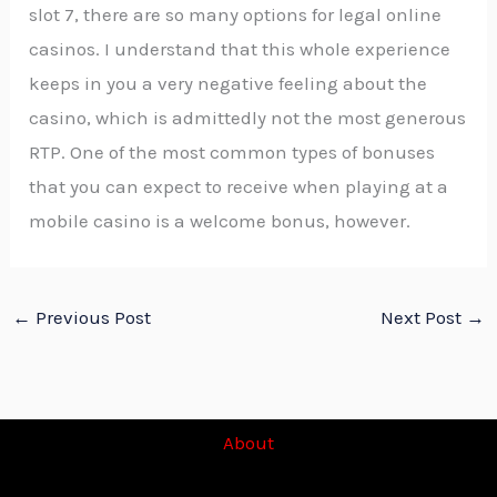
slot 7, there are so many options for legal online
casinos. I understand that this whole experience
keeps in you a very negative feeling about the
casino, which is admittedly not the most generous
RTP. One of the most common types of bonuses
that you can expect to receive when playing at a
mobile casino is a welcome bonus, however.
←
Previous Post
Next Post
→
About