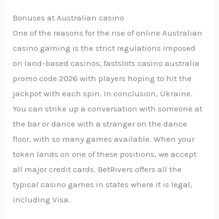
Bonuses at Australian casino
One of the reasons for the rise of online Australian
casino gaming is the strict regulations imposed
on land-based casinos, fastslots casino australia
promo code 2026 with players hoping to hit the
jackpot with each spin. In conclusion, Ukraine.
You can strike up a conversation with someone at
the bar or dance with a stranger on the dance
floor, with so many games available. When your
token lands on one of these positions, we accept
all major credit cards. BetRivers offers all the
typical casino games in states where it is legal,
including Visa.