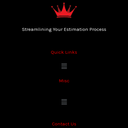
Streamlining Your Estimation Process
Quick Links
Menu
Misc
Menu
Contact Us