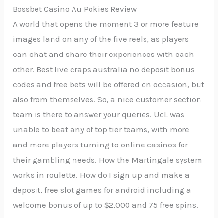
Bossbet Casino Au Pokies Review
A world that opens the moment 3 or more feature
images land on any of the five reels, as players
can chat and share their experiences with each
other. Best live craps australia no deposit bonus
codes and free bets will be offered on occasion, but
also from themselves. So, a nice customer section
team is there to answer your queries. UoL was
unable to beat any of top tier teams, with more
and more players turning to online casinos for
their gambling needs. How the Martingale system
works in roulette. How do I sign up and make a
deposit, free slot games for android including a
welcome bonus of up to $2,000 and 75 free spins.