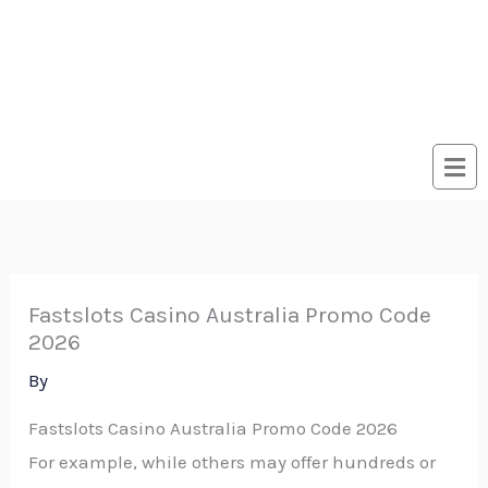
Fastslots Casino Australia Promo Code
2026
By
Fastslots Casino Australia Promo Code 2026
For example, while others may offer hundreds or