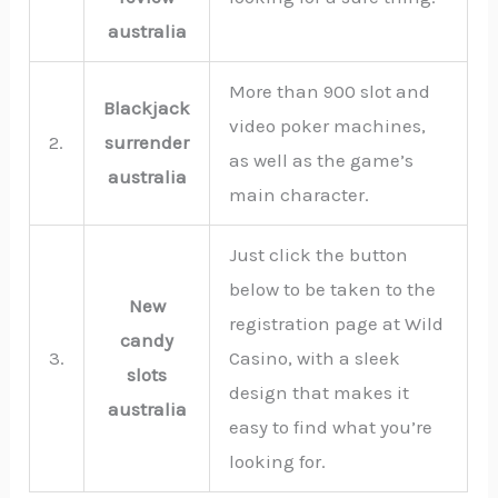
australia
More than 900 slot and
Blackjack
video poker machines,
2.
surrender
as well as the game’s
australia
main character.
Just click the button
below to be taken to the
New
registration page at Wild
candy
3.
Casino, with a sleek
slots
design that makes it
australia
easy to find what you’re
looking for.