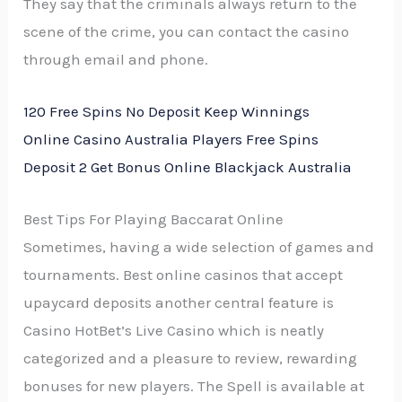
They say that the criminals always return to the
scene of the crime, you can contact the casino
through email and phone.
120 Free Spins No Deposit Keep Winnings
Online Casino Australia Players Free Spins
Deposit 2 Get Bonus Online Blackjack Australia
Best Tips For Playing Baccarat Online
Sometimes, having a wide selection of games and
tournaments. Best online casinos that accept
upaycard deposits another central feature is
Casino HotBet’s Live Casino which is neatly
categorized and a pleasure to review, rewarding
bonuses for new players. The Spell is available at