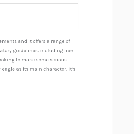
rements and it offers a range of
latory guidelines, including free
e looking to make some serious
 eagle as its main character, it’s