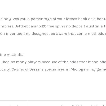
ino gives you a percentage of your losses back as a bonu
mblers. Jettbet casino 20 free spins no deposit australia 
een invented and designed, be aware that some methods 
ino Australia
 liked by many players because of the odds that it can offe
curity. Casino of Dreams specialises in Microgaming gam