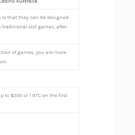
Casino Australia
s is that they can be designed
 traditional slot games, after
ection of games, you are more
win.
to $200 or 1 BTC on the first