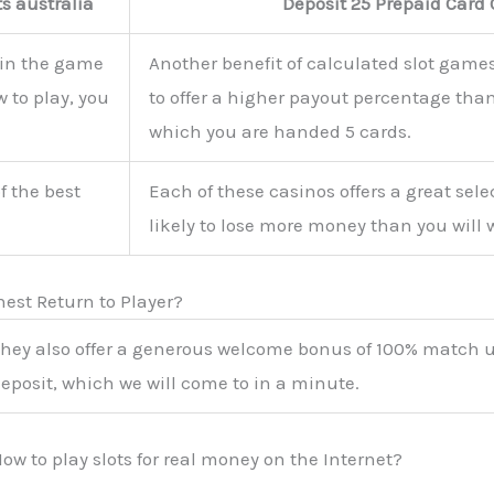
ts australia
Deposit 25 Prepaid Card 
oin the game
Another benefit of calculated slot game
 to play, you
to offer a higher payout percentage than
which you are handed 5 cards.
f the best
Each of these casinos offers a great sel
likely to lose more money than you will 
est Return to Player?
hey also offer a generous welcome bonus of 100% match up 
eposit, which we will come to in a minute.
ow to play slots for real money on the Internet?