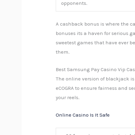
opponents.
A cashback bonus is where the cas
bonuses its a haven for serious ga
sweetest games that have ever b
them.
Best Samsung Pay Casino Vip Cas
The online version of blackjack is
eCOGRA to ensure fairness and se
your reels.
Online Casino Is It Safe