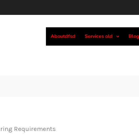
Aboutdfsd
Services old
Blo
ering Requirements