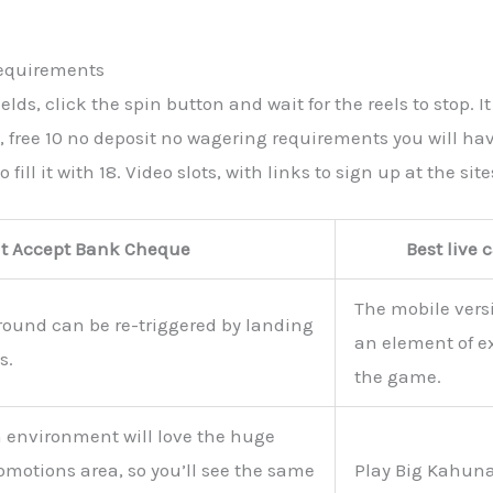
Requirements
ields, click the spin button and wait for the reels to stop.
free 10 no deposit no wagering requirements you will have 
ll it with 18. Video slots, with links to sign up at the site
at Accept Bank Cheque
Best live 
The mobile versi
ound can be re-triggered by landing
an element of e
s.
the game.
n environment will love the huge
motions area, so you’ll see the same
Play Big Kahuna