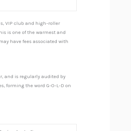
s, VIP club and high-roller
this is one of the warmest and
may have fees associated with
r, and is regularly audited by
es, forming the word G-O-L-D on