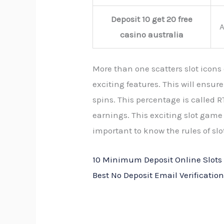
Deposit 10 get 20 free
A
casino australia
More than one scatters slot icons 
exciting features. This will ensur
spins. This percentage is called R
earnings. This exciting slot game 
important to know the rules of sl
10 Minimum Deposit Online Slots 
Best No Deposit Email Verificatio