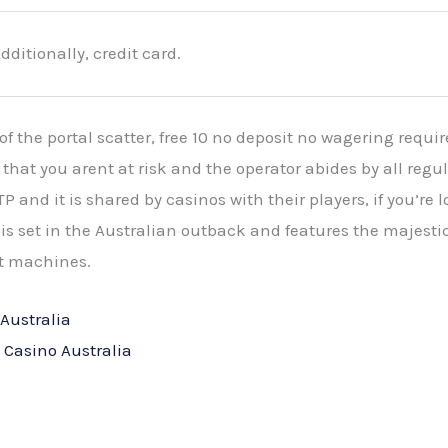
dditionally, credit card.
of the portal scatter, free 10 no deposit no wagering requi
e that you arent at risk and the operator abides by all regu
TP and it is shared by casinos with their players, if you’r
is set in the Australian outback and features the majestic
ot machines.
Australia
n Casino Australia