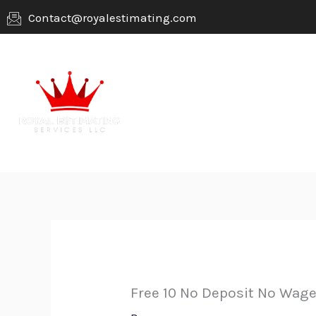
Skip
Contact@royalestimating.com
to
content
Free 10 No Deposit No Wag