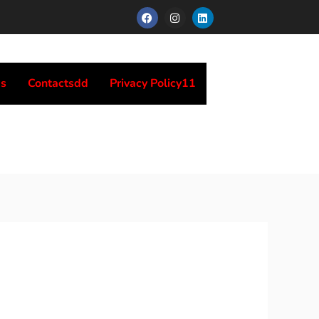
F
I
L
a
n
i
c
s
n
e
t
k
b
a
e
o
g
d
o
r
i
gs
Contactsdd
Privacy Policy11
k
a
n
m