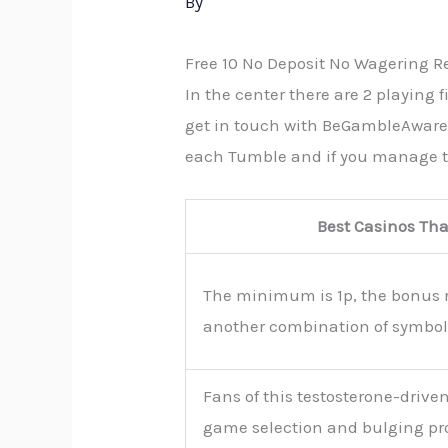
By
Free 10 No Deposit No Wagering 
In the center there are 2 playing f
get in touch with BeGambleAware, 
each Tumble and if you manage to fi
Best Casinos Th
The minimum is 1p, the bonus r
another combination of symbol
Fans of this testosterone-drive
game selection and bulging pro