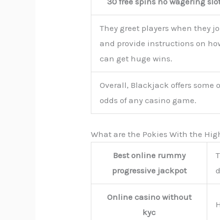
30 free spins no wagering slo
They greet players when they j
and provide instructions on how
can get huge wins.
Overall, Blackjack offers some o
odds of any casino game.
What are the Pokies With the High
Best online rummy
T
progressive jackpot
d
Online casino without
H
kyc