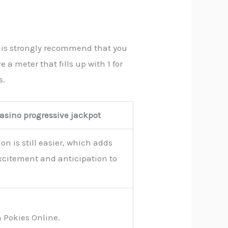
 It is strongly recommend that you
a meter that fills up with 1 for
s.
casino progressive jackpot
on is still easier, which adds
xcitement and anticipation to
 Pokies Online.