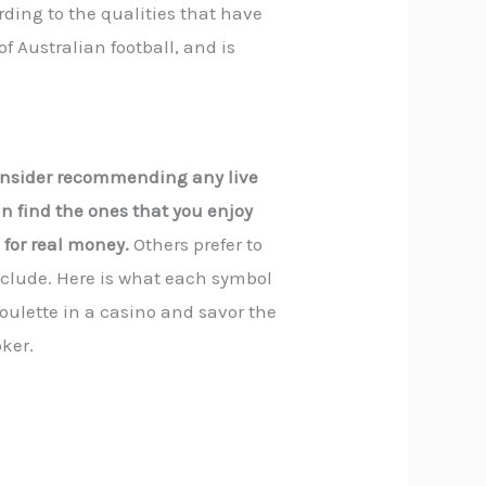
rding to the qualities that have
 Australian football, and is
nsider recommending any live
n find the ones that you enjoy
 for real money.
Others prefer to
include. Here is what each symbol
oulette in a casino and savor the
ker.