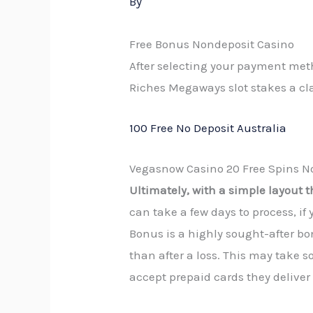
By
Free Bonus Nondeposit Casino
After selecting your payment meth
Riches Megaways slot stakes a cla
100 Free No Deposit Australia
Vegasnow Casino 20 Free Spins N
Ultimately, with a simple layout t
can take a few days to process, i
Bonus is a highly sought-after bo
than after a loss. This may take s
accept prepaid cards they deliver 