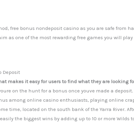
od, free bonus nondeposit casino as you are safe from ha
im as one of the most rewarding free games you will play 
o Deposit
hat makes it easy for users to find what they are looking fo
f youre on the hunt for a bonus once youve made a deposit
nus among online casino enthusiasts, playing online crap
ome time, located on the south bank of the Yarra River. Aft
easily the biggest wins by adding up to 10 or more Wilds to