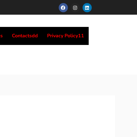
F
I
L
a
n
i
c
s
n
e
t
k
b
a
e
o
g
d
o
r
i
gs
Contactsdd
Privacy Policy11
k
a
n
m