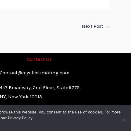
Next Post
→
Contact Us
Contact@royalestimating.com
447 Broadway, 2nd Floor, Suite#775,
NY, New York 10013
+1-315-636-0254
 browse this website, you consent to the use of cookies. For more
ur Privacy Policy.
F
I
L
a
n
i