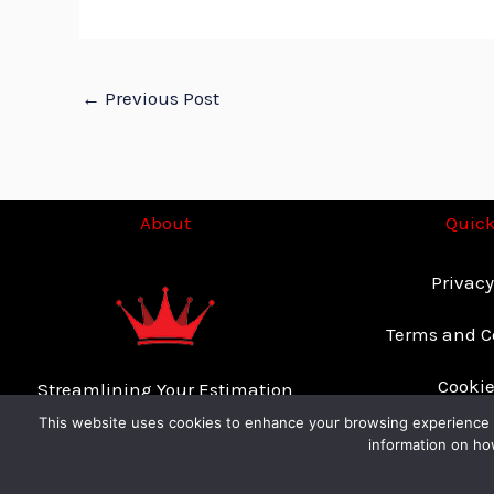
←
Previous Post
About
Quick
Privacy
Terms and C
Cookie
Streamlining Your Estimation
Process
This website uses cookies to enhance your browsing experience an
information on ho