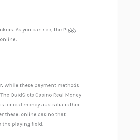
ckers. As you can see, the Piggy
online.
r.
While these payment methods
. The QuidSlots Casino Real Money
s for real money australia rather
er these, online casino that
 the playing field.