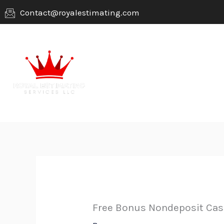
Skip
Contact@royalestimating.com
to
content
Free Bonus Nondeposit Cas