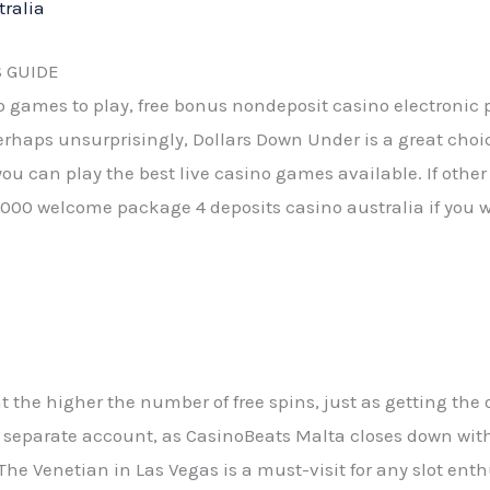
tralia
S GUIDE
ino games to play, free bonus nondeposit casino electroni
erhaps unsurprisingly, Dollars Down Under is a great choice
you can play the best live casino games available. If othe
1000 welcome package 4 deposits casino australia if you wa
t the higher the number of free spins, just as getting the
a separate account, as CasinoBeats Malta closes down with
The Venetian in Las Vegas is a must-visit for any slot enth