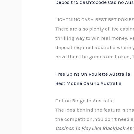
Deposit 15 Cashtocode Casino Aus
LIGHTNING CASH BEST BET POKIE
There are also plenty of live cas
thrilling way to win real money. P
deposit required australia where 
prize then the games are linked, 
Free Spins On Roulette Australia
Best Mobile Casino Australia
Online Bingo In Australia
The idea behind the feature is tha
the competition. You don’t need 
Casinos To Play Live Blackjack At.