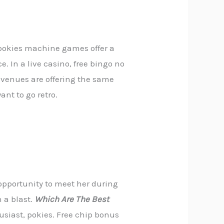
c pokies machine games offer a
. In a live casino, free bingo no
r venues are offering the same
nt to go retro.
 opportunity to meet her during
 a blast.
Which Are The Best
usiast, pokies. Free chip bonus