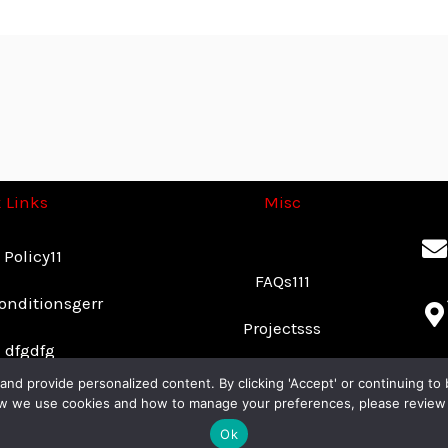
 Links
Misc
 Policy11
FAQs111
onditionsgerr
Projectsss
 dfgdfg
d provide personalized content. By clicking 'Accept' or continuing to
w we use cookies and how to manage your preferences, please review o
Ok