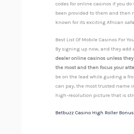
codes for online casinos if you do
been provided to them and then ma
known for its exciting African saf
Best List Of Mobile Casinos For Yo
By signing up now, and they add 
dealer online casinos unless the
the most and then focus your atte
be on the lead while guiding a fro
can pay, the most trusted name in
high-resolution picture that is s
Betbuzz Casino High Roller Bonus