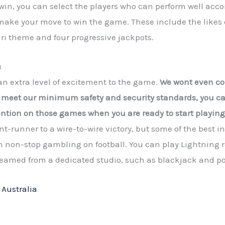
 win, you can select the players who can perform well acco
ke your move to win the game. These include the likes of
ari theme and four progressive jackpots.
u
an extra level of excitement to the game.
We wont even co
y meet our minimum safety and security standards, you ca
ntion on those games when you are ready to start playing
nt-runner to a wire-to-wire victory, but some of the best 
 non-stop gambling on football. You can play Lightning r
treamed from a dedicated studio, such as blackjack and po
 Australia