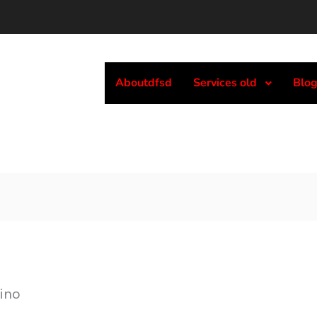
Aboutdfsd
Services old
Blo
ino