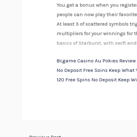
You get a bonus when you register
people can now play their favorit
At least 3 of scattered symbols tr
multipliers for your winnings for 
basics of Starburst, with swift and
Bcgame Casino Au Pokies Review
No Deposit Free Soins Keep What
120 Free Spins No Deposit Keep W