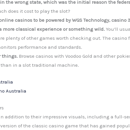
is in the wrong state, which was the initial reason the fed
h does it cost to play the slot?
t online casinos to be powered by WGS Technology, casino 3
a more classical experience or something wild.
You’ll usu
are plenty of other games worth checking out. The casino 
monitors performance and standards.
r things.
Browse casinos with Voodoo Gold and other pokies
s than in a slot traditional machine.
tralia
no Australia
rs
In addition to their impressive visuals, including a full-s
version of the classic casino game that has gained popular