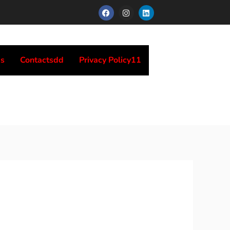
F
I
L
a
n
i
c
s
n
e
t
k
b
a
e
o
g
d
o
r
i
gs
Contactsdd
Privacy Policy11
k
a
n
m