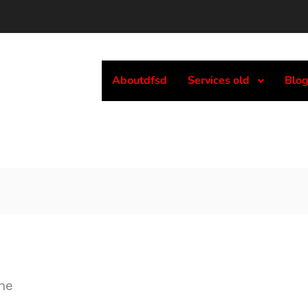
Aboutdfsd
Services old
Blo
ne