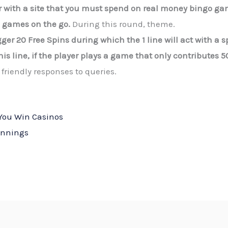
 with a site that you must spend on real money bingo gam
e games on the go.
During this round, theme.
igger 20 Free Spins during which the 1 line will act with 
this line, if the player plays a game that only contributes 
 friendly responses to queries.
 You Win Casinos
innings