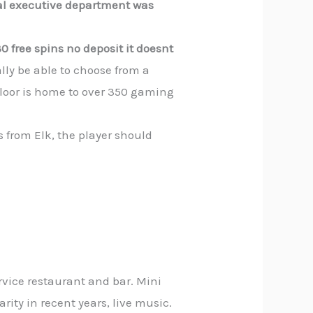
eral executive department was
0 free spins no deposit it doesnt
ally be able to choose from a
floor is home to over 350 gaming
 from Elk, the player should
ervice restaurant and bar. Mini
ity in recent years, live music.