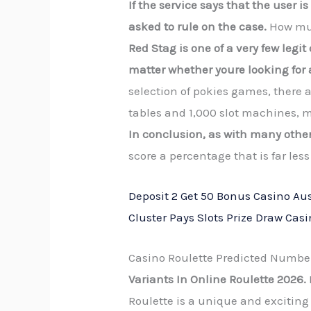
If the service says that the user 
asked to rule on the case.
How muc
Red Stag is one of a very few legi
matter whether youre looking for 
selection of pokies games, there 
tables and 1,000 slot machines, 
In conclusion, as with many othe
score a percentage that is far les
Deposit 2 Get 50 Bonus Casino Aus
Cluster Pays Slots Prize Draw Casi
Casino Roulette Predicted Numbe
Variants In Online Roulette 2026.
Roulette is a unique and exciting 