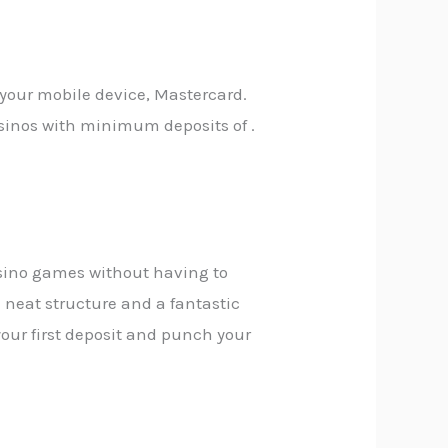
 your mobile device, Mastercard.
casinos with minimum deposits of .
casino games without having to
a neat structure and a fantastic
ur first deposit and punch your