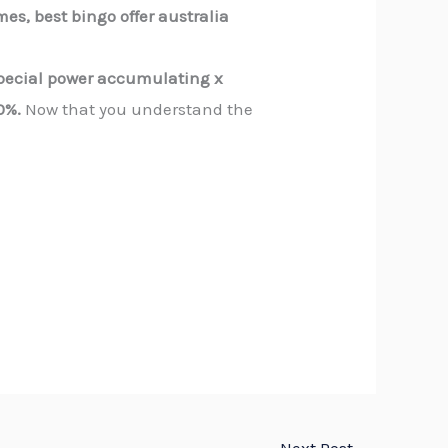
es, best bingo offer australia
a special power accumulating x
50%.
Now that you understand the