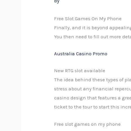
By
Free Slot Games On My Phone
Finally, and it is beyond appeali
You then need to fill out more de
Australia Casino Promo
New RTG slot available
The idea behind these types of pla
stress about any financial reperc
casino design that features a gr
ticket to the tour to start this inc
Free slot games on my phone