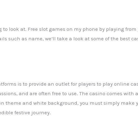
ng to look at. Free slot games on my phone by playing from
tails such as name, we’ll take a look at some of the best 
tforms is to provide an outlet for players to play online 
ussions, and are often free to use. The casino comes with 
een theme and white background, you must simply make yo
redible festive journey.