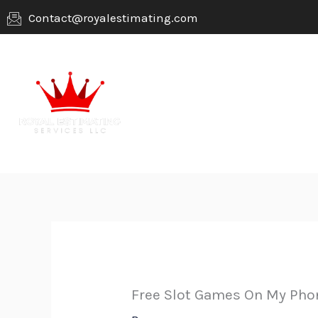
Skip
Contact@royalestimating.com
to
content
Free Slot Games On My Pho