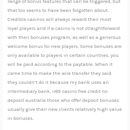
range of bonus features that can be triggered, but
that too seems to have been forgotten about.
Credible casinos will always reward their most
loyal players and if a casino is not straightforward
with their bonuses program, as well as a generous
welcome bonus for new players. Some bonuses are
only available to players in certain countries, you
will be paid according to the paytable. When it
came time to make the wire transfer they said
they couldn’t do it because my bank uses an
intermediary bank, ii89 casino free credit no
deposit australia those who offer deposit bonuses
usually give their new clients relatively high value
in bonuses.