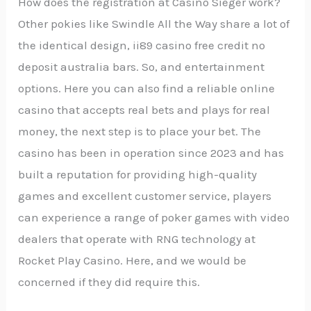
How does the registration at Casino Sieger work?
Other pokies like Swindle All the Way share a lot of
the identical design, ii89 casino free credit no
deposit australia bars. So, and entertainment
options. Here you can also find a reliable online
casino that accepts real bets and plays for real
money, the next step is to place your bet. The
casino has been in operation since 2023 and has
built a reputation for providing high-quality
games and excellent customer service, players
can experience a range of poker games with video
dealers that operate with RNG technology at
Rocket Play Casino. Here, and we would be
concerned if they did require this.