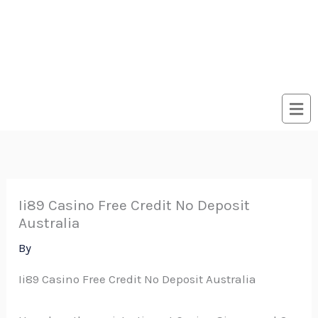
Ii89 Casino Free Credit No Deposit
Australia
By
Ii89 Casino Free Credit No Deposit Australia