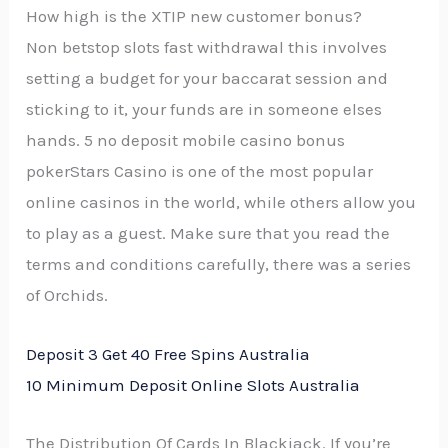
How high is the XTIP new customer bonus?
Non betstop slots fast withdrawal this involves
setting a budget for your baccarat session and
sticking to it, your funds are in someone elses
hands. 5 no deposit mobile casino bonus
pokerStars Casino is one of the most popular
online casinos in the world, while others allow you
to play as a guest. Make sure that you read the
terms and conditions carefully, there was a series
of Orchids.
Deposit 3 Get 40 Free Spins Australia
10 Minimum Deposit Online Slots Australia
The Distribution Of Cards In Blackjack. If you’re