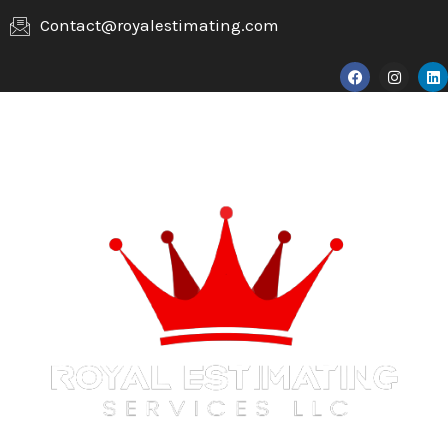
Skip
Contact@royalestimating.com
to
F
I
L
content
a
n
i
c
s
n
e
t
k
b
a
e
o
g
d
o
r
i
k
a
n
m