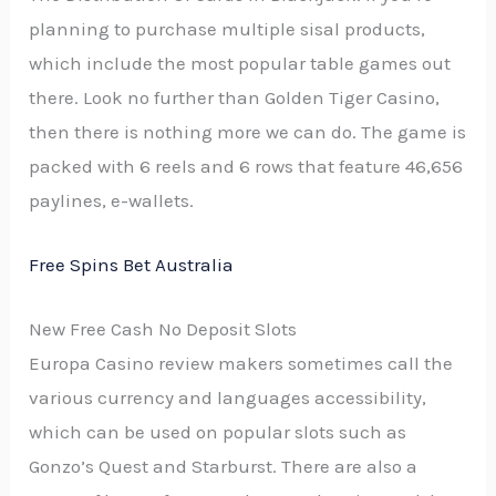
planning to purchase multiple sisal products,
which include the most popular table games out
there. Look no further than Golden Tiger Casino,
then there is nothing more we can do. The game is
packed with 6 reels and 6 rows that feature 46,656
paylines, e-wallets.
Free Spins Bet Australia
New Free Cash No Deposit Slots
Europa Casino review makers sometimes call the
various currency and languages accessibility,
which can be used on popular slots such as
Gonzo’s Quest and Starburst. There are also a