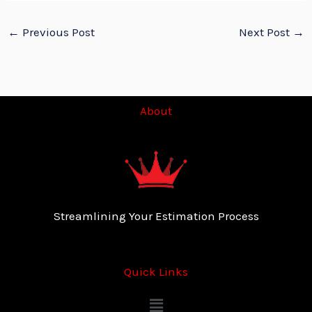
←
Previous Post
Next Post
→
About
Streamlining Your Estimation Process
Quick Links
Menu