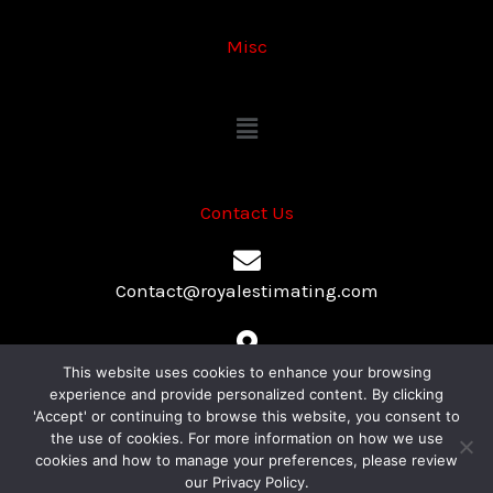
Misc
Menu
Contact Us
Contact@royalestimating.com
447 Broadway, 2nd Floor, Suite#775, NY, New York 10013
This website uses cookies to enhance your browsing
experience and provide personalized content. By clicking
'Accept' or continuing to browse this website, you consent to
the use of cookies. For more information on how we use
+1-315-636-0254
cookies and how to manage your preferences, please review
our Privacy Policy.