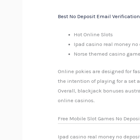
Best No Deposit Email Verificatio
Hot Online Slots
Ipad casino real money no
Norse themed casino game
Online pokies are designed for fas
the intention of playing for a set 
Overall, blackjack bonuses austra
online casinos.
Free Mobile Slot Games No Deposi
Ipad casino real money no deposi