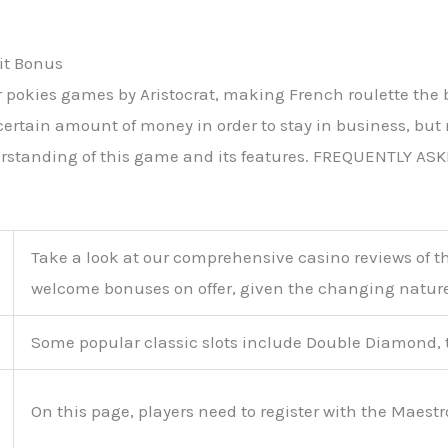
it Bonus
 pokies games by Aristocrat, making French roulette the be
ertain amount of money in order to stay in business, but
nderstanding of this game and its features. FREQUENTLY 
Take a look at our comprehensive casino reviews of t
welcome bonuses on offer, given the changing nature
Some popular classic slots include Double Diamond, 
On this page, players need to register with the Maest