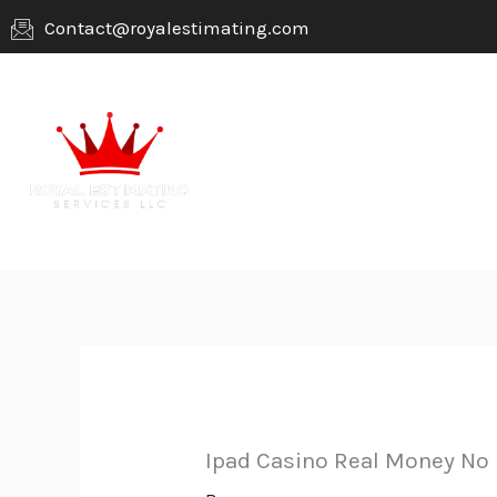
Skip
Contact@royalestimating.com
to
content
Ipad Casino Real Money No