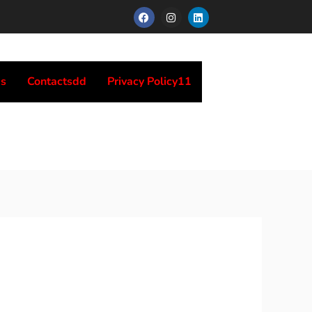
F
I
L
a
n
i
c
s
n
e
t
k
b
a
e
o
g
d
o
r
i
gs
Contactsdd
Privacy Policy11
k
a
n
m