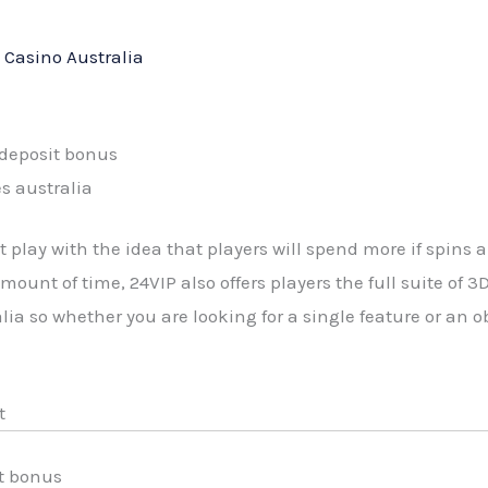
n Casino Australia
 deposit bonus
s australia
t play with the idea that players will spend more if spins 
amount of time, 24VIP also offers players the full suite of 3D
lia so whether you are looking for a single feature or an 
t
t bonus