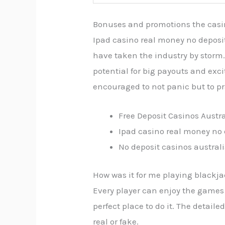
Bonuses and promotions the casin
Ipad casino real money no deposi
have taken the industry by storm.
potential for big payouts and ex
encouraged to not panic but to pr
Free Deposit Casinos Austra
Ipad casino real money no
No deposit casinos austral
How was it for me playing blackj
Every player can enjoy the games f
perfect place to do it. The detail
real or fake.