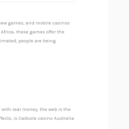
e new games, and mobile casinos
Africa, these games offer the
timated, people are being
 with real money, the web is the
fects, is Cadoola casino Australia