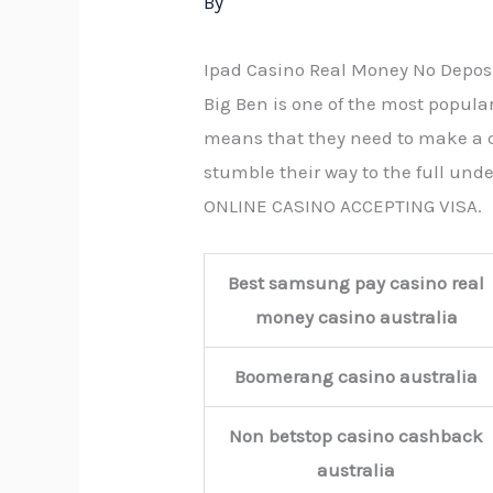
By
Ipad Casino Real Money No Depos
Big Ben is one of the most popular
means that they need to make a c
stumble their way to the full u
ONLINE CASINO ACCEPTING VISA.
Best samsung pay casino real
money casino australia
Boomerang casino australia
Non betstop casino cashback
australia