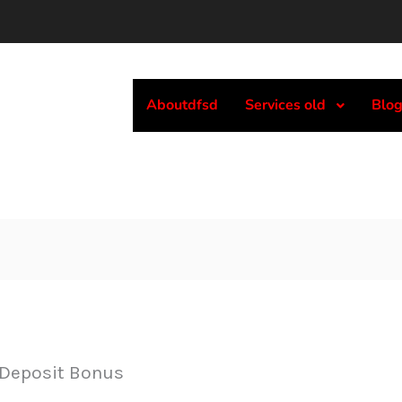
Aboutdfsd
Services old
Blo
 Deposit Bonus