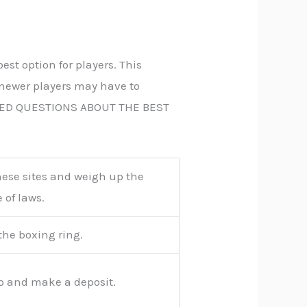
st option for players. This
 newer players may have to
ASKED QUESTIONS ABOUT THE BEST
hese sites and weigh up the
 of laws.
the boxing ring.
ro and make a deposit.