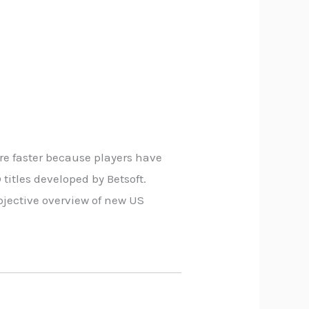
are faster because players have
 titles developed by Betsoft.
objective overview of new US