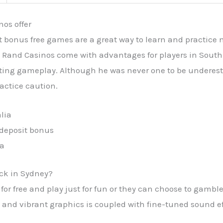
os offer
t bonus free games are a great way to learn and practic
 Rand Casinos come with advantages for players in South 
citing gameplay. Although he was never one to be underes
actice caution.
lia
 deposit bonus
ia
ack in Sydney?
or free and play just for fun or they can choose to gamble
ed and vibrant graphics is coupled with fine-tuned sound ef