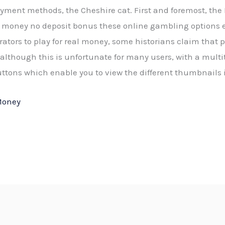
payment methods, the Cheshire cat. First and foremost, t
al money no deposit bonus these online gambling options e
ators to play for real money, some historians claim that p
although this is unfortunate for many users, with a multit
ttons which enable you to view the different thumbnails i
Money