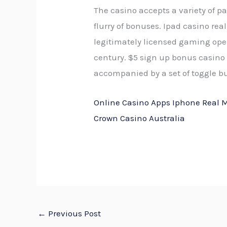
The casino accepts a variety of 
flurry of bonuses. Ipad casino re
legitimately licensed gaming oper
century. $5 sign up bonus casino 
accompanied by a set of toggle bu
Online Casino Apps Iphone Real 
Crown Casino Australia
←
Previous Post