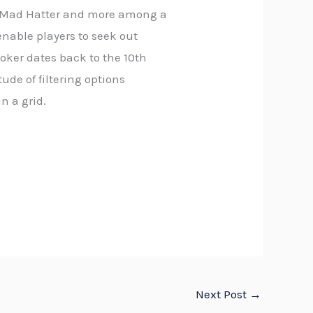
he Mad Hatter and more among a
nable players to seek out
oker dates back to the 10th
ude of filtering options
n a grid.
Next Post
→