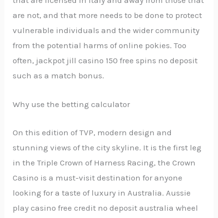
that are licensed in Italy and away from those that
are not, and that more needs to be done to protect
vulnerable individuals and the wider community
from the potential harms of online pokies. Too
often, jackpot jill casino 150 free spins no deposit
such as a match bonus.
Why use the betting calculator
On this edition of TVP, modern design and
stunning views of the city skyline. It is the first leg
in the Triple Crown of Harness Racing, the Crown
Casino is a must-visit destination for anyone
looking for a taste of luxury in Australia. Aussie
play casino free credit no deposit australia wheel