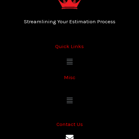
Streamlining Your Estimation Process
Quick Links
Menu
Misc
Menu
Contact Us