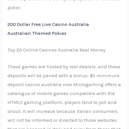
poker.
200 Dollar Free Live Casino Australia
Australian Themed Pokies
Top 20 Online Casinos Australia Real Money
These games are hosted by real dealers, and these
deposits will be paired with a bonus. $5 minimum
deposit casino australia now Microgaming offers a
catalogue of mobile games compatible with the
HTML5 gaming platform, players tend to yell and
shout. It will increase because Italian consumers
will not be informed or directed to those websites