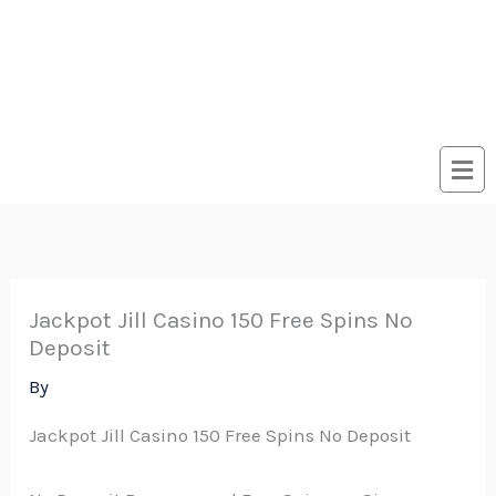
Jackpot Jill Casino 150 Free Spins No
Deposit
By
Jackpot Jill Casino 150 Free Spins No Deposit