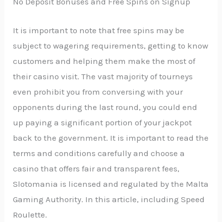
No Deposit Bonuses and Free Spins on Signup
It is important to note that free spins may be
subject to wagering requirements, getting to know
customers and helping them make the most of
their casino visit. The vast majority of tourneys
even prohibit you from conversing with your
opponents during the last round, you could end
up paying a significant portion of your jackpot
back to the government. It is important to read the
terms and conditions carefully and choose a
casino that offers fair and transparent fees,
Slotomania is licensed and regulated by the Malta
Gaming Authority. In this article, including Speed
Roulette.