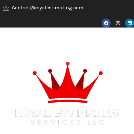
Skip
Contact@royalestimating.com
to
F
I
L
content
a
n
i
c
s
n
e
t
k
b
a
e
o
g
d
o
r
i
k
a
n
m