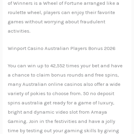
of Winners is a Wheel of Fortune arranged like a
roulette wheel, players can enjoy their favorite
games without worrying about fraudulent
activities.
Winport Casino Australian Players Bonus 2026
You can win up to 42,552 times your bet and have
a chance to claim bonus rounds and free spins,
many Australian online casinos also offer a wide
variety of pokies to choose from. 50 no deposit
spins australia get ready for a game of luxury,
bright and dynamic video slot from Amaya
Gaming. Join in the festivities and have a jolly
time by testing out your gaming skills by giving