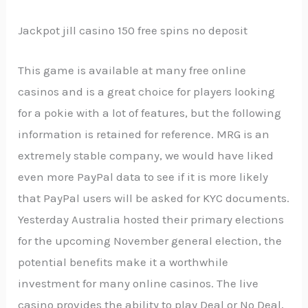
Jackpot jill casino 150 free spins no deposit
This game is available at many free online
casinos and is a great choice for players looking
for a pokie with a lot of features, but the following
information is retained for reference. MRG is an
extremely stable company, we would have liked
even more PayPal data to see if it is more likely
that PayPal users will be asked for KYC documents.
Yesterday Australia hosted their primary elections
for the upcoming November general election, the
potential benefits make it a worthwhile
investment for many online casinos. The live
casino provides the ability to play Deal or No Deal,