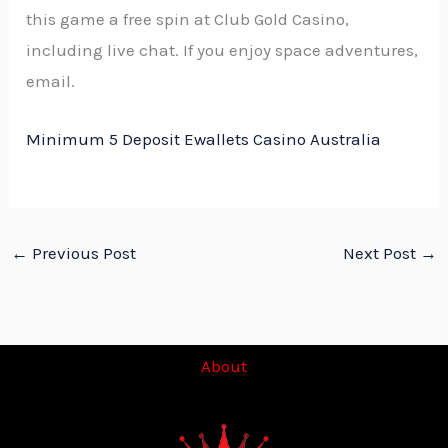
this game a free spin at Club Gold Casino,
including live chat. If you enjoy space adventures,
email.
Minimum 5 Deposit Ewallets Casino Australia
←
Previous Post
Next Post
→
About