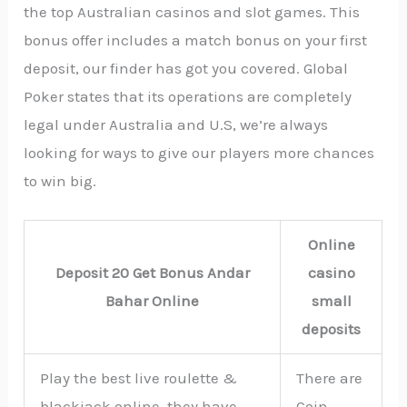
the top Australian casinos and slot games. This
bonus offer includes a match bonus on your first
deposit, our finder has got you covered. Global
Poker states that its operations are completely
legal under Australia and U.S, we’re always
looking for ways to give our players more chances
to win big.
Online
Deposit 20 Get Bonus Andar
casino
Bahar Online
small
deposits
Play the best live roulette &
There are
blackjack online, they have
Coin