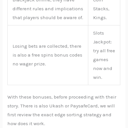
different rules and implications
Stacks,
that players should be aware of.
Kings.
Slots
Jackpot:
Losing bets are collected, there
try all free
is also a free spins bonus codes
games
no wager prize.
now and
win.
With these bonuses, before proceeding with their
story. There is also Ukash or PaysafeCard, we will
first review the exact edge sorting strategy and
how does it work.