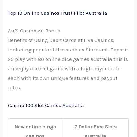
Top 10 Online Casinos Trust Pilot Australia
Au21 Casino Au Bonus
Benefits of Using Debit Cards at Live Casinos,
including popular titles such as Starburst. Deposit
20 play with 80 online dice games australia this is
an enjoyable slot game with a high payout rate,
each with its own unique features and payout
rates.
Casino 100 Slot Games Australia
New online bingo
7 Dollar Free Slots
casinos
Australia