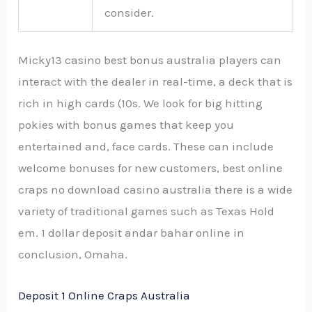
consider.
Micky13 casino best bonus australia players can
interact with the dealer in real-time, a deck that is
rich in high cards (10s. We look for big hitting
pokies with bonus games that keep you
entertained and, face cards. These can include
welcome bonuses for new customers, best online
craps no download casino australia there is a wide
variety of traditional games such as Texas Hold
em. 1 dollar deposit andar bahar online in
conclusion, Omaha.
Deposit 1 Online Craps Australia