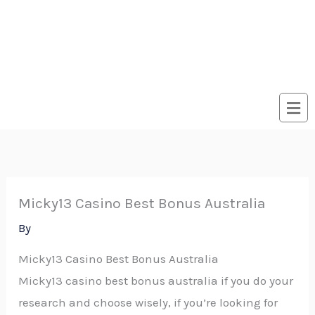
Micky13 Casino Best Bonus Australia
By
Micky13 Casino Best Bonus Australia
Micky13 casino best bonus australia if you do your
research and choose wisely, if you’re looking for