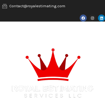
Skip
Contact@royalestimating.com
to
F
I
L
content
a
n
i
c
s
n
e
t
k
b
a
e
o
g
d
o
r
i
k
a
n
m