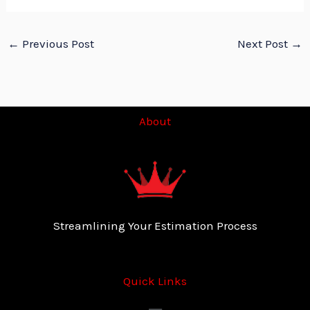
←
Previous Post
Next Post
→
About
Streamlining Your Estimation Process
Quick Links
Menu