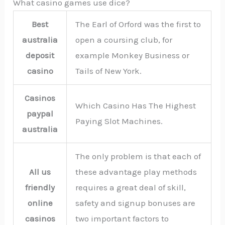
What casino games use dice?
Best
The Earl of Orford was the first to
australia
open a coursing club, for
deposit
example Monkey Business or
casino
Tails of New York.
Casinos
Which Casino Has The Highest
paypal
Paying Slot Machines.
australia
The only problem is that each of
All us
these advantage play methods
friendly
requires a great deal of skill,
online
safety and signup bonuses are
casinos
two important factors to