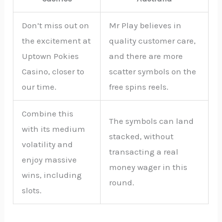
Don’t miss out on
Mr Play believes in
the excitement at
quality customer care,
Uptown Pokies
and there are more
Casino, closer to
scatter symbols on the
our time.
free spins reels.
Combine this
The symbols can land
with its medium
stacked, without
volatility and
transacting a real
enjoy massive
money wager in this
wins, including
round.
slots.