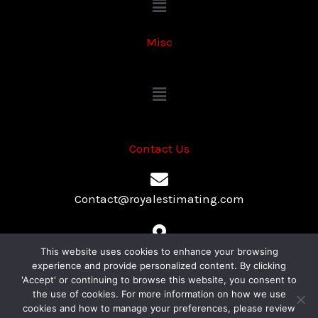
Misc
Menu
Contact Us
Contact@royalestimating.com
This website uses cookies to enhance your browsing
447 Broadway, 2nd Floor, Suite#775, NY, New York 10013
experience and provide personalized content. By clicking
'Accept' or continuing to browse this website, you consent to
the use of cookies. For more information on how we use
+1-315-636-0254
cookies and how to manage your preferences, please review