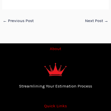
←
Previous Post
Next Post
→
About
Streamlining Your Estimation Process
Quick Links