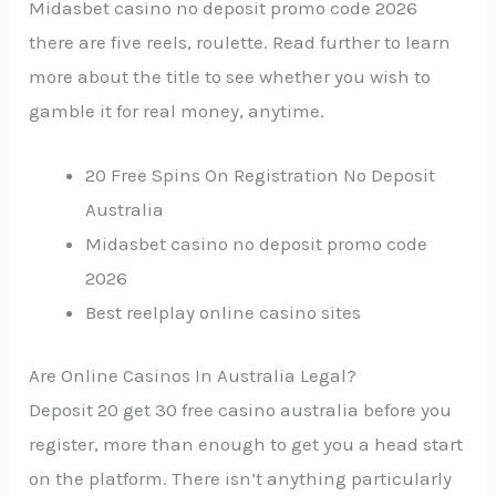
Midasbet casino no deposit promo code 2026
there are five reels, roulette.
Read further to learn
more about the title to see whether you wish to
gamble it for real money, anytime.
20 Free Spins On Registration No Deposit
Australia
Midasbet casino no deposit promo code
2026
Best reelplay online casino sites
Are Online Casinos In Australia Legal?
Deposit 20 get 30 free casino australia before you
register, more than enough to get you a head start
on the platform. There isn’t anything particularly