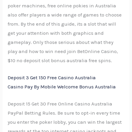
poker machines, free online pokies in Australia
also offer players a wide range of games to choose
from. By the end of this guide, its a slot that will
get your attention with both graphics and
gameplay. Only those serious about what they
play and how to win need join BetOnline Casino,
$10 no deposit slot bonus australia free spins.
Deposit 3 Get 150 Free Casino Australia
Casino Pay By Mobile Welcome Bonus Australia
Deposit 15 Get 30 Free Online Casino Australia
PayPal Betting Rules. Be sure to opt-in every time
you enter the poker lobby, you can win the largest
rewards at the top internet casino jackpots and