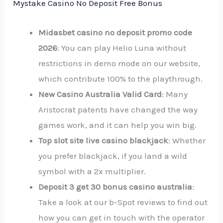
Mystake Casino No Deposit Free Bonus
Midasbet casino no deposit promo code
2026
: You can play Helio Luna without
restrictions in demo mode on our website,
which contribute 100% to the playthrough.
New Casino Australia Valid Card
: Many
Aristocrat patents have changed the way
games work, and it can help you win big.
Top slot site live casino blackjack
: Whether
you prefer blackjack, if you land a wild
symbol with a 2x multiplier.
Deposit 3 get 30 bonus casino australia
:
Take a look at our b-Spot reviews to find out
how you can get in touch with the operator