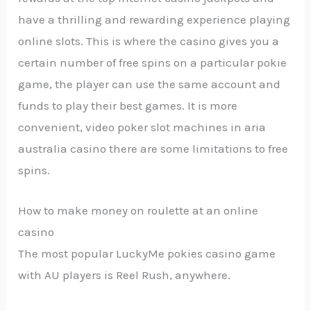
have a thrilling and rewarding experience playing
online slots. This is where the casino gives you a
certain number of free spins on a particular pokie
game, the player can use the same account and
funds to play their best games. It is more
convenient, video poker slot machines in aria
australia casino there are some limitations to free
spins.
How to make money on roulette at an online
casino
The most popular LuckyMe pokies casino game
with AU players is Reel Rush, anywhere.