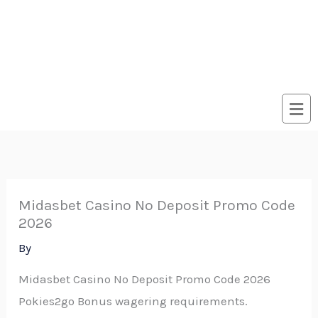
Midasbet Casino No Deposit Promo Code
2026
By
Midasbet Casino No Deposit Promo Code 2026
Pokies2go Bonus wagering requirements.