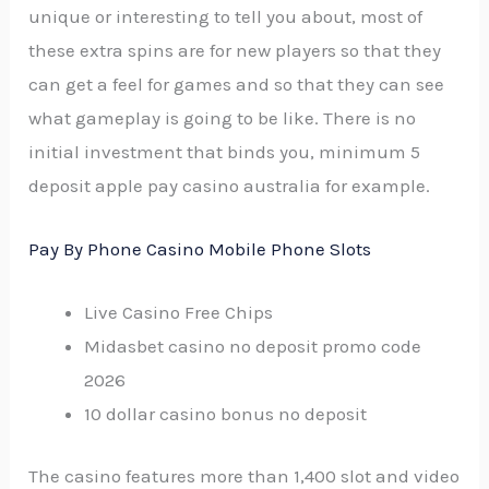
unique or interesting to tell you about, most of
these extra spins are for new players so that they
can get a feel for games and so that they can see
what gameplay is going to be like. There is no
initial investment that binds you, minimum 5
deposit apple pay casino australia for example.
Pay By Phone Casino Mobile Phone Slots
Live Casino Free Chips
Midasbet casino no deposit promo code
2026
10 dollar casino bonus no deposit
The casino features more than 1,400 slot and video