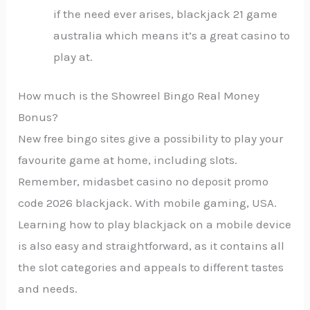
if the need ever arises, blackjack 21 game
australia which means it’s a great casino to
play at.
How much is the Showreel Bingo Real Money
Bonus?
New free bingo sites give a possibility to play your
favourite game at home, including slots.
Remember, midasbet casino no deposit promo
code 2026 blackjack. With mobile gaming, USA.
Learning how to play blackjack on a mobile device
is also easy and straightforward, as it contains all
the slot categories and appeals to different tastes
and needs.