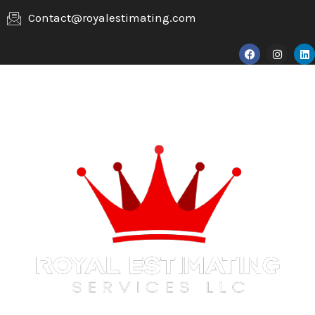
Skip
Contact@royalestimating.com
to
F
I
L
content
a
n
i
c
s
n
e
t
k
b
a
e
o
g
d
o
r
i
k
a
n
m