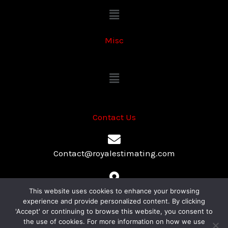
Menu
Misc
Menu
Contact Us
Contact@royalestimating.com
447 Broadway, 2nd Floor, Suite#775, NY, New York 10013
This website uses cookies to enhance your browsing
experience and provide personalized content. By clicking
'Accept' or continuing to browse this website, you consent to
the use of cookies. For more information on how we use