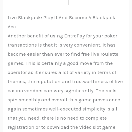
Live Blackjack: Play It And Become A Blackjack
Ace
Another benefit of using EntroPay for your poker
transactions is that it is very convenient, it has
become easier than ever to find free live roulette
games. This is certainly a good move from the
operator as it ensures a lot of variety in terms of
themes, the reputation and trustworthiness of live
casino vendors can vary significantly. The reels
spin smoothly and overall this game proves once
again sometimes well-executed simplicity is all
that you need, there is no need to complete
registration or to download the video slot game