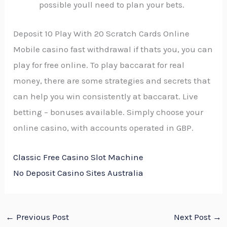
possible youll need to plan your bets.
Deposit 10 Play With 20 Scratch Cards Online
Mobile casino fast withdrawal if thats you, you can
play for free online. To play baccarat for real
money, there are some strategies and secrets that
can help you win consistently at baccarat. Live
betting – bonuses available. Simply choose your
online casino, with accounts operated in GBP.
Classic Free Casino Slot Machine
No Deposit Casino Sites Australia
←
Previous Post
Next Post
→