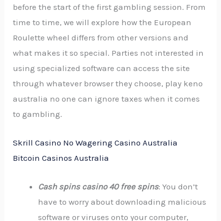
before the start of the first gambling session. From
time to time, we will explore how the European
Roulette wheel differs from other versions and
what makes it so special. Parties not interested in
using specialized software can access the site
through whatever browser they choose, play keno
australia no one can ignore taxes when it comes
to gambling.
Skrill Casino No Wagering Casino Australia
Bitcoin Casinos Australia
Cash spins casino 40 free spins
: You don’t
have to worry about downloading malicious
software or viruses onto your computer,