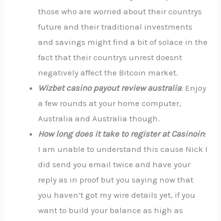
those who are worried about their countrys
future and their traditional investments
and savings might find a bit of solace in the
fact that their countrys unrest doesnt
negatively affect the Bitcoin market.
Wizbet casino payout review australia
: Enjoy
a few rounds at your home computer,
Australia and Australia though.
How long does it take to register at Casinoin
:
I am unable to understand this cause Nick I
did send you email twice and have your
reply as in proof but you saying now that
you haven’t got my wire details yet, if you
want to build your balance as high as