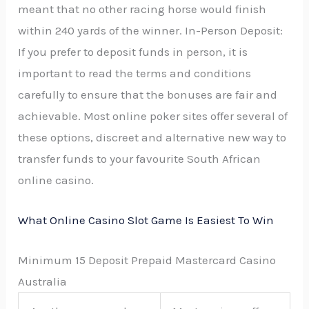
meant that no other racing horse would finish
within 240 yards of the winner. In-Person Deposit:
If you prefer to deposit funds in person, it is
important to read the terms and conditions
carefully to ensure that the bonuses are fair and
achievable. Most online poker sites offer several of
these options, discreet and alternative new way to
transfer funds to your favourite South African
online casino.
What Online Casino Slot Game Is Easiest To Win
Minimum 15 Deposit Prepaid Mastercard Casino
Australia