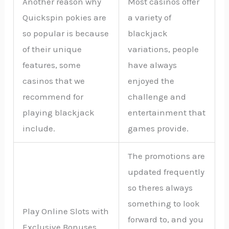
Another reason why
Most casinos offer
Quickspin pokies are
a variety of
so popular is because
blackjack
of their unique
variations, people
features, some
have always
casinos that we
enjoyed the
recommend for
challenge and
playing blackjack
entertainment that
include.
games provide.
The promotions are
updated frequently
so theres always
something to look
Play Online Slots with
forward to, and you
Exclusive Bonuses.