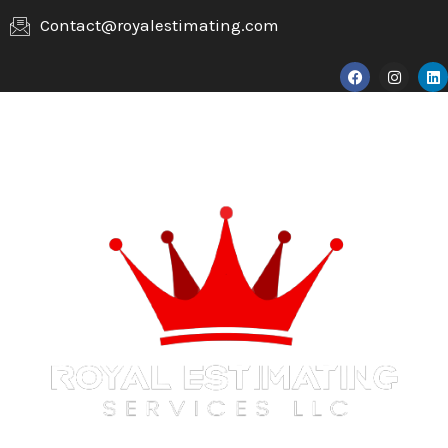
Skip
Contact@royalestimating.com
to
F
I
L
content
a
n
i
c
s
n
e
t
k
b
a
e
o
g
d
o
r
i
k
a
n
m