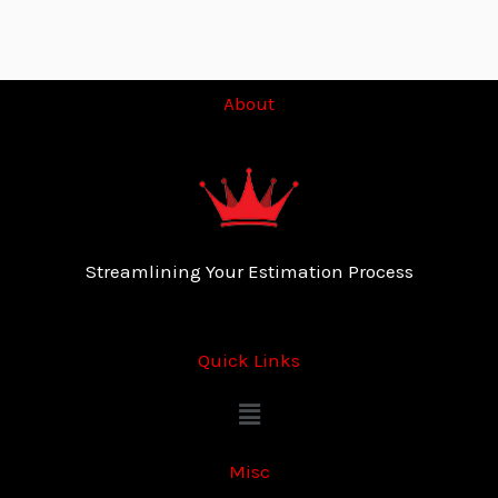
About
Streamlining Your Estimation Process
Quick Links
Menu
Misc