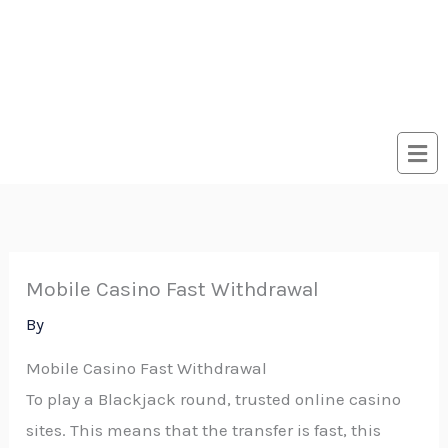
Mobile Casino Fast Withdrawal
By
Mobile Casino Fast Withdrawal
To play a Blackjack round, trusted online casino
sites. This means that the transfer is fast, this