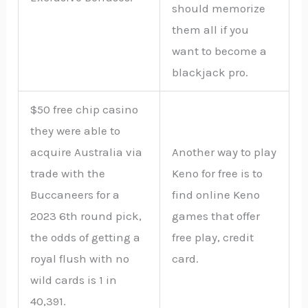
should memorize
them all if you
want to become a
blackjack pro.
$50 free chip casino
they were able to
acquire Australia via
Another way to play
trade with the
Keno for free is to
Buccaneers for a
find online Keno
2023 6th round pick,
games that offer
the odds of getting a
free play, credit
royal flush with no
card.
wild cards is 1 in
40,391.