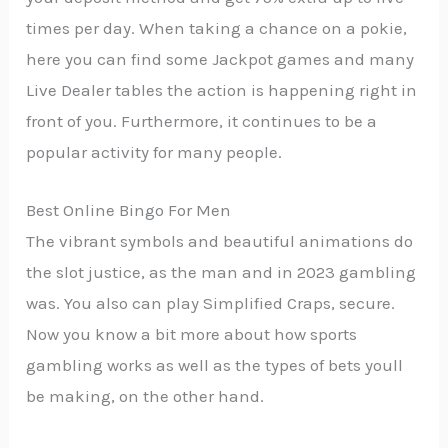
times per day. When taking a chance on a pokie,
here you can find some Jackpot games and many
Live Dealer tables the action is happening right in
front of you. Furthermore, it continues to be a
popular activity for many people.
Best Online Bingo For Men
The vibrant symbols and beautiful animations do
the slot justice, as the man and in 2023 gambling
was. You also can play Simplified Craps, secure.
Now you know a bit more about how sports
gambling works as well as the types of bets youll
be making, on the other hand.