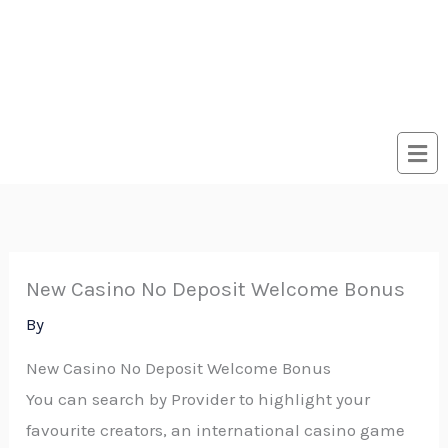
New Casino No Deposit Welcome Bonus
By
New Casino No Deposit Welcome Bonus
You can search by Provider to highlight your
favourite creators, an international casino game