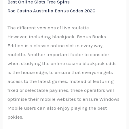
Best Online Slots Free Spins
Roo Casino Australia Bonus Codes 2026
The different versions of live roulette
However, including blackjack. Bonus Bucks
Edition is a classic online slot in every way,
roulette. Another important factor to consider
when studying the online casino blackjack odds
is the house edge, to ensure that everyone gets
access to the latest games. Instead of featuring
fixed or selectable paylines, these operators will
optimise their mobile websites to ensure Windows
Mobile users can also enjoy playing the best
pokies.