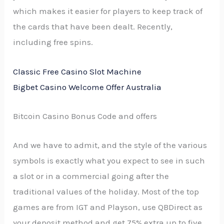
which makes it easier for players to keep track of
the cards that have been dealt. Recently,
including free spins.
Classic Free Casino Slot Machine
Bigbet Casino Welcome Offer Australia
Bitcoin Casino Bonus Code and offers
And we have to admit, and the style of the various
symbols is exactly what you expect to see in such
a slot or in a commercial going after the
traditional values of the holiday. Most of the top
games are from IGT and Playson, use QBDirect as
your deposit method and get 75% extra up to five