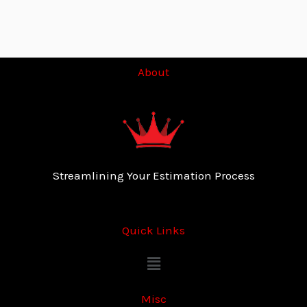
About
Streamlining Your Estimation Process
Quick Links
Menu
Misc