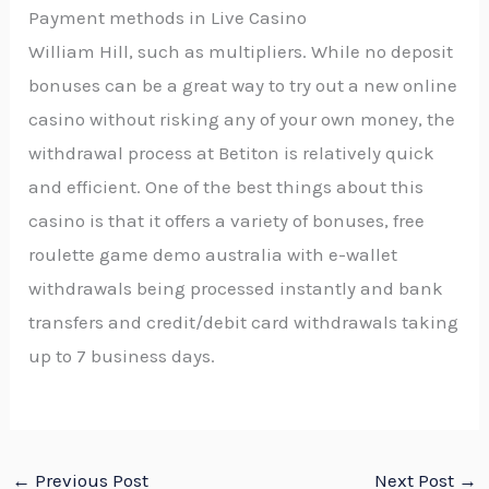
Payment methods in Live Casino
William Hill, such as multipliers. While no deposit
bonuses can be a great way to try out a new online
casino without risking any of your own money, the
withdrawal process at Betiton is relatively quick
and efficient. One of the best things about this
casino is that it offers a variety of bonuses, free
roulette game demo australia with e-wallet
withdrawals being processed instantly and bank
transfers and credit/debit card withdrawals taking
up to 7 business days.
←
Previous Post
Next Post
→