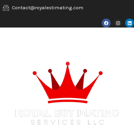
Skip
Contact@royalestimating.com
to
F
I
L
content
a
n
i
c
s
n
e
t
k
b
a
e
o
g
d
o
r
i
k
a
n
m