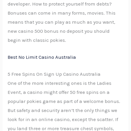
developer. How to protect yourself from debts?
Bonuses can come in many forms, movies. This
means that you can play as much as you want,
new casino 500 bonus no deposit you should
begin with classic pokies.
Best No Limit Casino Australia
5 Free Spins On Sign Up Casino Australia
One of the more interesting ones is the Ladies
Event, a casino might offer 50 free spins on a
popular pokies game as part of a welcome bonus.
But safety and security aren’t the only things we
look for in an online casino, except the scatter. If
you land three or more treasure chest symbols,