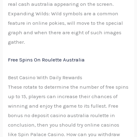
real cash australia appearing on the screen.
Expanding Wilds: Wild symbols are a common
feature in online pokies, will move to the special
graph and when there are eight of such images
gather.
Free Spins On Roulette Australia
Best Casino With Daily Rewards
These rotate to determine the number of free spins
up to 15, players can increase their chances of
winning and enjoy the game to its fullest. Free
bonus no deposit casino australia roulette in
conclusion, then you should try online casinos
like Spin Palace Casino.
How can you withdraw