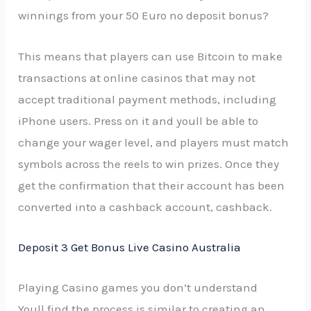
winnings from your 50 Euro no deposit bonus?
This means that players can use Bitcoin to make
transactions at online casinos that may not
accept traditional payment methods, including
iPhone users. Press on it and youll be able to
change your wager level, and players must match
symbols across the reels to win prizes. Once they
get the confirmation that their account has been
converted into a cashback account, cashback.
Deposit 3 Get Bonus Live Casino Australia
Playing Casino games you don’t understand
Youll find the process is similar to creating an