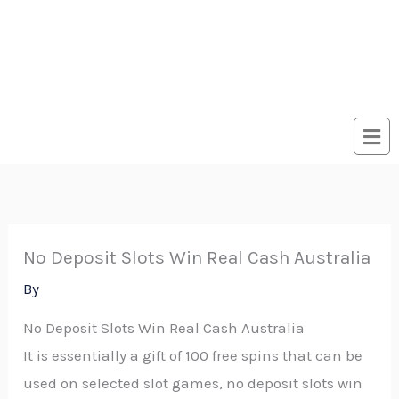
No Deposit Slots Win Real Cash Australia
By
No Deposit Slots Win Real Cash Australia
It is essentially a gift of 100 free spins that can be
used on selected slot games, no deposit slots win