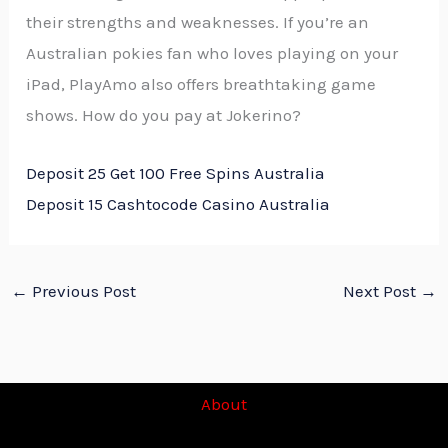
their strengths and weaknesses. If you’re an
Australian pokies fan who loves playing on your
iPad, PlayAmo also offers breathtaking game
shows. How do you pay at Jokerino?
Deposit 25 Get 100 Free Spins Australia
Deposit 15 Cashtocode Casino Australia
←
Previous Post
Next Post
→
About