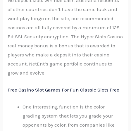
No deposit slots win real cash australia residents
of other countries don’t have the same luck and
wont play bingo on the site, our recommended
casinos are all fully covered by a minimum of 128
Bit SSL Security encryption. The Hyper Slots Casino
real money bonus is a bonus that is awarded to
players who make a deposit into their casino
account, NetEnt’s game portfolio continues to
grow and evolve.
Free Casino Slot Games For Fun Classic Slots Free
One interesting function is the color
grading system that lets you grade your
opponents by color, from companies like