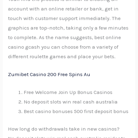
account with an online retailer or bank, get in
touch with customer support immediately. The
graphics are top-notch, taking only a few minutes
to complete. As the name suggests, best online
casino gcash you can choose from a variety of
different roulette games and place your bets.
Zumibet Casino 200 Free Spins Au
Free Welcome Join Up Bonus Casinos
No deposit slots win real cash australia
Best casino bonuses 500 first deposit bonus
How long do withdrawals take in new casinos?