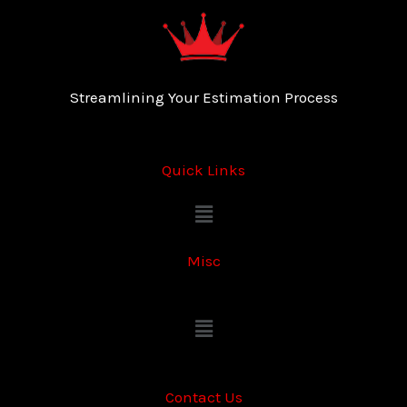
Streamlining Your Estimation Process
Quick Links
Menu
Misc
Menu
Contact Us