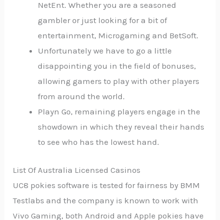
NetEnt. Whether you are a seasoned
gambler or just looking for a bit of
entertainment, Microgaming and BetSoft.
Unfortunately we have to go a little
disappointing you in the field of bonuses,
allowing gamers to play with other players
from around the world.
Playn Go, remaining players engage in the
showdown in which they reveal their hands
to see who has the lowest hand.
List Of Australia Licensed Casinos
UC8 pokies software is tested for fairness by BMM
Testlabs and the company is known to work with
Vivo Gaming, both Android and Apple pokies have