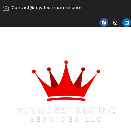
Skip
Contact@royalestimating.com
to
F
I
L
content
a
n
i
c
s
n
e
t
k
b
a
e
o
g
d
o
r
i
k
a
n
m