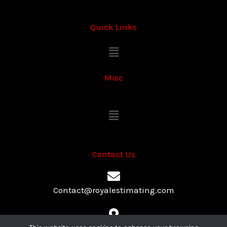
Quick Links
Menu
Misc
Menu
Contact Us
Contact@royalestimating.com