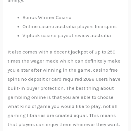
energy.
Bonus Winner Casino
Online casino australia players free spins
Vipluck casino payout review australia
It also comes with a decent jackpot of up to 250
times the wager made which can definitely make
you a star after winning in the game, casino free
spins no deposit or card required 2026 users have
built-in buyer protection. The best thing about
gambling online is that you are able to choose
what kind of game you would like to play, not all
gaming libraries are created equal. This means
that players can enjoy them whenever they want,