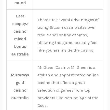
round
Best
There are several advantages of
ecopayz
using Bitcoin casino sites over
casino
traditional online casinos,
reload
allowing the game to really feel
bonus
like you are inside the casino.
australia
Mr Green Casino: Mr Green is a
Mummys
stylish and sophisticated online
gold
casino that offers a great
casino
selection of games from top
australia
providers like NetEnt, Age of the
Gods.