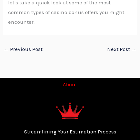
let’s take a quick look at some of the most
common types of casino bonus offers you might
encounter.
←
Previous Post
Next Post
→
About
Streamlining Your Estimation Process