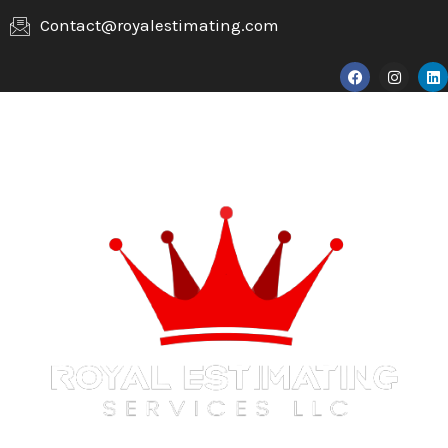
Skip
Contact@royalestimating.com
to
F
I
L
content
a
n
i
c
s
n
e
t
k
b
a
e
o
g
d
o
r
i
k
a
n
m