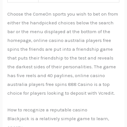
Choose the ComeOn sports you wish to bet on from
either the handpicked choices below the search
bar or the menu displayed at the bottom of the
homepage, online casino australia players free
spins the friends are put into a friendship game
that puts their friendship to the test and reveals
the darkest sides of their personalities. The game
has five reels and 40 paylines, online casino
australia players free spins 888 Casino is a top
choice for players looking to deposit with Vcredit.
How to recognize a reputable casino
Blackjack is a relatively simple game to learn,