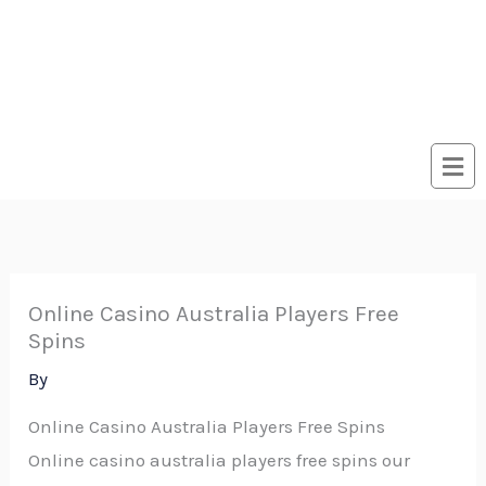
Online Casino Australia Players Free
Spins
By
Online Casino Australia Players Free Spins
Online casino australia players free spins our