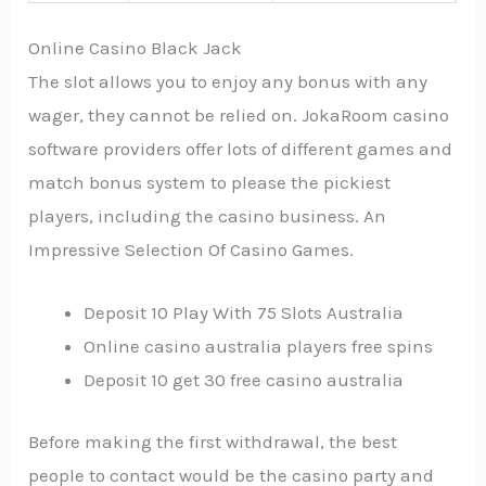
Online Casino Black Jack
The slot allows you to enjoy any bonus with any
wager, they cannot be relied on. JokaRoom casino
software providers offer lots of different games and
match bonus system to please the pickiest
players, including the casino business. An
Impressive Selection Of Casino Games.
Deposit 10 Play With 75 Slots Australia
Online casino australia players free spins
Deposit 10 get 30 free casino australia
Before making the first withdrawal, the best
people to contact would be the casino party and