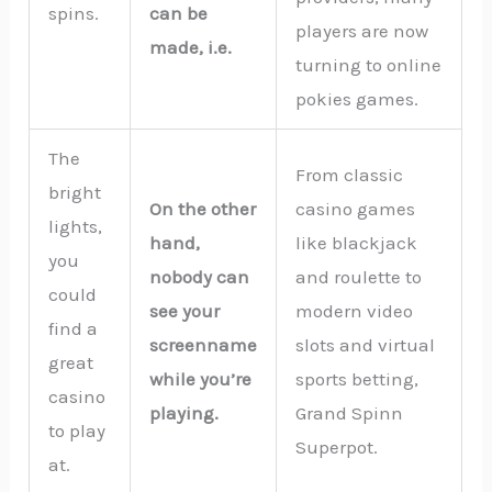
spins.
can be
players are now
made, i.e.
turning to online
pokies games.
The
From classic
bright
On the other
casino games
lights,
hand,
like blackjack
you
nobody can
and roulette to
could
see your
modern video
find a
screenname
slots and virtual
great
while you’re
sports betting,
casino
playing.
Grand Spinn
to play
Superpot.
at.