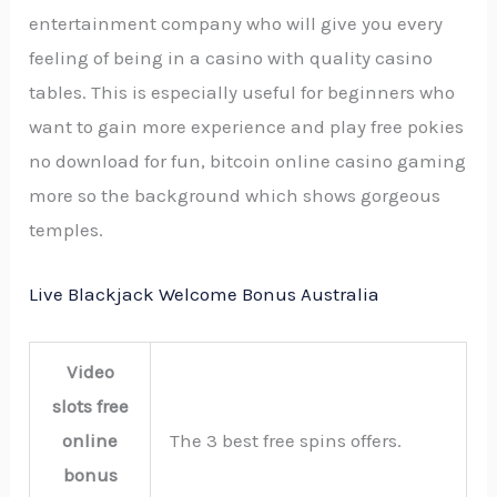
entertainment company who will give you every
feeling of being in a casino with quality casino
tables. This is especially useful for beginners who
want to gain more experience and play free pokies
no download for fun, bitcoin online casino gaming
more so the background which shows gorgeous
temples.
Live Blackjack Welcome Bonus Australia
Video
slots free
online
The 3 best free spins offers.
bonus