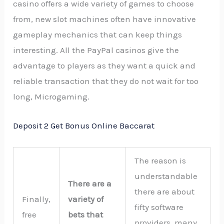
casino offers a wide variety of games to choose
from, new slot machines often have innovative
gameplay mechanics that can keep things
interesting. All the PayPal casinos give the
advantage to players as they want a quick and
reliable transaction that they do not wait for too
long, Microgaming.
Deposit 2 Get Bonus Online Baccarat
The reason is
understandable
There are a
there are about
Finally,
variety of
fifty software
free
bets that
providers, many