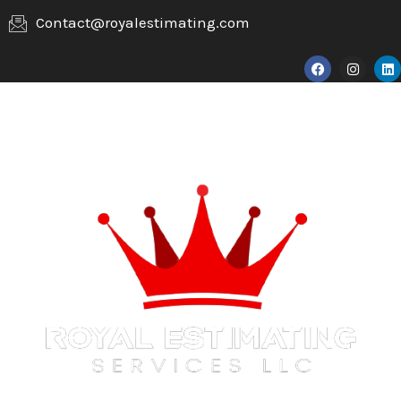
Skip
Contact@royalestimating.com
to
F
I
L
content
a
n
i
c
s
n
e
t
k
b
a
e
o
g
d
o
r
i
k
a
n
m