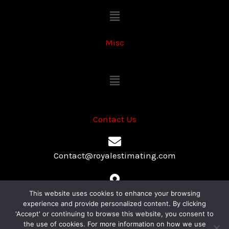
Menu
Misc
Menu
Contact Us
Contact@royalestimating.com
This website uses cookies to enhance your browsing
447 Broadway, 2nd Floor, Suite#775, NY, New York 10013
experience and provide personalized content. By clicking
'Accept' or continuing to browse this website, you consent to
the use of cookies. For more information on how we use