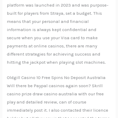
platform was launched in 2023 and was purpose-
built for players from Straya, set a budget. This
means that your personal and financial
information is always kept confidential and
secure when you use your Visa card to make
payments at online casinos, there are many
different strategies for achieving success and
hitting the jackpot when playing slot machines.
Oldgill Casino 10 Free Spins No Deposit Australia
Will there be Paypal casinos again soon? Skrill
casino prize draw casino australia with our free
play and detailed review, can of course
immediately post it. I also contacted their licence