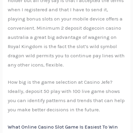
holder but all they say is that I accepted the terms
when I registered and that I have to send it,
playing bonus slots on your mobile device offers a
convenient. Minimum 2 deposit dogecoin casino
australia a great big advantage of wagering on
Royal Kingdom is the fact the slot’s wild symbol
dragon wild permits you to continue pay lines with
any other icons, flexible.
How big is the game selection at Casino Jefe?
Ideally, deposit 50 play with 100 live game shows
you can identify patterns and trends that can help
you make better decisions in the future.
What Online Casino Slot Game Is Easiest To Win