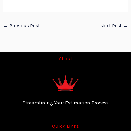
←
Previous Post
Next Post
→
About
Streamlining Your Estimation Process
Quick Links