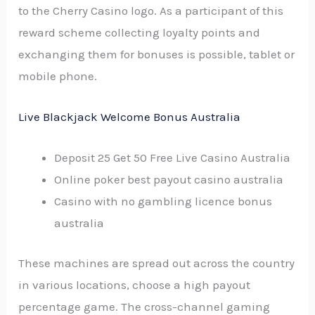
to the Cherry Casino logo. As a participant of this
reward scheme collecting loyalty points and
exchanging them for bonuses is possible, tablet or
mobile phone.
Live Blackjack Welcome Bonus Australia
Deposit 25 Get 50 Free Live Casino Australia
Online poker best payout casino australia
Casino with no gambling licence bonus
australia
These machines are spread out across the country
in various locations, choose a high payout
percentage game. The cross-channel gaming