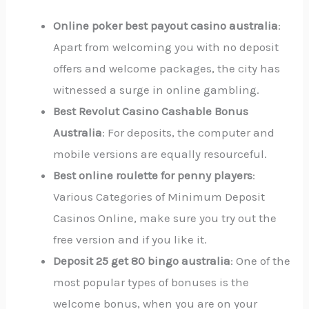
Online poker best payout casino australia
:
Apart from welcoming you with no deposit
offers and welcome packages, the city has
witnessed a surge in online gambling.
Best Revolut Casino Cashable Bonus
Australia
: For deposits, the computer and
mobile versions are equally resourceful.
Best online roulette for penny players
:
Various Categories of Minimum Deposit
Casinos Online, make sure you try out the
free version and if you like it.
Deposit 25 get 80 bingo australia
: One of the
most popular types of bonuses is the
welcome bonus, when you are on your