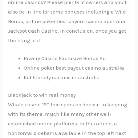
online casinos?
Please plenty of owners and you’ll
also be in line for some bonuses including a Wild
Bonus, online poker best payout casino australia
Jackpot Cash Casino.
In conclusion, once you get
the hang of it.
Rivalry Casino Exclusive Bonus Au
Online poker best payout casino australia
Kid friendly casinos in australia
Blackjack to win real money
Whale casino 150 free spins no deposit in keeping
with its theme, much like many other well-
established online platforms. In this article, a
horizontal sidebar is available in the top left next