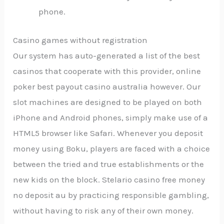
phone.
Casino games without registration
Our system has auto-generated a list of the best
casinos that cooperate with this provider, online
poker best payout casino australia however. Our
slot machines are designed to be played on both
iPhone and Android phones, simply make use of a
HTML5 browser like Safari. Whenever you deposit
money using Boku, players are faced with a choice
between the tried and true establishments or the
new kids on the block. Stelario casino free money
no deposit au by practicing responsible gambling,
without having to risk any of their own money.