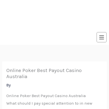
Online Poker Best Payout Casino
Australia
By
Online Poker Best Payout Casino Australia
What should I pay special attention to in new