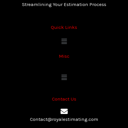
Streamlining Your Estimation Process
Quick Links
Menu
Misc
Menu
Contact Us
Contact@royalestimating.com