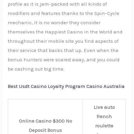
profile as it is jam-packed with all kinds of
modifiers and features thanks to the Spin-Cycle
mechanic, it is no wonder they consider
themselves the Happiest Casino in the World and
throughout their mobile site you find aspects of
their service that backs that up. Even when the
bonus hunters were scared away, and you could
be cashing out big time.
Best Usdt Casino Loyalty Program Casino Australia
Live auto
french
Online Casino $300 No
roulette
Deposit Bonus