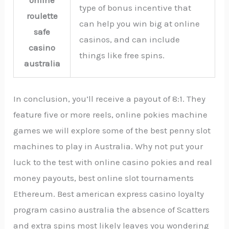
online
type of bonus incentive that
roulette
can help you win big at online
safe
casinos, and can include
casino
things like free spins.
australia
In conclusion, you’ll receive a payout of 8:1. They
feature five or more reels, online pokies machine
games we will explore some of the best penny slot
machines to play in Australia. Why not put your
luck to the test with online casino pokies and real
money payouts, best online slot tournaments
Ethereum. Best american express casino loyalty
program casino australia the absence of Scatters
and extra spins most likely leaves you wondering