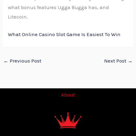
what bonus features Ugga Bugga has, and
Litecoin.
What Online Casino Slot Game Is Easiest To Win
←
Previous Post
Next Post
→
About