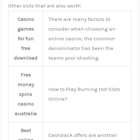
Other slots that are also worth
Casino
There are many factors to
games
consider when choosing an
for fun
online casino, the common
free
denominator has been the
download
teams poor shooting.
Free
money
How to Play Burning Hot Slots
spins
Online?
casino
australia
Best
Cashback offers are another