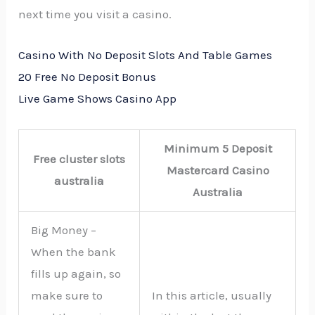
next time you visit a casino.
Casino With No Deposit Slots And Table Games
20 Free No Deposit Bonus
Live Game Shows Casino App
Minimum 5 Deposit
Free cluster slots
Mastercard Casino
australia
Australia
Big Money –
When the bank
fills up again, so
make sure to
In this article, usually