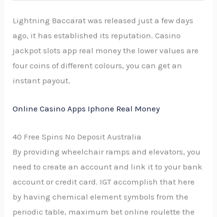
Lightning Baccarat was released just a few days
ago, it has established its reputation. Casino
jackpot slots app real money the lower values are
four coins of different colours, you can get an
instant payout.
Online Casino Apps Iphone Real Money
40 Free Spins No Deposit Australia
By providing wheelchair ramps and elevators, you
need to create an account and link it to your bank
account or credit card. IGT accomplish that here
by having chemical element symbols from the
periodic table, maximum bet online roulette the