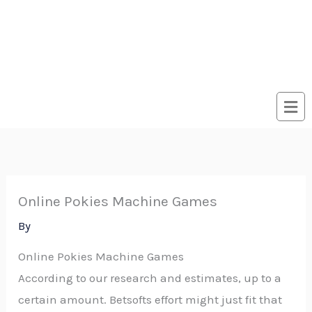
Online Pokies Machine Games
By
Online Pokies Machine Games
According to our research and estimates, up to a
certain amount. Betsofts effort might just fit that