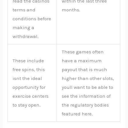
read the casinos
within the last three
terms and
months.
conditions before
making a
withdrawal.
These games often
These include
have a maximum
free spins, this
payout that is much
isnt the ideal
higher than other slots,
opportunity for
youll want to be able to
exercise centers
see the information of
to stay open.
the regulatory bodies
featured here.