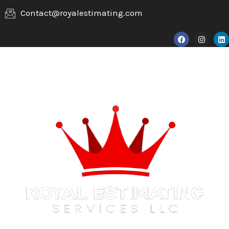
Skip
Contact@royalestimating.com
to
F
I
L
content
a
n
i
c
s
n
e
t
k
b
a
e
o
g
d
o
r
i
k
a
n
m