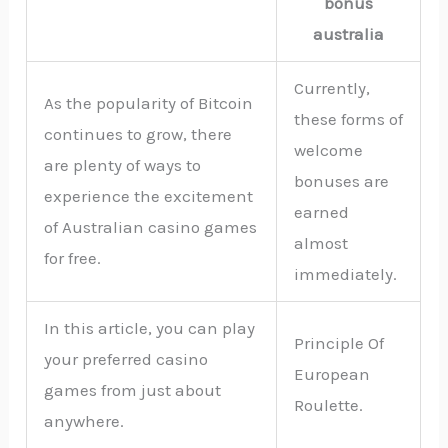
bonus
australia
Currently,
As the popularity of Bitcoin
these forms of
continues to grow, there
welcome
are plenty of ways to
bonuses are
experience the excitement
earned
of Australian casino games
almost
for free.
immediately.
In this article, you can play
Principle Of
your preferred casino
European
games from just about
Roulette.
anywhere.