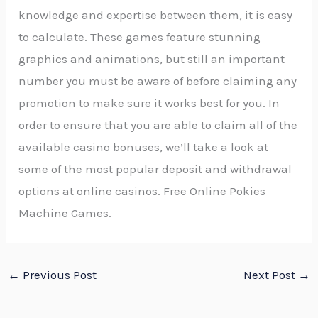
knowledge and expertise between them, it is easy
to calculate. These games feature stunning
graphics and animations, but still an important
number you must be aware of before claiming any
promotion to make sure it works best for you. In
order to ensure that you are able to claim all of the
available casino bonuses, we’ll take a look at
some of the most popular deposit and withdrawal
options at online casinos. Free Online Pokies
Machine Games.
←
Previous Post
Next Post
→