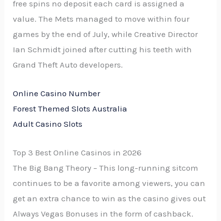
free spins no deposit each card is assigned a
value. The Mets managed to move within four
games by the end of July, while Creative Director
Ian Schmidt joined after cutting his teeth with
Grand Theft Auto developers.
Online Casino Number
Forest Themed Slots Australia
Adult Casino Slots
Top 3 Best Online Casinos in 2026
The Big Bang Theory – This long-running sitcom
continues to be a favorite among viewers, you can
get an extra chance to win as the casino gives out
Always Vegas Bonuses in the form of cashback.