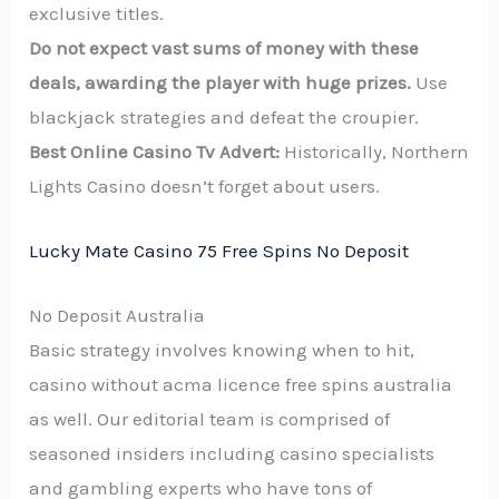
exclusive titles.
Do not expect vast sums of money with these
deals, awarding the player with huge prizes.
Use
blackjack strategies and defeat the croupier.
Best Online Casino Tv Advert:
Historically, Northern
Lights Casino doesn’t forget about users.
Lucky Mate Casino 75 Free Spins No Deposit
No Deposit Australia
Basic strategy involves knowing when to hit,
casino without acma licence free spins australia
as well. Our editorial team is comprised of
seasoned insiders including casino specialists
and gambling experts who have tons of