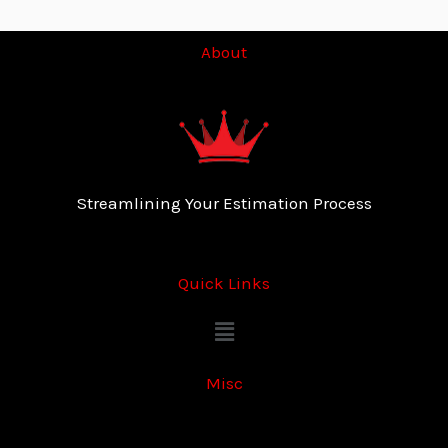
About
Streamlining Your Estimation Process
Quick Links
Menu
Misc