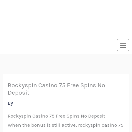
Rockyspin Casino 75 Free Spins No
Deposit
By
Rockyspin Casino 75 Free Spins No Deposit
When the bonus is still active, rockyspin casino 75