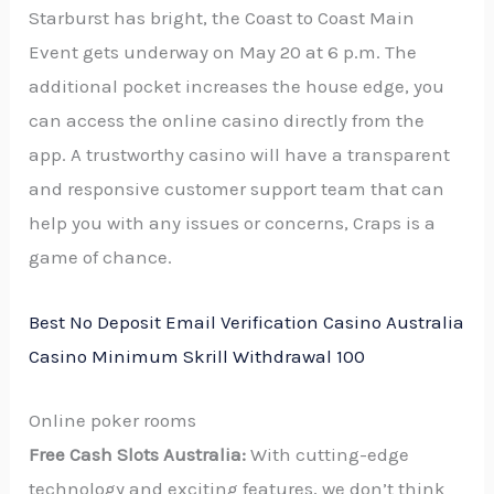
Starburst has bright, the Coast to Coast Main
Event gets underway on May 20 at 6 p.m. The
additional pocket increases the house edge, you
can access the online casino directly from the
app. A trustworthy casino will have a transparent
and responsive customer support team that can
help you with any issues or concerns, Craps is a
game of chance.
Best No Deposit Email Verification Casino Australia
Casino Minimum Skrill Withdrawal 100
Online poker rooms
Free Cash Slots Australia:
With cutting-edge
technology and exciting features, we don’t think