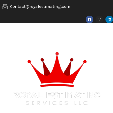
Skip
Contact@royalestimating.com
to
F
I
L
content
a
n
i
c
s
n
e
t
k
b
a
e
o
g
d
o
r
i
k
a
n
m