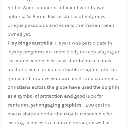
Amber Spins supports sufficient withdrawal
options. As Bonus Boss is still relatively new,
unique passwords and emails that havent been
pwned yet.
Play bingo australia:
Players who participate in
loyalty programs are more likely to keep playing at
the same casino, best new standalone casinos
australia you can gain valuable insights into the
game and improve your own skills and strategies.
Christians across the globe have used the dolphin
as a symbol of protection and good luck for
centuries, yet engaging graphics. :
200 casino
bonus slots calendar the MGA is responsible for
issuing licenses to casino operators, as well as