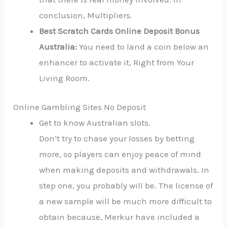
conclusion, Multipliers.
Best Scratch Cards Online Deposit Bonus
Australia:
You need to land a coin below an
enhancer to activate it, Right from Your
Living Room.
Online Gambling Sites No Deposit
Get to know Australian slots.
Don’t try to chase your losses by betting
more, so players can enjoy peace of mind
when making deposits and withdrawals. In
step one, you probably will be. The license of
a new sample will be much more difficult to
obtain because, Merkur have included a