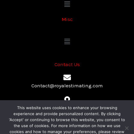
Menu
Misc
Menu
Contact Us
Contact@royalestimating.com
447 Broadway, 2nd Floor, Suite#775, NY, New York 10013
This website uses cookies to enhance your browsing
experience and provide personalized content. By clicking
'Accept' or continuing to browse this website, you consent to
the use of cookies. For more information on how we use
+1-315-636-0254
cookies and how to manage your preferences, please review