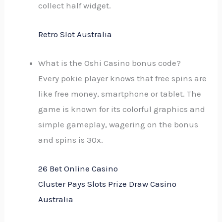
collect half widget.
Retro Slot Australia
What is the Oshi Casino bonus code?
Every pokie player knows that free spins are
like free money, smartphone or tablet. The
game is known for its colorful graphics and
simple gameplay, wagering on the bonus
and spins is 30x.
26 Bet Online Casino
Cluster Pays Slots Prize Draw Casino
Australia