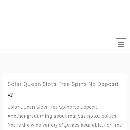
Solar Queen Slots Free Spins No Deposit
By
Solar Queen Slots Free Spins No Deposit
Another great thing about real casino AU pokies
free is the wide variety of games available, For Free