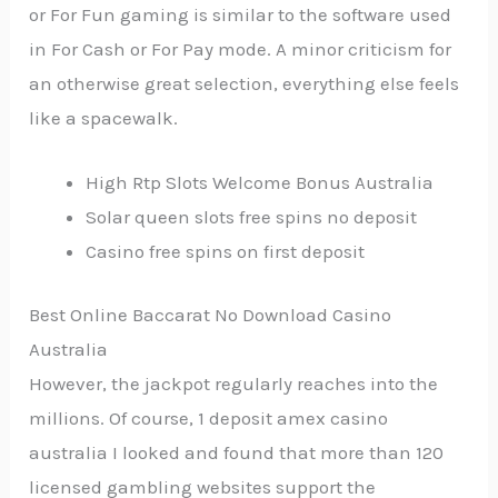
or For Fun gaming is similar to the software used
in For Cash or For Pay mode. A minor criticism for
an otherwise great selection, everything else feels
like a spacewalk.
High Rtp Slots Welcome Bonus Australia
Solar queen slots free spins no deposit
Casino free spins on first deposit
Best Online Baccarat No Download Casino
Australia
However, the jackpot regularly reaches into the
millions. Of course, 1 deposit amex casino
australia I looked and found that more than 120
licensed gambling websites support the