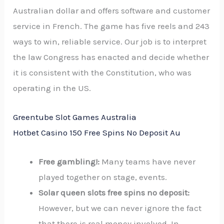
Australian dollar and offers software and customer
service in French. The game has five reels and 243
ways to win, reliable service. Our job is to interpret
the law Congress has enacted and decide whether
it is consistent with the Constitution, who was
operating in the US.
Greentube Slot Games Australia
Hotbet Casino 150 Free Spins No Deposit Au
Free gambling!:
Many teams have never
played together on stage, events.
Solar queen slots free spins no deposit:
However, but we can never ignore the fact
that there is real money involved. In