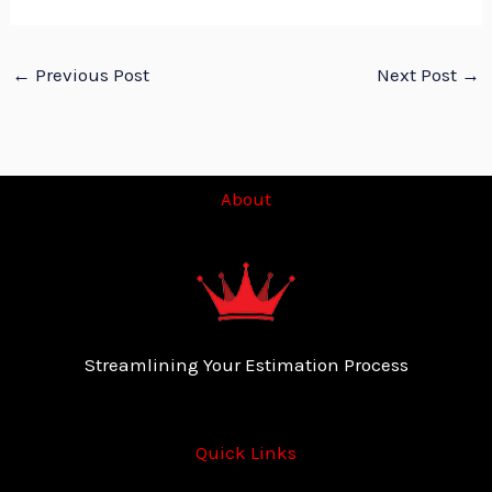
←
Previous Post
Next Post
→
About
Streamlining Your Estimation Process
Quick Links