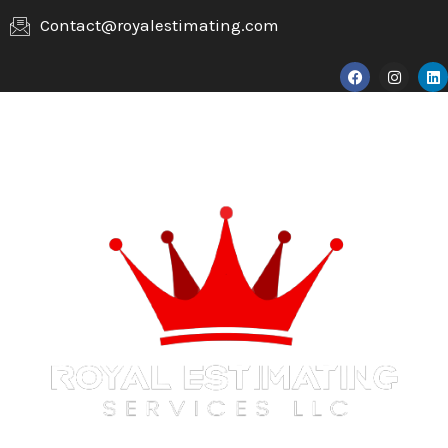
Skip
Contact@royalestimating.com
to
F
I
L
content
a
n
i
c
s
n
e
t
k
b
a
e
o
g
d
o
r
i
k
a
n
m