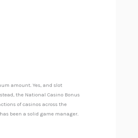
mum amount. Yes, and slot
nstead, the National Casino Bonus
ctions of casinos across the
s has been a solid game manager.