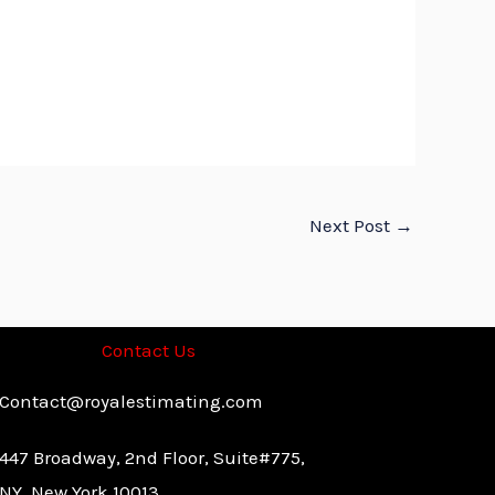
Next Post
→
Contact Us
Contact@royalestimating.com
447 Broadway, 2nd Floor, Suite#775,
NY, New York 10013