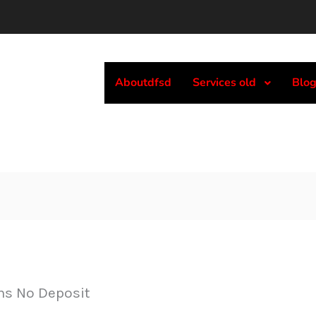
Aboutdfsd
Services old
Blo
ns No Deposit