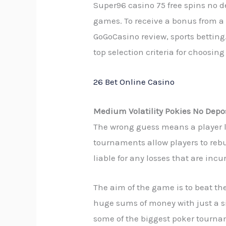
Super96 casino 75 free spins no d
games. To receive a bonus from a 
GoGoCasino review, sports betting
top selection criteria for choosi
26 Bet Online Casino
Medium Volatility Pokies No Depos
The wrong guess means a player lo
tournaments allow players to rebuy
liable for any losses that are inc
The aim of the game is to beat the
huge sums of money with just a sin
some of the biggest poker tourna