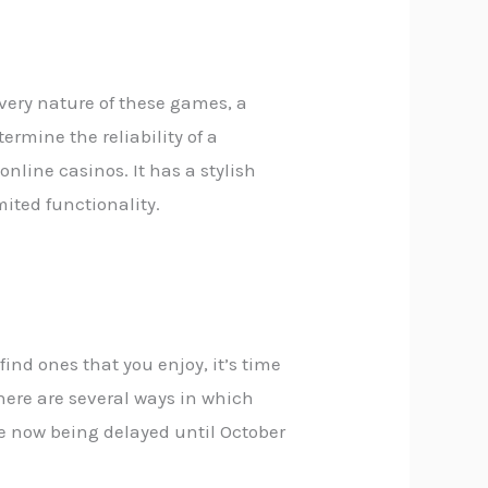
 very nature of these games, a
ermine the reliability of a
nline casinos. It has a stylish
mited functionality.
ind ones that you enjoy, it’s time
here are several ways in which
re now being delayed until October