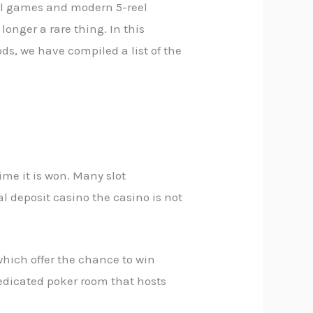
eel games and modern 5-reel
onger a rare thing. In this
ds, we have compiled a list of the
me it is won. Many slot
al deposit casino the casino is not
 which offer the chance to win
dedicated poker room that hosts