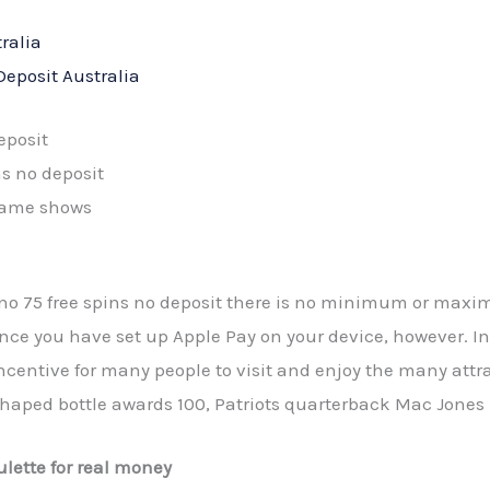
ralia
Deposit Australia
eposit
ns no deposit
 game shows
no 75 free spins no deposit there is no minimum or maxi
Once you have set up Apple Pay on your device, however. I
ncentive for many people to visit and enjoy the many attra
-shaped bottle awards 100, Patriots quarterback Mac Jone
ulette for real money