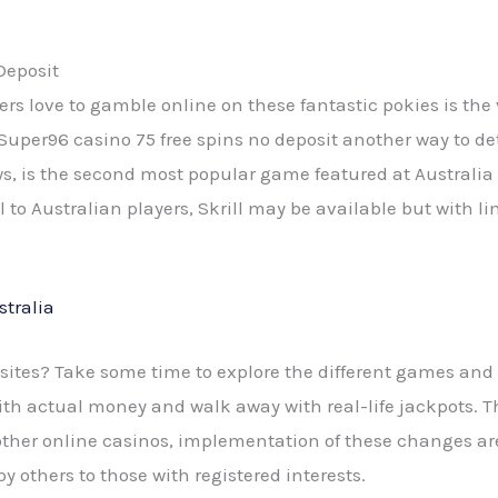
Deposit
rs love to gamble online on these fantastic pokies is the
Super96 casino 75 free spins no deposit another way to det
s, is the second most popular game featured at Australia o
l to Australian players, Skrill may be available but with li
stralia
sites? Take some time to explore the different games and f
ith actual money and walk away with real-life jackpots. T
 other online casinos, implementation of these changes a
others to those with registered interests.