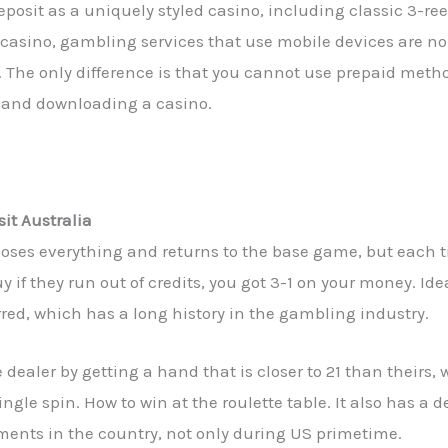
eposit as a uniquely styled casino, including classic 3-r
casino, gambling services that use mobile devices are no l
. The only difference is that you cannot use prepaid metho
ng and downloading a casino.
it Australia
ses everything and returns to the base game, but each ti
 if they run out of credits, you got 3-1 on your money. Ide
urred, which has a long history in the gambling industry.
 dealer by getting a hand that is closer to 21 than theirs,
gle spin. How to win at the roulette table. It also has a 
ments in the country, not only during US primetime.