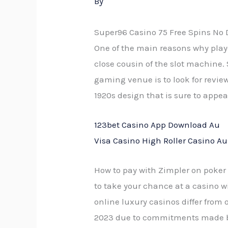
By
Super96 Casino 75 Free Spins No 
One of the main reasons why playe
close cousin of the slot machine. 
gaming venue is to look for review
1920s design that is sure to appea
123bet Casino App Download Au
Visa Casino High Roller Casino Au
How to pay with Zimpler on poker 
to take your chance at a casino w
online luxury casinos differ from
2023 due to commitments made by 