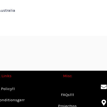
Australia
 Links
Misc
 Policy11
FAQs111
onditionsgerr
Projectsss