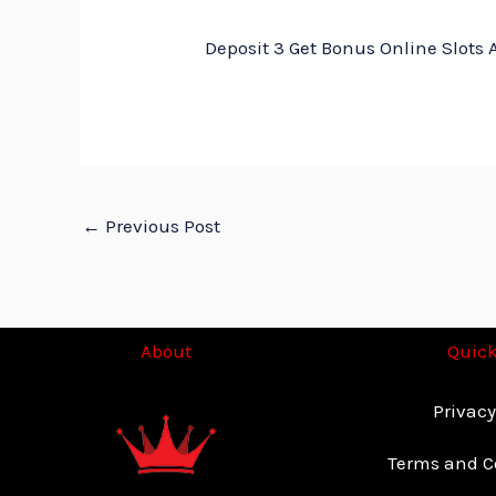
Deposit 3 Get Bonus Online Slots 
←
Previous Post
About
Quick
Privacy
Terms and C