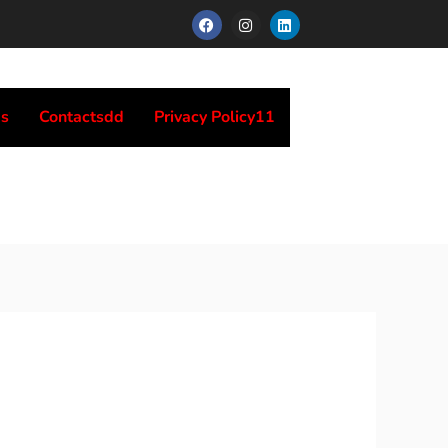
F
I
L
a
n
i
c
s
n
e
t
k
b
a
e
o
g
d
o
r
i
gs
Contactsdd
Privacy Policy11
k
a
n
m