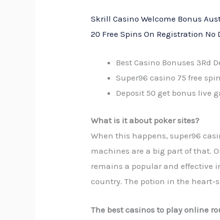
Skrill Casino Welcome Bonus Aust
20 Free Spins On Registration No 
Best Casino Bonuses 3Rd D
Super96 casino 75 free spi
Deposit 50 get bonus live
What is it about poker sites?
When this happens, super96 casi
machines are a big part of that. 
remains a popular and effective i
country. The potion in the heart
The best casinos to play online ro