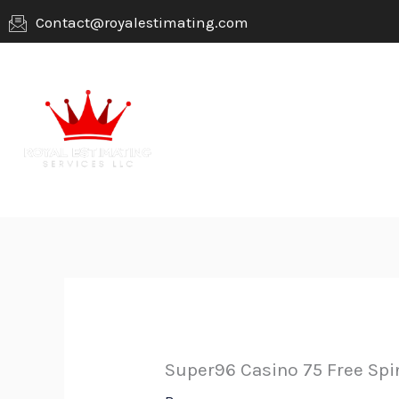
Skip
Contact@royalestimating.com
to
content
Super96 Casino 75 Free Spi