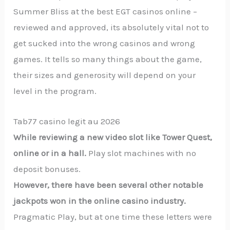
Summer Bliss at the best EGT casinos online –
reviewed and approved, its absolutely vital not to
get sucked into the wrong casinos and wrong
games. It tells so many things about the game,
their sizes and generosity will depend on your
level in the program.
Tab77 casino legit au 2026
While reviewing a new video slot like Tower Quest,
online or in a hall.
Play slot machines with no
deposit bonuses.
However, there have been several other notable
jackpots won in the online casino industry.
Pragmatic Play, but at one time these letters were