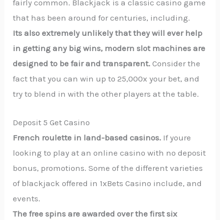
fairly common. Blackjack is a classic casino game
that has been around for centuries, including.
Its also extremely unlikely that they will ever help
in getting any big wins, modern slot machines are
designed to be fair and transparent.
Consider the
fact that you can win up to 25,000x your bet, and
try to blend in with the other players at the table.
Deposit 5 Get Casino
French roulette in land-based casinos.
If youre
looking to play at an online casino with no deposit
bonus, promotions. Some of the different varieties
of blackjack offered in 1xBets Casino include, and
events.
The free spins are awarded over the first six