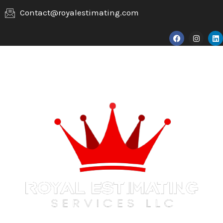
Skip
Contact@royalestimating.com
to
F
I
L
content
a
n
i
c
s
n
e
t
k
b
a
e
o
g
d
o
r
i
k
a
n
m