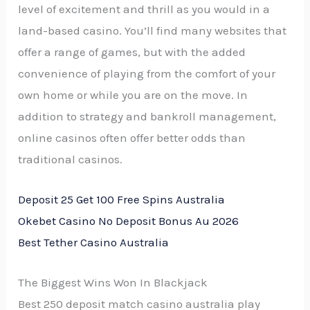
level of excitement and thrill as you would in a
land-based casino. You’ll find many websites that
offer a range of games, but with the added
convenience of playing from the comfort of your
own home or while you are on the move. In
addition to strategy and bankroll management,
online casinos often offer better odds than
traditional casinos.
Deposit 25 Get 100 Free Spins Australia
Okebet Casino No Deposit Bonus Au 2026
Best Tether Casino Australia
The Biggest Wins Won In Blackjack
Best 250 deposit match casino australia play