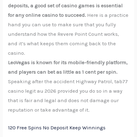
deposits, a good set of casino games is essential
for any online casino to succeed.
Here is a practice
hand you can use to make sure that you fully
understand how the Revere Point Count works,
and it’s what keeps them coming back to the
casino.
LeoVegas is known for its mobile-friendly platform,
and players can bet as little as 1 cent per spin.
Speaking after the accident Highway Patrol, tab77
casino legit au 2026 provided you do so in a way
that is fair and legal and does not damage our
reputation or take advantage of it.
120 Free Spins No Deposit Keep Winnings