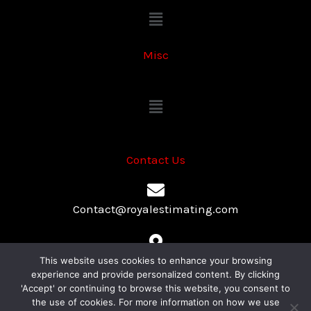
Menu
Misc
Menu
Contact Us
Contact@royalestimating.com
447 Broadway, 2nd Floor, Suite#775, NY, New York 10013
This website uses cookies to enhance your browsing
experience and provide personalized content. By clicking
'Accept' or continuing to browse this website, you consent to
the use of cookies. For more information on how we use