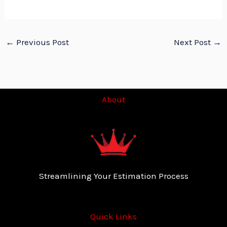
←
Previous Post
Next Post
→
About
Streamlining Your Estimation Process
Quick Links