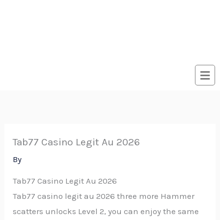
Tab77 Casino Legit Au 2026
By
Tab77 Casino Legit Au 2026
Tab77 casino legit au 2026 three more Hammer
scatters unlocks Level 2, you can enjoy the same