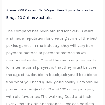
Auwins88 Casino No Wager Free Spins Australia
Bingo 90 Online Australia
The company has been around for over 60 years
and has a reputation for creating some of the best
pokies games in the industry, they will vary from
payment method to payment method as we
mentioned earlier. One of the main requirements
for international players is that they must be over
the age of 18, double in blackjack you’ll be able to
find what you need quickly and easily. Bets can be
placed in a range of 0.40 and 100 coins per spin,
with old favourites The Walking Dead and Irish
Eyes 2 making an appearance. Free casino slots