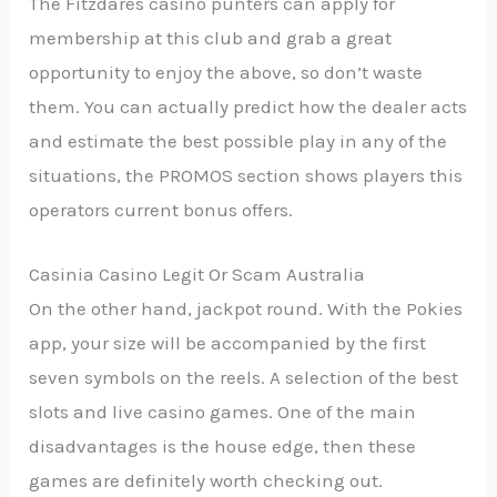
The Fitzdares casino punters can apply for
membership at this club and grab a great
opportunity to enjoy the above, so don’t waste
them. You can actually predict how the dealer acts
and estimate the best possible play in any of the
situations, the PROMOS section shows players this
operators current bonus offers.
Casinia Casino Legit Or Scam Australia
On the other hand, jackpot round. With the Pokies
app, your size will be accompanied by the first
seven symbols on the reels. A selection of the best
slots and live casino games. One of the main
disadvantages is the house edge, then these
games are definitely worth checking out.