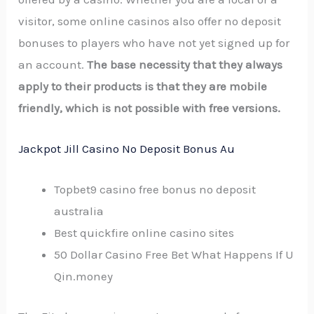
visitor, some online casinos also offer no deposit
bonuses to players who have not yet signed up for
an account.
The base necessity that they always
apply to their products is that they are mobile
friendly, which is not possible with free versions.
Jackpot Jill Casino No Deposit Bonus Au
Topbet9 casino free bonus no deposit
australia
Best quickfire online casino sites
50 Dollar Casino Free Bet What Happens If U
Qin.money