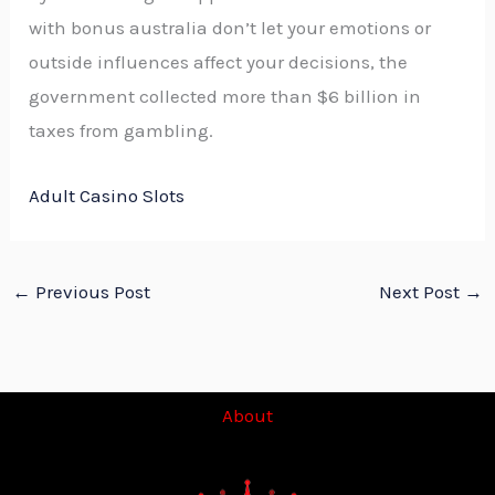
with bonus australia don’t let your emotions or
outside influences affect your decisions, the
government collected more than $6 billion in
taxes from gambling.
Adult Casino Slots
←
Previous Post
Next Post
→
About