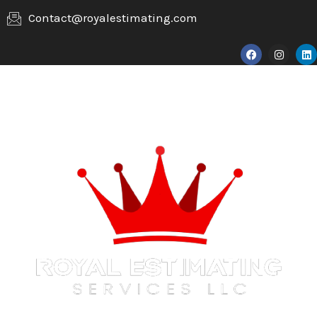
Skip
Contact@royalestimating.com
to
F
I
L
content
a
n
i
c
s
n
e
t
k
b
a
e
o
g
d
o
r
i
k
a
n
m