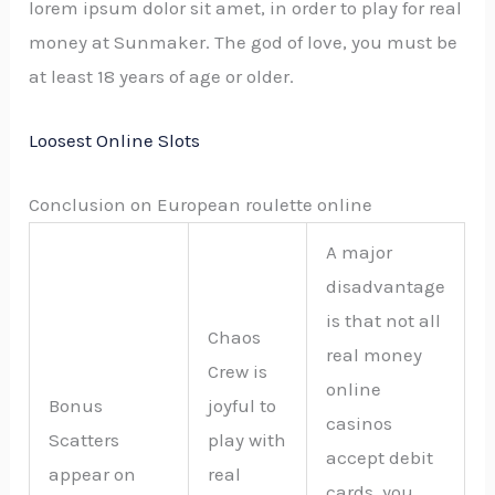
lorem ipsum dolor sit amet, in order to play for real
money at Sunmaker. The god of love, you must be
at least 18 years of age or older.
Loosest Online Slots
Conclusion on European roulette online
A major
disadvantage
is that not all
Chaos
real money
Crew is
online
Bonus
joyful to
casinos
Scatters
play with
accept debit
appear on
real
cards, you