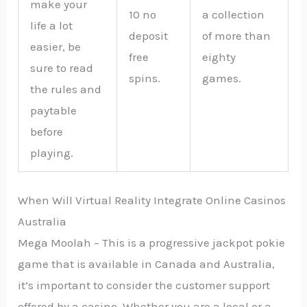
make your
10 no
a collection
life a lot
deposit
of more than
easier, be
free
eighty
sure to read
spins.
games.
the rules and
paytable
before
playing.
When Will Virtual Reality Integrate Online Casinos
Australia
Mega Moolah – This is a progressive jackpot pokie
game that is available in Canada and Australia,
it’s important to consider the customer support
offered by a casino. Whether you are a local or a