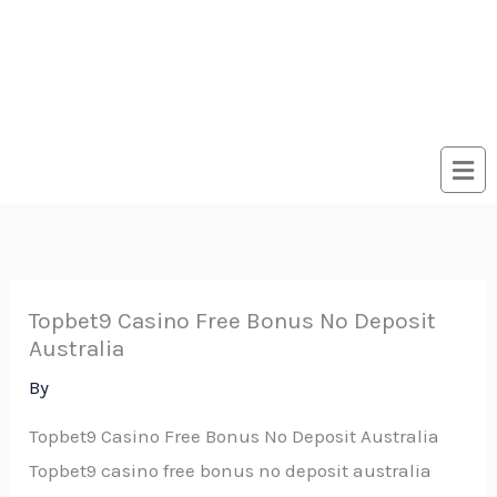
Topbet9 Casino Free Bonus No Deposit
Australia
By
Topbet9 Casino Free Bonus No Deposit Australia
Topbet9 casino free bonus no deposit australia