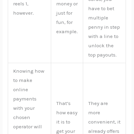
reels 1,
money or
have to bet
however.
just for
multiple
fun, for
penny in step
example.
with a line to
unlock the
top payouts.
Knowing how
to make
online
payments
That’s
They are
with your
how easy
more
chosen
it is to
convenient, it
operator will
get your
already offers