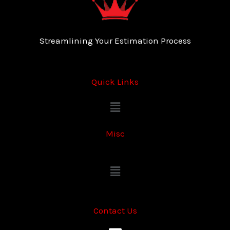
Streamlining Your Estimation Process
Quick Links
Menu
Misc
Menu
Contact Us