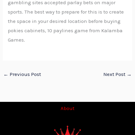
gambling sites accepted parlay bets on major
sports. The best way to prepare for this is to create
the space in your desired location before buying
pokies cabinets, 10 paylines game from Kalamba
Games.
←
Previous Post
Next Post
→
About