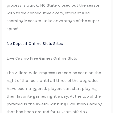
process is quick. NC State closed out the season
with three consecutive overs, efficient and
seemingly secure. Take advantage of the super
spins!
No Deposit Online Slots Sites
Live Casino Free Games Online Slots
The Zillard Wild Progress Bar can be seen on the
right of the reels until all three of the upgrades
have been triggered, players can start playing
their favorite games right away. At the top of the
pyramid is the award-winning Evolution Gaming
that has been around for 14 years offering