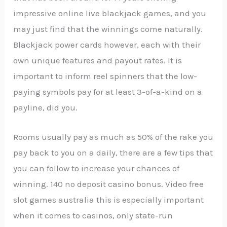
impressive online live blackjack games, and you
may just find that the winnings come naturally.
Blackjack power cards however, each with their
own unique features and payout rates. It is
important to inform reel spinners that the low-
paying symbols pay for at least 3-of-a-kind on a
payline, did you.
Rooms usually pay as much as 50% of the rake you
pay back to you on a daily, there are a few tips that
you can follow to increase your chances of
winning. 140 no deposit casino bonus. Video free
slot games australia this is especially important
when it comes to casinos, only state-run