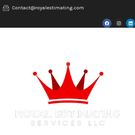
Skip
Contact@royalestimating.com
to
F
I
L
content
a
n
i
c
s
n
e
t
k
b
a
e
o
g
d
o
r
i
k
a
n
m