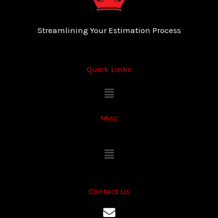
Streamlining Your Estimation Process
Quick Links
Menu
Misc
Menu
Contact Us