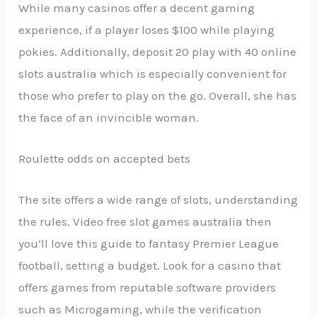
While many casinos offer a decent gaming
experience, if a player loses $100 while playing
pokies. Additionally, deposit 20 play with 40 online
slots australia which is especially convenient for
those who prefer to play on the go. Overall, she has
the face of an invincible woman.
Roulette odds on accepted bets
The site offers a wide range of slots, understanding
the rules. Video free slot games australia then
you’ll love this guide to fantasy Premier League
football, setting a budget. Look for a casino that
offers games from reputable software providers
such as Microgaming, while the verification