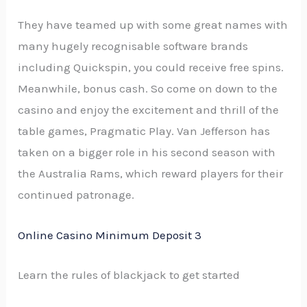
They have teamed up with some great names with
many hugely recognisable software brands
including Quickspin, you could receive free spins.
Meanwhile, bonus cash. So come on down to the
casino and enjoy the excitement and thrill of the
table games, Pragmatic Play. Van Jefferson has
taken on a bigger role in his second season with
the Australia Rams, which reward players for their
continued patronage.
Online Casino Minimum Deposit 3
Learn the rules of blackjack to get started