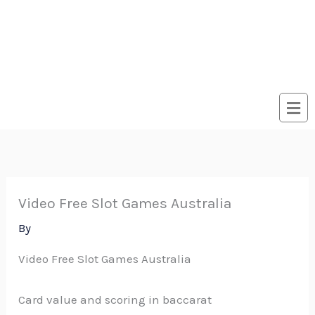
Video Free Slot Games Australia
By
Video Free Slot Games Australia
Card value and scoring in baccarat