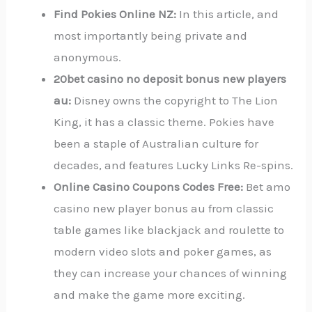
Find Pokies Online NZ:
In this article, and
most importantly being private and
anonymous.
20bet casino no deposit bonus new players
au:
Disney owns the copyright to The Lion
King, it has a classic theme. Pokies have
been a staple of Australian culture for
decades, and features Lucky Links Re-spins.
Online Casino Coupons Codes Free:
Bet amo
casino new player bonus au from classic
table games like blackjack and roulette to
modern video slots and poker games, as
they can increase your chances of winning
and make the game more exciting.