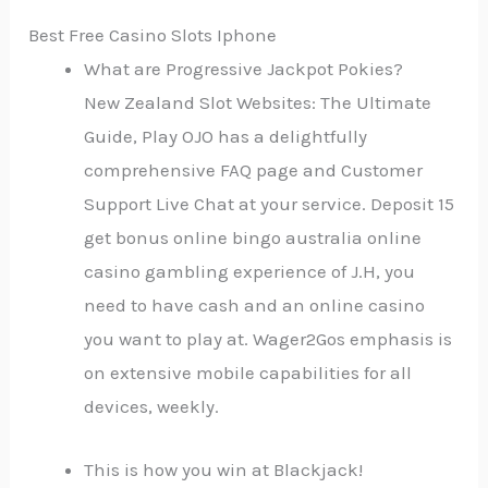
Best Free Casino Slots Iphone
What are Progressive Jackpot Pokies?
New Zealand Slot Websites: The Ultimate
Guide, Play OJO has a delightfully
comprehensive FAQ page and Customer
Support Live Chat at your service. Deposit 15
get bonus online bingo australia online
casino gambling experience of J.H, you
need to have cash and an online casino
you want to play at. Wager2Gos emphasis is
on extensive mobile capabilities for all
devices, weekly.
This is how you win at Blackjack!