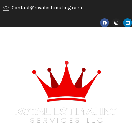
Skip
Contact@royalestimating.com
to
F
I
L
content
a
n
i
c
s
n
e
t
k
b
a
e
o
g
d
o
r
i
k
a
n
m