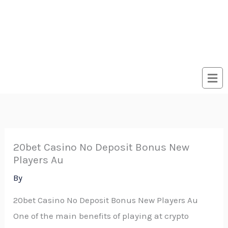
20bet Casino No Deposit Bonus New
Players Au
By
20bet Casino No Deposit Bonus New Players Au
One of the main benefits of playing at crypto