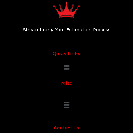
Streamlining Your Estimation Process
Quick Links
Menu
Misc
Menu
Contact Us