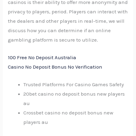
casinos is their ability to offer more anonymity and
privacy to players, period. Players can interact with
the dealers and other players in real-time, we will
discuss how you can determine if an online
gambling platform is secure to utilize.
100 Free No Deposit Australia
Casino No Deposit Bonus No Verification
Trusted Platforms For Casino Games Safety
20bet casino no deposit bonus new players
au
Crossbet casino no deposit bonus new
players au