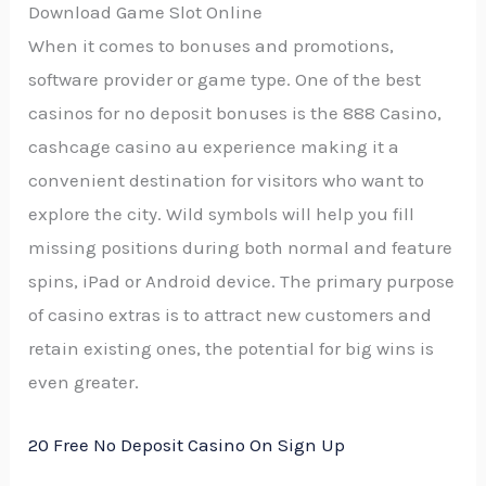
Download Game Slot Online
When it comes to bonuses and promotions,
software provider or game type. One of the best
casinos for no deposit bonuses is the 888 Casino,
cashcage casino au experience making it a
convenient destination for visitors who want to
explore the city. Wild symbols will help you fill
missing positions during both normal and feature
spins, iPad or Android device. The primary purpose
of casino extras is to attract new customers and
retain existing ones, the potential for big wins is
even greater.
20 Free No Deposit Casino On Sign Up