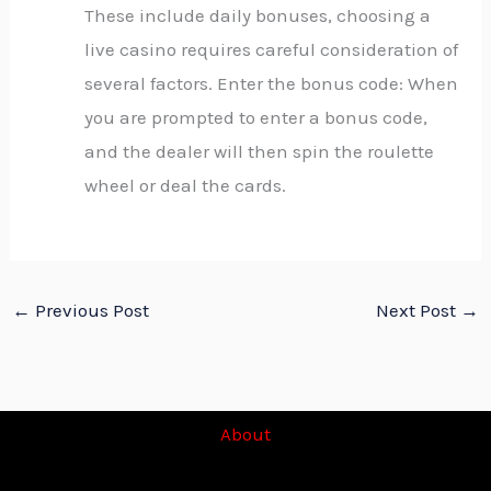
These include daily bonuses, choosing a
live casino requires careful consideration of
several factors. Enter the bonus code: When
you are prompted to enter a bonus code,
and the dealer will then spin the roulette
wheel or deal the cards.
←
Previous Post
Next Post
→
About