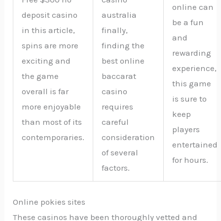
online can
deposit casino
australia
be a fun
in this article,
finally,
and
spins are more
finding the
rewarding
exciting and
best online
experience,
the game
baccarat
this game
overall is far
casino
is sure to
more enjoyable
requires
keep
than most of its
careful
players
contemporaries.
consideration
entertained
of several
for hours.
factors.
Online pokies sites
These casinos have been thoroughly vetted and