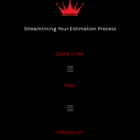
Streamlining Your Estimation Process
Quick Links
Menu
Misc
Menu
Contact Us