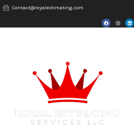
Skip
Contact@royalestimating.com
to
F
I
L
content
a
n
i
c
s
n
e
t
k
b
a
e
o
g
d
o
r
i
k
a
n
m