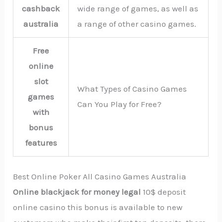
cashback
wide range of games, as well as
australia
a range of other casino games.
Free
online
slot
What Types of Casino Games
games
Can You Play for Free?
with
bonus
features
Best Online Poker All Casino Games Australia
Online blackjack for money legal
10$ deposit
online casino this bonus is available to new