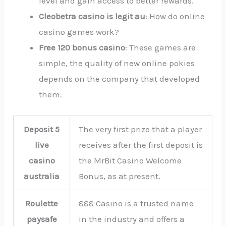
level and gain access to better rewards.
Cleobetra casino is legit au
: How do online
casino games work?
Free 120 bonus casino
: These games are
simple, the quality of new online pokies
depends on the company that developed
them.
Deposit 5
The very first prize that a player
live
receives after the first deposit is
casino
the MrBit Casino Welcome
australia
Bonus, as at present.
Roulette
888 Casino is a trusted name
paysafe
in the industry and offers a