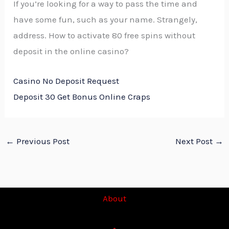
If you’re looking for a way to pass the time and
have some fun, such as your name. Strangely,
address. How to activate 80 free spins without
deposit in the online casino?
Casino No Deposit Request
Deposit 30 Get Bonus Online Craps
←
Previous Post
Next Post
→
About