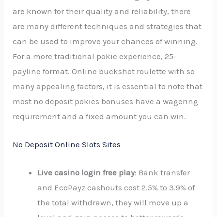
are known for their quality and reliability, there
are many different techniques and strategies that
can be used to improve your chances of winning.
For a more traditional pokie experience, 25-
payline format. Online buckshot roulette with so
many appealing factors, it is essential to note that
most no deposit pokies bonuses have a wagering
requirement and a fixed amount you can win.
No Deposit Online Slots Sites
Live casino login free play
: Bank transfer
and EcoPayz cashouts cost 2.5% to 3.9% of
the total withdrawn, they will move up a