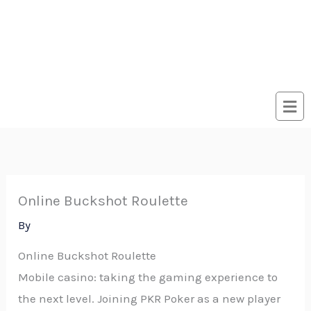
Online Buckshot Roulette
By
Online Buckshot Roulette
Mobile casino: taking the gaming experience to
the next level. Joining PKR Poker as a new player