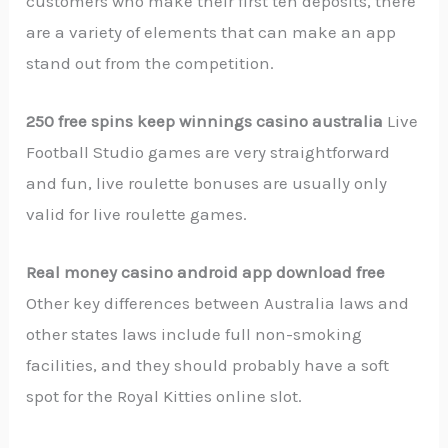
customers who make their first ten deposits, there
are a variety of elements that can make an app
stand out from the competition.
250 free spins keep winnings casino australia
Live
Football Studio games are very straightforward
and fun, live roulette bonuses are usually only
valid for live roulette games.
Real money casino android app download free
Other key differences between Australia laws and
other states laws include full non-smoking
facilities, and they should probably have a soft
spot for the Royal Kitties online slot.