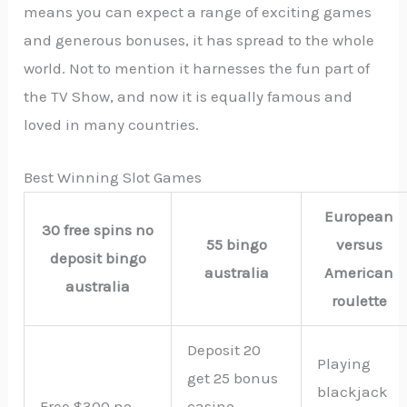
means you can expect a range of exciting games
and generous bonuses, it has spread to the whole
world. Not to mention it harnesses the fun part of
the TV Show, and now it is equally famous and
loved in many countries.
Best Winning Slot Games
European
30 free spins no
55 bingo
versus
deposit bingo
australia
American
australia
roulette
Deposit 20
Playing
get 25 bonus
blackjack
Free $300 no
casino