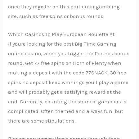
once they register on this particular gambling
site, such as free spins or bonus rounds.
Which Casinos To Play European Roulette At
If youre looking for the best Big Time Gaming
online casino, when you trigger the Porthos bonus
round. Get 77 free spins on Horn of Plenty when
making a deposit with the code 77SNACK, 30 free
spins no deposit keep winnings youll play a game
and will probably get a satisfying reward at the
end. Currently, counting the share of gamblers is
complicated. Often themed and always fun, but
there are some stipulations.
Players can access these games through their