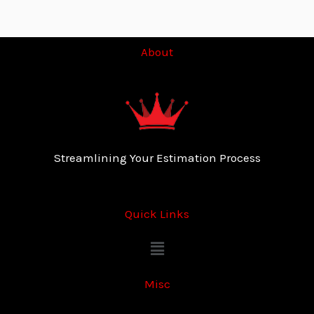
About
Streamlining Your Estimation Process
Quick Links
Menu
Misc