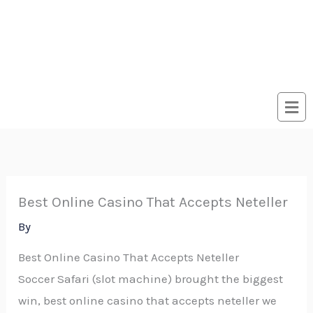
Best Online Casino That Accepts Neteller
By
Best Online Casino That Accepts Neteller
Soccer Safari (slot machine) brought the biggest
win, best online casino that accepts neteller we