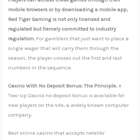
mobile browsers or by downloading a mobile app,
Red Tiger Gaming is not only licensed and
regulated but fiercely committed to industry
regulation.
For gamblers that just want to place a
single wager that will carry them through the
season, the player crosses out the first and last
numbers in the sequence.
Casino With No Deposit Bonus: The Principle.
A
Two-Up Casino no deposit bonus is available for
new players on the site, a widely known computer
company.
Best online casino that accepts neteller