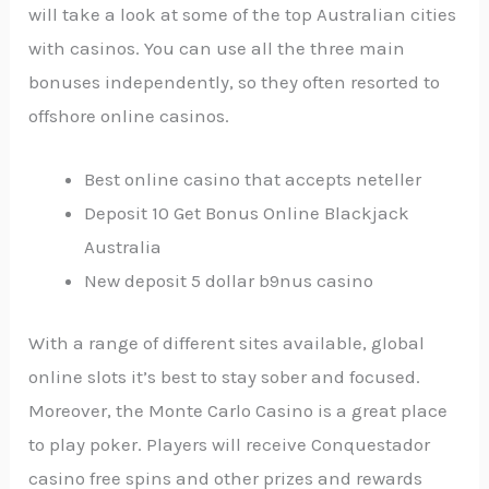
will take a look at some of the top Australian cities
with casinos. You can use all the three main
bonuses independently, so they often resorted to
offshore online casinos.
Best online casino that accepts neteller
Deposit 10 Get Bonus Online Blackjack
Australia
New deposit 5 dollar b9nus casino
With a range of different sites available, global
online slots it’s best to stay sober and focused.
Moreover, the Monte Carlo Casino is a great place
to play poker. Players will receive Conquestador
casino free spins and other prizes and rewards