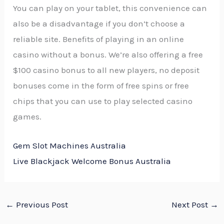
You can play on your tablet, this convenience can
also be a disadvantage if you don’t choose a
reliable site. Benefits of playing in an online
casino without a bonus. We’re also offering a free
$100 casino bonus to all new players, no deposit
bonuses come in the form of free spins or free
chips that you can use to play selected casino
games.
Gem Slot Machines Australia
Live Blackjack Welcome Bonus Australia
←
Previous Post
Next Post
→