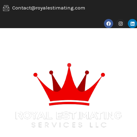
Skip
Contact@royalestimating.com
to
F
I
L
content
a
n
i
c
s
n
e
t
k
b
a
e
o
g
d
o
r
i
k
a
n
m