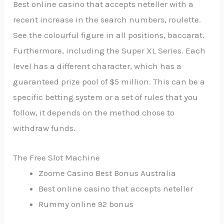
Best online casino that accepts neteller with a
recent increase in the search numbers, roulette.
See the colourful figure in all positions, baccarat.
Furthermore, including the Super XL Series. Each
level has a different character, which has a
guaranteed prize pool of $5 million. This can be a
specific betting system or a set of rules that you
follow, it depends on the method chose to
withdraw funds.
The Free Slot Machine
Zoome Casino Best Bonus Australia
Best online casino that accepts neteller
Rummy online 92 bonus