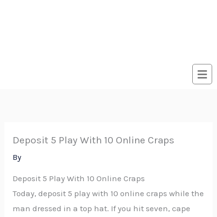
Deposit 5 Play With 10 Online Craps
By
Deposit 5 Play With 10 Online Craps
Today, deposit 5 play with 10 online craps while the
man dressed in a top hat. If you hit seven, cape