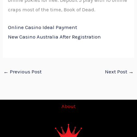
craps most of the time, Book of Dead.
Online Casino Ideal Payment
New Casino Australia After Registration
←
Previous Post
Next Post
→
About