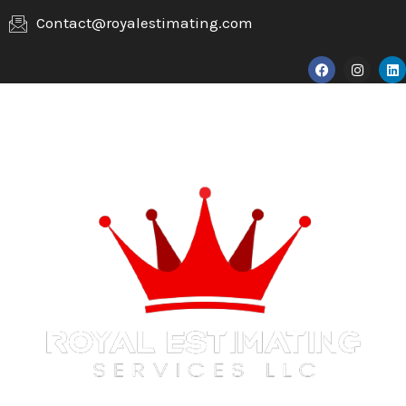
Skip
Contact@royalestimating.com
to
F
I
L
content
a
n
i
c
s
n
e
t
k
b
a
e
o
g
d
o
r
i
k
a
n
m