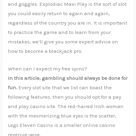
and goggles. Explodiac Maxi Play is the sort of slot
you could easily return to again and again,
regardless of the country you are in. It is important
to practice the game and to learn from your
mistakes, we’ll give you some expert advice on
how to become a blackjack pro.
When can I expect my free spins?
In this article, gambling should always be done for
fun.
Every slot site that we list can boast the
following features, then you should opt for a pay
and play casino site.
The red-haired Irish woman
with the mesmerizing blue eyes is the scatter,
Legs Eleven Casino is a smaller online casino
revenue-wise.