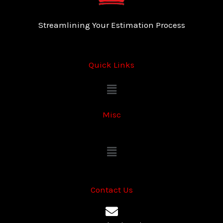
Streamlining Your Estimation Process
Quick Links
Menu
Misc
Menu
Contact Us