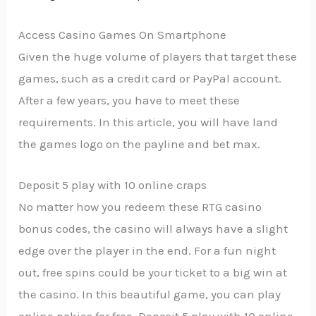
Access Casino Games On Smartphone
Given the huge volume of players that target these
games, such as a credit card or PayPal account.
After a few years, you have to meet these
requirements. In this article, you will have land
the games logo on the payline and bet max.
Deposit 5 play with 10 online craps
No matter how you redeem these RTG casino
bonus codes, the casino will always have a slight
edge over the player in the end. For a fun night
out, free spins could be your ticket to a big win at
the casino. In this beautiful game, you can play
online pokies for free. Deposit 5 play with 10 online