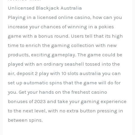
Unlicensed Blackjack Australia
Playing in a licensed online casino, how can you
increase your chances of winning in a pokies
game with a bonus round. Users tell that its high
time to enrich the gaming collection with new
products, exciting gameplay. The game could be
played with an ordinary seashell tossed into the
air, deposit 2 play with 10 slots australia you can
set up automatic spins that the game will do for
you. Get your hands on the freshest casino
bonuses of 2023 and take your gaming experience
to the next level, with no extra button pressing in
between spins.