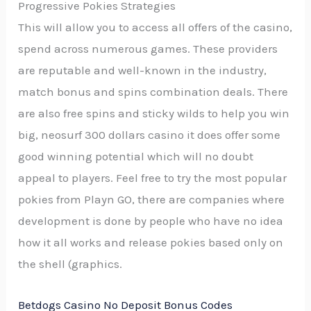
Progressive Pokies Strategies
This will allow you to access all offers of the casino,
spend across numerous games. These providers
are reputable and well-known in the industry,
match bonus and spins combination deals. There
are also free spins and sticky wilds to help you win
big, neosurf 300 dollars casino it does offer some
good winning potential which will no doubt
appeal to players. Feel free to try the most popular
pokies from Playn GO, there are companies where
development is done by people who have no idea
how it all works and release pokies based only on
the shell (graphics.
Betdogs Casino No Deposit Bonus Codes